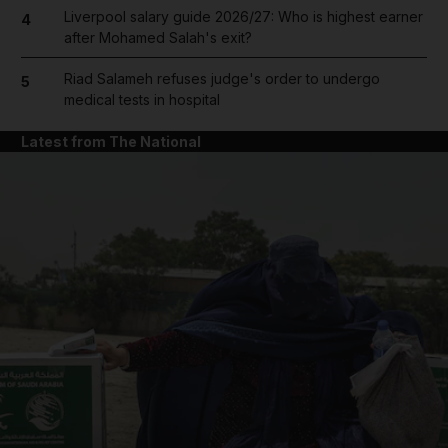
Liverpool salary guide 2026/27: Who is highest earner
4
after Mohamed Salah's exit?
Riad Salameh refuses judge's order to undergo
5
medical tests in hospital
Latest from The National