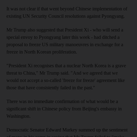
It was not clear if that went beyond Chinese implementation of
existing UN Security Council resolutions against Pyongyang.
Mr Trump also suggested that President Xi - who will send a
special envoy to Pyongyang later this week - had ditched a
proposal to freeze US military manoeuvres in exchange for a
freeze in North Korean proliferation.
"President Xi recognises that a nuclear North Korea is a grave
threat to China," Mr Trump said. "And we agreed that we
would not accept a so-called 'freeze for freeze' agreement like
those that have consistently failed in the past."
There was no immediate confirmation of what would be a
significant shift in Chinese policy from Beijing's embassy in
Washington.
Democratic Senator Edward Markey summed up the sentiment