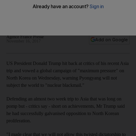
North Korea
The US President used a 25 minute televised statement to hit
back at critics of his recent trip
Agence France Presse
Add on Google
November 16, 2017
US President Donald Trump hit back at critics of his recent Asia
trip and vowed a global campaign of "maximum pressure" on
North Korea on Wednesday, warning Pyongyang will not
subject the world to "nuclear blackmail."
Defending an almost two week trip to Asia that was long on
pomp but - critics say - short on achievements, Mr Trump said
he had successfully galvanised opposition to North Korean
proliferation.
"I made clear that we will not allow this twisted dictatorship to