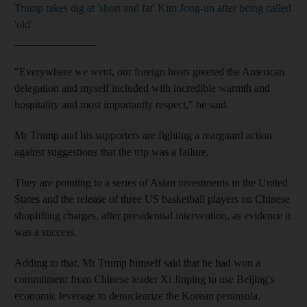
Trump takes dig at 'short and fat' Kim Jong-un after being called
'old'
_______________
"Everywhere we went, our foreign hosts greeted the American
delegation and myself included with incredible warmth and
hospitality and most importantly respect," he said.
Mr Trump and his supporters are fighting a rearguard action
against suggestions that the trip was a failure.
They are pointing to a series of Asian investments in the United
States and the release of three US basketball players on Chinese
shoplifting charges, after presidential intervention, as evidence it
was a success.
Adding to that, Mr Trump himself said that he had won a
commitment from Chinese leader Xi Jinping to use Beijing's
economic leverage to denuclearize the Korean peninsula.