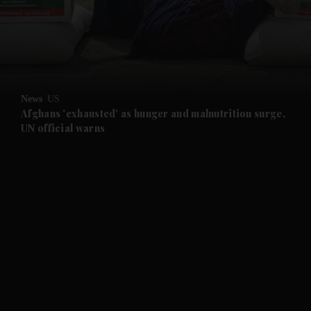
and News submenu
and Business submenu
and Opinion submenu
News
US
and Future submenu
Afghans 'exhausted' as hunger and malnutrition surge,
UN official warns
and Climate submenu
and Culture submenu
and Lifestyle submenu
and Sport submenu