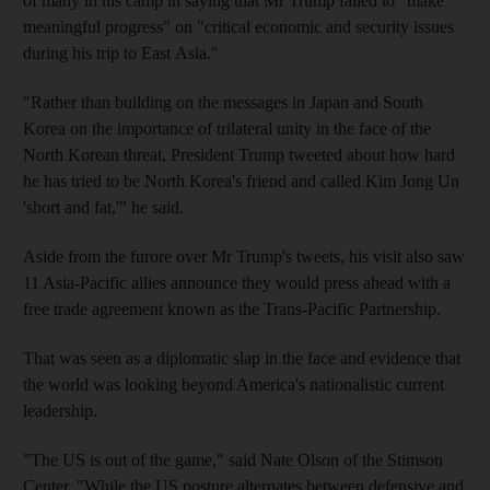
of many in his camp in saying that Mr Trump failed to "make
meaningful progress" on "critical economic and security issues
during his trip to East Asia."
"Rather than building on the messages in Japan and South
Korea on the importance of trilateral unity in the face of the
North Korean threat, President Trump tweeted about how hard
he has tried to be North Korea's friend and called Kim Jong Un
'short and fat,'" he said.
Aside from the furore over Mr Trump's tweets, his visit also saw
11 Asia-Pacific allies announce they would press ahead with a
free trade agreement known as the Trans-Pacific Partnership.
That was seen as a diplomatic slap in the face and evidence that
the world was looking beyond America's nationalistic current
leadership.
"The US is out of the game," said Nate Olson of the Stimson
Center. "While the US posture alternates between defensive and