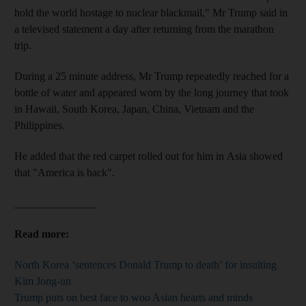
hold the world hostage to nuclear blackmail," Mr Trump said in
a televised statement a day after returning from the marathon
trip.
During a 25 minute address, Mr Trump repeatedly reached for a
bottle of water and appeared worn by the long journey that took
in Hawaii, South Korea, Japan, China, Vietnam and the
Philippines.
He added that the red carpet rolled out for him in Asia showed
that "America is back".
_______________
Read more:
North Korea ‘sentences Donald Trump to death’ for insulting
Kim Jong-un
Trump puts on best face to woo Asian hearts and minds