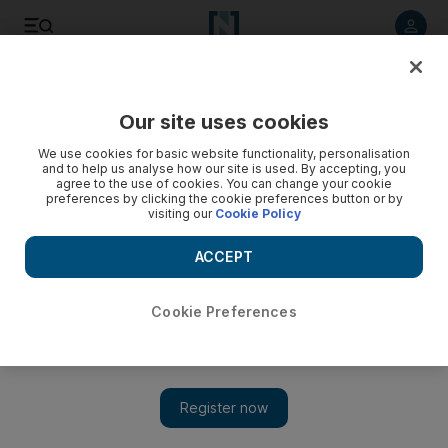
Listen to article
Listen
Save
Share
Our site uses cookies
The Americas
We use cookies for basic website functionality, personalisation
and to help us analyse how our site is used. By accepting, you
agree to the use of cookies. You can change your cookie
preferences by clicking the cookie preferences button or by
visiting our
Cookie Policy
ACCEPT
Cookie Preferences
Show 
Trump defends Asia trip, vows 'maximum pressure' on