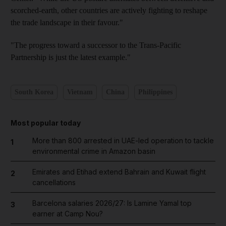
scorched-earth, other countries are actively fighting to reshape
the trade landscape in their favour."
"The progress toward a successor to the Trans-Pacific
Partnership is just the latest example."
South Korea
Vietnam
China
Philippines
Most popular today
More than 800 arrested in UAE-led operation to tackle
1
environmental crime in Amazon basin
Emirates and Etihad extend Bahrain and Kuwait flight
2
cancellations
Barcelona salaries 2026/27: Is Lamine Yamal top
3
earner at Camp Nou?