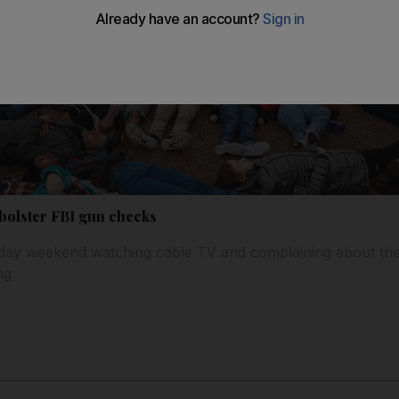
 bolster FBI gun checks
iday weekend watching cable TV and complaining about the 
ng