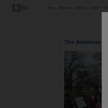
News
Business
Opinion
Future
Cl
The Americas