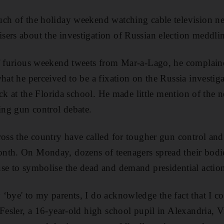
uch of the holiday weekend watching cable television n
ers about the investigation of Russian election meddli
of furious weekend tweets from Mar-a-Lago, he complain
hat he perceived to be a fixation on the Russia investiga
tack at the Florida school. He made little mention of the
ting gun control debate.
ross the country have called for tougher gun control an
nth. On Monday, dozens of teenagers spread their bodi
se to symbolise the dead and demand presidential actio
‘bye' to my parents, I do acknowledge the fact that I co
Fesler, a 16-year-old high school pupil in Alexandria, Vir