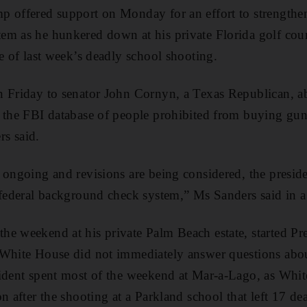
 offered support on Monday for an effort to strengthen
m as he hunkered down at his private Florida golf cour
te of last week’s deadly school shooting.
 Friday to senator John Cornyn, a Texas Republican, abo
 the FBI database of people prohibited from buying guns
s said.
 ongoing and revisions are being considered, the preside
 federal background check system,” Ms Sanders said in a
e weekend at his private Palm Beach estate, started Pre
 White House did not immediately answer questions abo
sident spent most of the weekend at Mar-a-Lago, as Whit
n after the shooting at a Parkland school that left 17 de