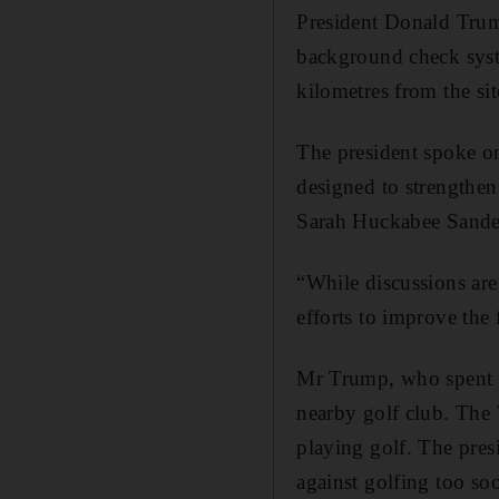
President Donald Trump
background check syste
kilometres from the si
The president spoke on
designed to strengthen
Sarah Huckabee Sander
“While discussions are
efforts to improve the
Mr Trump, who spent th
nearby golf club. The
playing golf. The pre
against golfing too soo