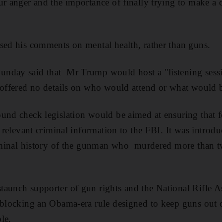
ur anger and the importance of finally trying to make 
sed his comments on mental health, rather than guns.
nday said that Mr Trump would host a "listening sess
 offered no details on who would attend or what would 
und check legislation would be aimed at ensuring that f
t relevant criminal information to the FBI. It was introdu
criminal history of the gunman who murdered more than t
aunch supporter of gun rights and the National Rifle As
 blocking an Obama-era rule designed to keep guns out o
le.