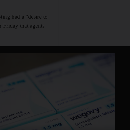
ting had a “desire to
n Friday that agents