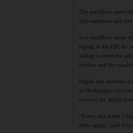
The president spent m
club members and advis
In a marathon series 
raging at the FBI for w
failing to deter the at
victims and the escala
Pupils and students ac
in Washington next mo
front of the White Hou
“Every day when I say 
them again,” said Ella 