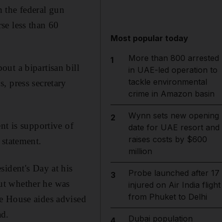
 the federal gun
se less than 60
Most popular today
More than 800 arrested
1
ut a bipartisan bill
in UAE-led operation to
tackle environmental
, press secretary
crime in Amazon basin
Wynn sets new opening
2
nt is supportive of
date for UAE resort and
raises costs by $600
 statement.
million
sident's Day at his
Probe launched after 17
3
ut whether he was
injured on Air India flight
from Phuket to Delhi
e House aides advised
ad.
Dubai population
4