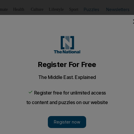
Puzzles
Newsletters
imate
Health
Culture
Lifestyle
Sport
Listen
to article
Save
article
Share
article
Listen to article