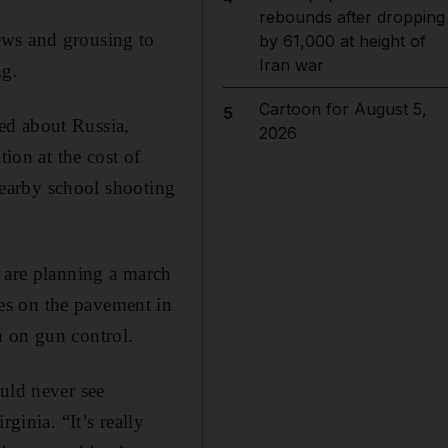
rebounds after dropping
ews and grousing to
by 61,000 at height of
Iran war
ng.
Cartoon for August 5,
5
ed about Russia,
2026
tion at the cost of
 nearby school shooting
d are planning a march
es on the pavement in
n on gun control.
uld never see
ginia. “It’s really