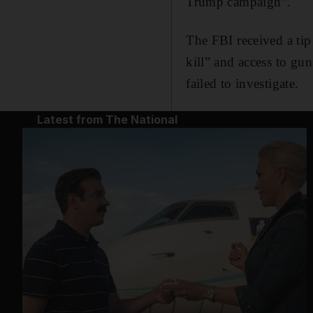
Trump campaign”.
The FBI received a tip
kill” and access to gu
failed to investigate.
Latest from The National