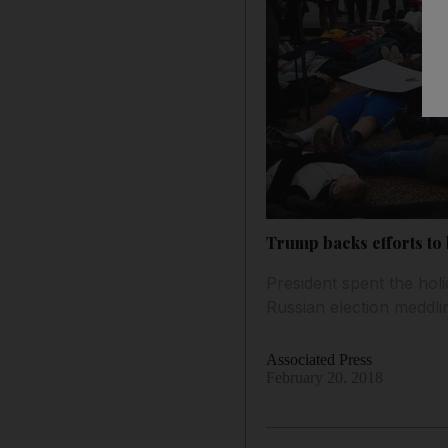
Trump backs efforts to
President spent the hol
Russian election meddli
Associated Press
February 20, 2018