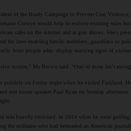
sident of the Brady Campaign to Prevent Gun Violence,
senator Cornyn would help to enforce existing rules but
rivate sales on the internet and at gun shows. She's pres
nd for laws enabling family members, guardians or polic
rarily from people who display warning signs of violen
ive system,” Ms Brown said. “One of these isn’t enoug
n publicly on Friday night when he visited Parkland. H
nd met house speaker Paul Ryan on Sunday afternoon. H
ight.
a was heavily criticised in 2014 when he went golfing 
ng the militants who had beheaded an American journalis