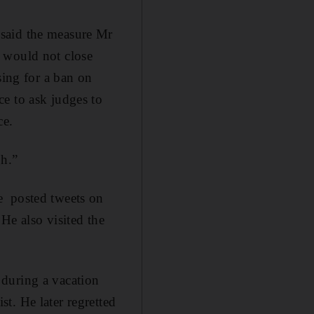
 said the measure Mr
 would not close
sing for a ban on
e to ask judges to
ce.
h.”
e posted tweets on
e also visited the
during a vacation
t. He later regretted