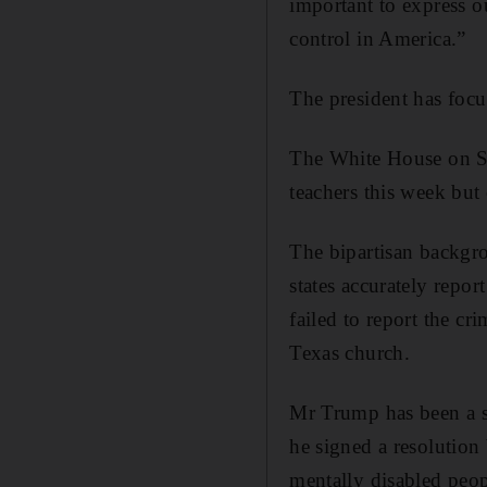
important to express o
control in America.”
The president has focu
The White House on Su
teachers this week but
The bipartisan backgro
states accurately repor
failed to report the 
Texas church.
Mr Trump has been a st
he signed a resolution
mentally disabled peop