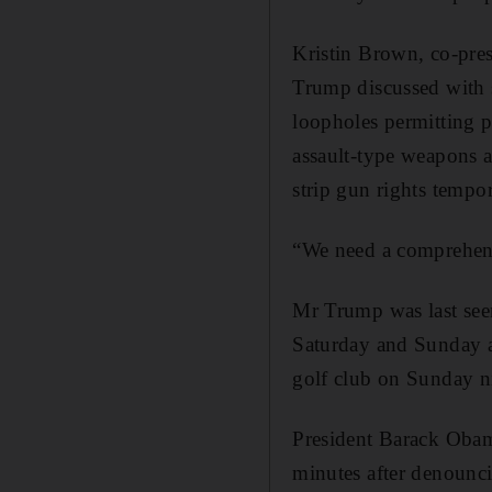
Kristin Brown, co-pre
Trump discussed with 
loopholes permitting p
assault-type weapons a
strip gun rights tempo
“We need a comprehens
Mr Trump was last see
Saturday and Sunday a
golf club on Sunday n
President Barack Obam
minutes after denounci