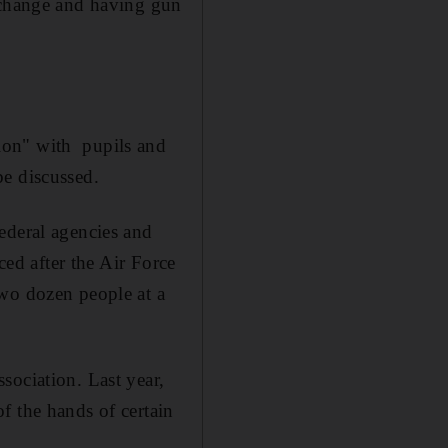
a change and having gun
ion" with pupils and
be discussed.
ederal agencies and
ced after the Air Force
wo dozen people at a
sociation. Last year,
f the hands of certain