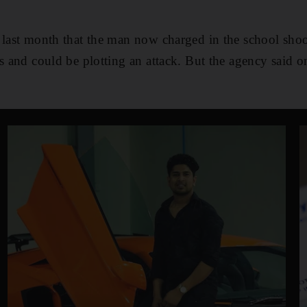
 last month that the man now charged in the school shoo
ns and could be plotting an attack. But the agency said o