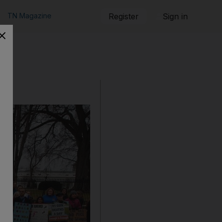
TN Magazine
Register
Sign in