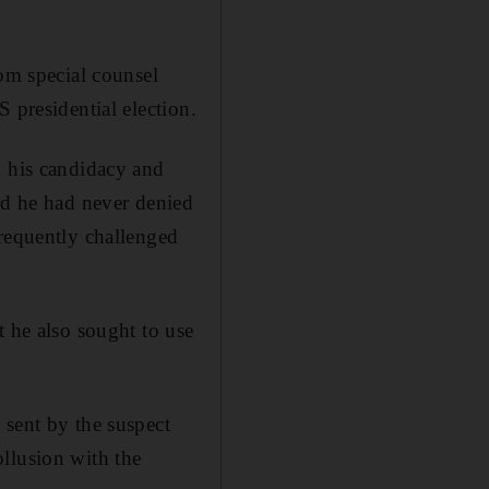
rom special counsel
 presidential election.
d his candidacy and
ed he had never denied
frequently challenged
t he also sought to use
 sent by the suspect
llusion with the