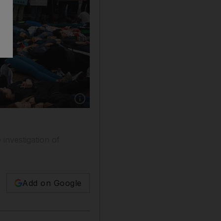
Show caption: Demonstrators participate in a 'li
investigation of
Add on Google