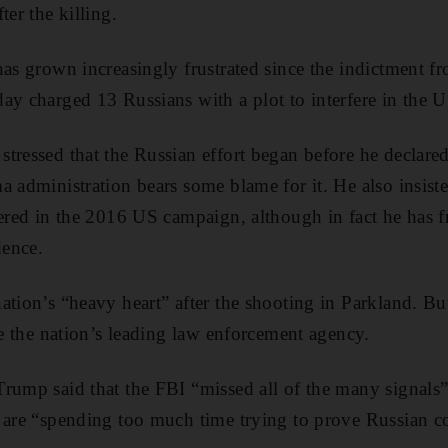
ter the killing.
has grown increasingly frustrated since the indictment f
ay charged 13 Russians with a plot to interfere in the US
tressed that the Russian effort began before he declare
 administration bears some blame for it. He also insist
fered in the 2016 US campaign, although in fact he has 
dence.
ation’s “heavy heart” after the shooting in Parkland. Bu
se the nation’s leading law enforcement agency.
rump said that the FBI “missed all of the many signals”
 are “spending too much time trying to prove Russian co