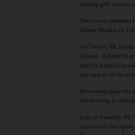
playing golf so soon af
The current president 
Robert Mueller on Frid
On Twitter, Mr Trump s
claimed that the Obama
that the Kremlin inter
the veracity of the evi
He tweeted about the n
the shooting to critici
Late on Saturday, Mr T
and argued that agents