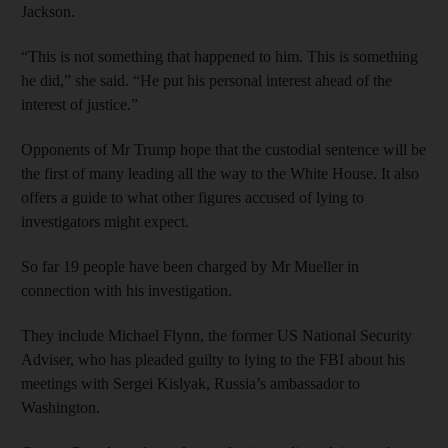
Jackson.
“This is not something that happened to him. This is something
he did,” she said. “He put his personal interest ahead of the
interest of justice.”
Opponents of Mr Trump hope that the custodial sentence will be
the first of many leading all the way to the White House. It also
offers a guide to what other figures accused of lying to
investigators might expect.
So far 19 people have been charged by Mr Mueller in
connection with his investigation.
They include Michael Flynn, the former US National Security
Adviser, who has pleaded guilty to lying to the FBI about his
meetings with Sergei Kislyak, Russia’s ambassador to
Washington.