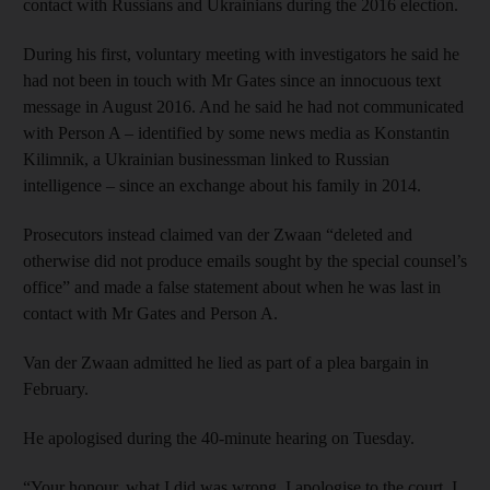
contact with Russians and Ukrainians during the 2016 election.
During his first, voluntary meeting with investigators he said he
had not been in touch with Mr Gates since an innocuous text
message in August 2016. And he said he had not communicated
with Person A – identified by some news media as Konstantin
Kilimnik, a Ukrainian businessman linked to Russian
intelligence – since an exchange about his family in 2014.
Prosecutors instead claimed van der Zwaan “deleted and
otherwise did not produce emails sought by the special counsel’s
office” and made a false statement about when he was last in
contact with Mr Gates and Person A.
Van der Zwaan admitted he lied as part of a plea bargain in
February.
He apologised during the 40-minute hearing on Tuesday.
“Your honour, what I did was wrong. I apologise to the court. I