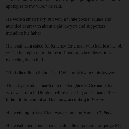
apologise to my wife,” he said.
He wore a smart navy suit with a white pocket square and
attended court with about eight lawyers and supporters
including his father.
His legal team asked for leniency for a man who had lost his job
so that he might return home to London, where his wife is
expecting their child.
“He is literally in limbo,” said William Schwartz, his lawyer.
The 33-year-old is married to the daughter of German Khan,
who was born in Ukraine before amassing an estimated $10
billion fortune in oil and banking, according to
Forbes
.
His wedding to Eva Khan was featured in Russian
Tatler
.
His wealth and connections made little impression on judge Ms