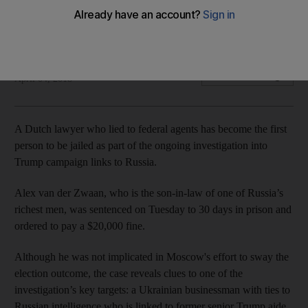
Alex van der Zwaan, son-in-law of one of Russia’s richest
men, sentenced to 30 days
Rob Crilly in New York
Add on Google
April 04, 2018
A Dutch lawyer who lied to federal agents has become the first
person to be jailed as part of the ongoing investigation into
Trump campaign links to Russia.
Alex van der Zwaan, who is the son-in-law of one of Russia’s
richest men, was sentenced on Tuesday to 30 days in prison and
ordered to pay a $20,000 fine.
Although he was not implicated in Moscow's effort to sway the
election outcome, the case reveals clues to one of the
investigation’s key targets: a Ukrainian businessman with ties to
Russian intelligence who is linked to former senior Trump aide.