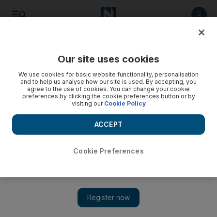
Listen
Save
Share
Our site uses cookies
The Americas
We use cookies for basic website functionality, personalisation
and to help us analyse how our site is used. By accepting, you
agree to the use of cookies. You can change your cookie
preferences by clicking the cookie preferences button or by
visiting our
Cookie Policy
ACCEPT
Cookie Preferences