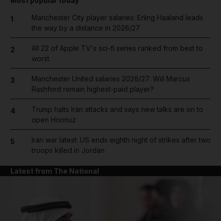
Most popular today
Manchester City player salaries: Erling Haaland leads
1
the way by a distance in 2026/27
All 22 of Apple TV's sci-fi series ranked from best to
2
worst
Manchester United salaries 2026/27: Will Marcus
3
Rashford remain highest-paid player?
Trump halts Iran attacks and says new talks are on to
4
open Hormuz
Iran war latest: US ends eighth night of strikes after two
5
troops killed in Jordan
Latest from The National