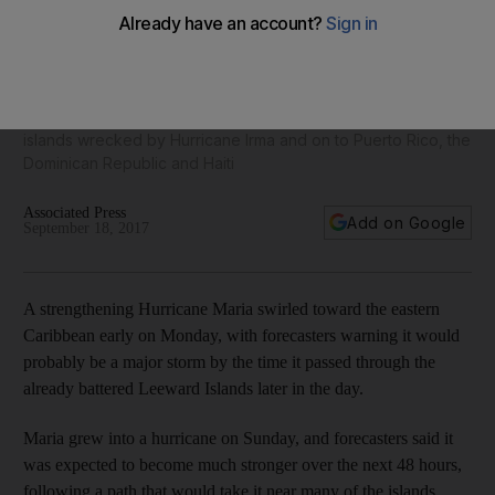
Hurricane Maria heads toward already battered Caribbean
islands
The storm grew into a hurricane on Sunday, and forecasters
said it was expected to become much stronger over the next
48 hours, following a path that would take it near many of the
islands wrecked by Hurricane Irma and on to Puerto Rico, the
Dominican Republic and Haiti
Associated Press
Add on Google
September 18, 2017
A strengthening Hurricane Maria swirled toward the eastern
Caribbean early on Monday, with forecasters warning it would
probably be a major storm by the time it passed through the
already battered Leeward Islands later in the day.
Maria grew into a hurricane on Sunday, and forecasters said it
was expected to become much stronger over the next 48 hours,
following a path that would take it near many of the islands