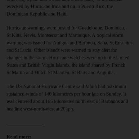
wrecked by Hurricane Irma and on to Puerto Rico, the
Dominican Republic and Haiti.
Hurricane warnings were posted for Guadeloupe, Dominica,
St Kitts, Nevis, Montserrat and Martinique. A tropical storm
warning was issued for Antigua and Barbuda, Saba, St Eustatius
and St Lucia. Other islands were warned to stay alert for
changes in the storm. Hurricane watches were up in the United
States and British Virgin Islands, the island shared by French
St Martin and Dutch St Maarten, St Barts and Anguilla.
The US National Hurricane Centre said Maria had maximum
sustained winds of 140 kilometres per hour late on Sunday. It
was centered about 165 kilometres north-east of Barbados and
heading west-north-west at 20kph.
_______________
Read more: