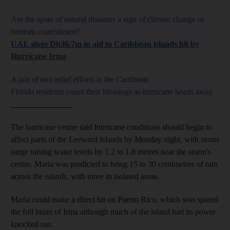
Are the spate of natural disasters a sign of climate change or
random coincidence?
UAE gives Dh36.7m in aid to Caribbean islands hit by
Hurricane Irma
A tale of two relief efforts in the Carribean
Florida residents count their blessings as hurricane heads away
_______________
The hurricane centre said hurricane conditions should begin to
affect parts of the Leeward Islands by Monday night, with storm
surge raising water levels by 1.2 to 1.8 metres near the storm's
centre. Maria was predicted to bring 15 to 30 centimetres of rain
across the islands, with more in isolated areas.
Maria could make a direct hit on Puerto Rico, which was spared
the full brunt of Irma although much of the island had its power
knocked out.