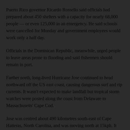
Puerto Rico governor Ricardo Rossello said officials had
prepared about 450 shelters with a capacity for nearly 68,000
people — or even 125,000 in an emergency. He said schools
were cancelled for Monday and government employees would
work only a half day.
Officials in the Dominican Republic, meanwhile, urged people
to leave areas prone to flooding and said fishermen should
remain in port.
Farther north, long-lived Hurricane Jose continued to head
northward off the US east coast, causing dangerous surf and rip
currents. It wasn't expected to make landfall but tropical storm
watches were posted along the coast from Delaware to
Massachusetts' Cape Cod.
Jose was centred about 490 kilometres south-east of Cape
Hatteras, North Carolina, and was moving north at 15kph. It