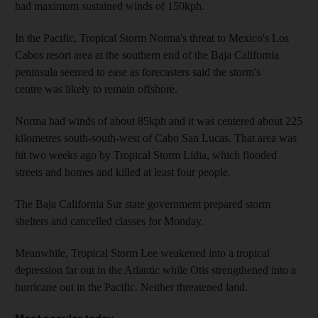
had maximum sustained winds of 150kph.
In the Pacific, Tropical Storm Norma's threat to Mexico's Los
Cabos resort area at the southern end of the Baja California
peninsula seemed to ease as forecasters said the storm's
centre was likely to remain offshore.
Norma had winds of about 85kph and it was centered about 225
kilometres south-south-west of Cabo San Lucas. That area was
hit two weeks ago by Tropical Storm Lidia, which flooded
streets and homes and killed at least four people.
The Baja California Sur state government prepared storm
shelters and cancelled classes for Monday.
Meanwhile, Tropical Storm Lee weakened into a tropical
depression far out in the Atlantic while Otis strengthened into a
hurricane out in the Pacific. Neither threatened land.