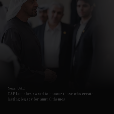
News
UAE
UAE launches award to honour those who create
lasting legacy for annual themes