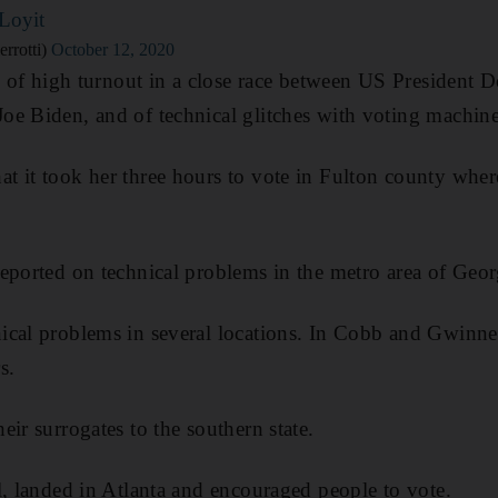
Loyit
rrotti)
October 12, 2020
on of high turnout in a close race between US President
e Biden, and of technical glitches with voting machine
 it took her three hours to vote in Fulton county wher
ported on technical problems in the metro area of Georgi
cal problems in several locations. In Cobb and Gwinnet
s.
ir surrogates to the southern state.
l, landed in Atlanta and encouraged people to vote.