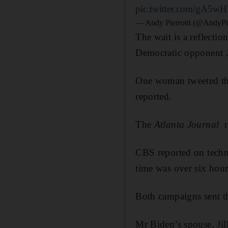
pic.twitter.com/gA5wH
— Andy Pierrotti (@AndyPie
The wait is a reflecti
Democratic opponent Jo
One woman tweeted that
reported.
The
Atlanta Journal
re
CBS reported on techni
time was over six hour
Both campaigns sent the
Mr Biden’s spouse, Jil