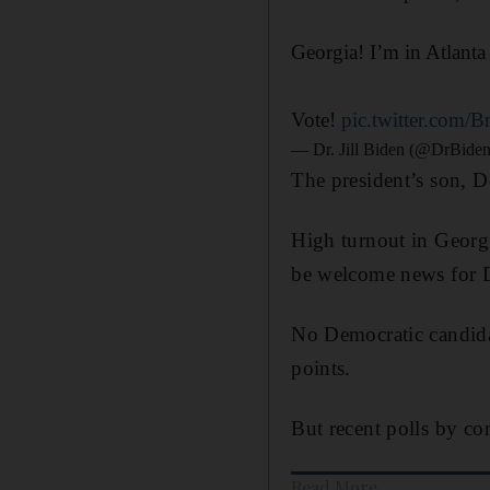
Georgia! I’m in Atlant
Vote!
pic.twitter.com/B
— Dr. Jill Biden (@DrBide
The president’s son, D
High turnout in Georg
be welcome news for 
No Democratic candidat
points.
But recent polls by c
Read More