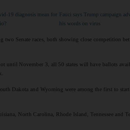
id-19 diagnosis mean for
Fauci says Trump campaign adve
io?
his words on virus
ding two Senate races, both showing close competition b
ot until November 3, all 50 states will have ballots avail
k.
outh Dakota and Wyoming were among the first to start 
siana, North Carolina, Rhode Island, Tennessee and Tex