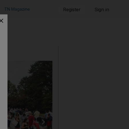
TN Magazine
Register
Sign in