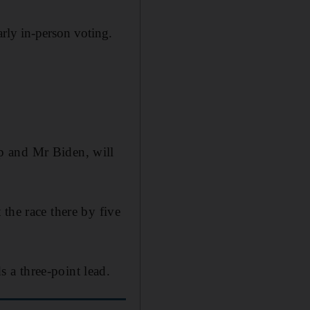
early in-person voting.
p and Mr Biden, will
the race there by five
 a three-point lead.