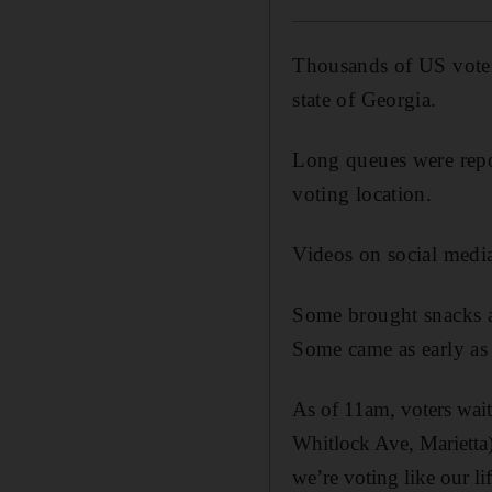
Thousands of US voters
state of Georgia.
Long queues were repor
voting location.
Videos on social media
Some brought snacks an
Some came as early as
As of 11am, voters wait
Whitlock Ave, Marietta
we’re voting like our li