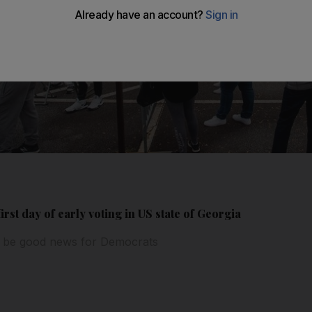
rst day of early voting in US state of Georgia
o be good news for Democrats