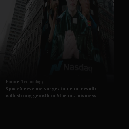
Future
Technology
SpaceX revenue surges in debut results,
with strong growth in Starlink business