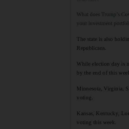
What does Trump’s Cov
your investment portfol
The state is also hol
Republicans.
While election day is n
by the end of this wee
Minnesota, Virginia, S
voting.
Kansas, Kentucky, Loui
voting this week.