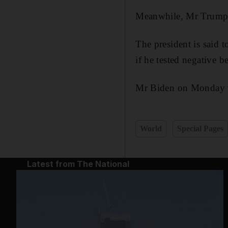
Meanwhile, Mr Trump re
The president is said 
if he tested negative be
Mr Biden on Monday vi
World
Special Pages
Latest from The National