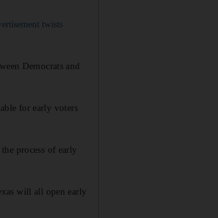
rtisement twists
etween Democrats and
able for early voters
the process of early
as will all open early