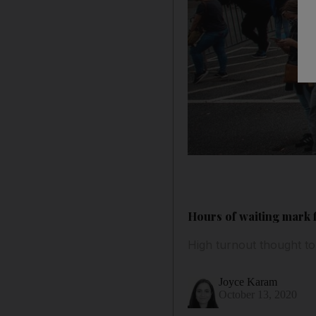
Hours of waiting mark fi
High turnout thought t
Joyce Karam
October 13, 2020