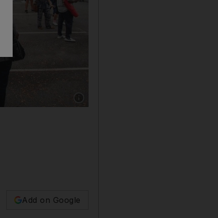
Show caption: Hundreds of people wait in line 
Add on Google