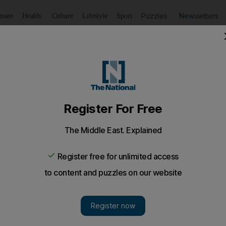
Puzzles
Newsletters
imate
Health
Culture
Lifestyle
Sport
Listen
to article
Save
article
Share
article
Listen to article