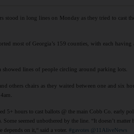
 stood in long lines on Monday as they tried to cast the
ted most of Georgia’s 159 counties, with each having at
 showed lines of people circling around parking lots.
d others chairs as they waited between one and six hour
 4am.
ed 5+ hours to cast ballots @ the main Cobb Co. early pol
). Some seemed unbothered by the line. “It doesn’t matter
fe depends on it,“ said a voter.
#gavotes
@11AliveNews