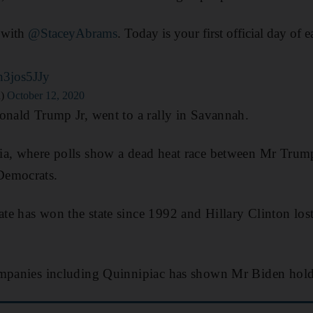
a with
@StaceyAbrams
. Today is your first official day of 
n3jos5JJy
n)
October 12, 2020
onald Trump Jr, went to a rally in Savannah.
ia, where polls show a dead heat race between Mr Trum
Democrats.
e has won the state since 1992 and Hillary Clinton lost 
ompanies including Quinnipiac has shown Mr Biden holds