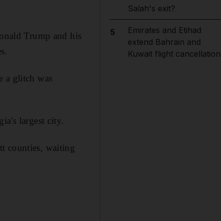
Salah's exit?
Emirates and Etihad
5
 Donald Trump and his
extend Bahrain and
s.
Kuwait flight cancellation
e a glitch was
a's largest city.
t counties, waiting