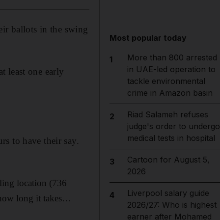
ir ballots in the swing
Most popular today
More than 800 arrested
1
in UAE-led operation to
 least one early
tackle environmental
crime in Amazon basin
Riad Salameh refuses
2
judge's order to undergo
medical tests in hospital
s to have their say.
Cartoon for August 5,
3
2026
ling location (736
Liverpool salary guide
4
 how long it takes…
2026/27: Who is highest
earner after Mohamed