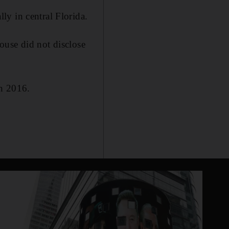
y in central Florida.
ouse did not disclose
in 2016.