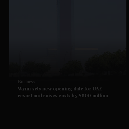
Business
Wynn sets new opening date for UAE
resort and raises costs by $600 million