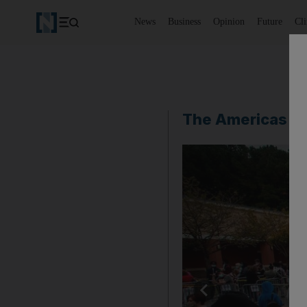
News
Business
Opinion
Future
Cl
The Americas