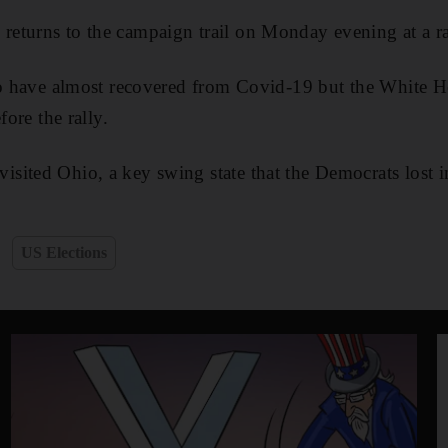
turns to the campaign trail on Monday evening at a rall
to have almost recovered from Covid-19 but the White H
fore the rally.
sited Ohio, a key swing state that the Democrats lost 
US Elections