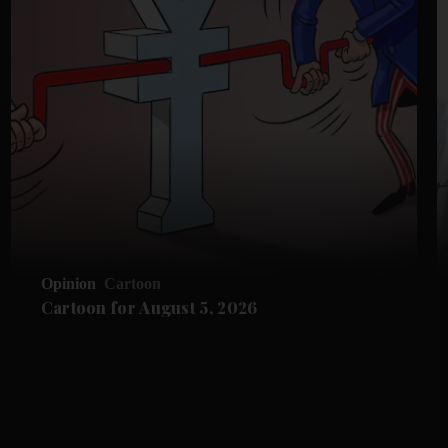
Opinion
Cartoon
Cartoon for August 5, 2026