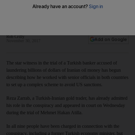
money and circumvent US sanctions
The plot reaches all the way to top rungs of Turkish
government
Rob Crilly
Add on Google
November 30, 2017
The star witness in the trial of a Turkish banker accused of
laundering billions of dollars of Iranian oil money has begun
describing how he worked with senior officials in both countries
to set up a complex scheme to avoid US sanctions.
Reza Zarrab, a Turkish-Iranian gold trader, has already admitted
his role in the conspiracy and appeared in court on Wednesday
during the trial of Mehmet Hakan Atilla.
In all nine people have been charged in connection with the
conspiracy, including a former Turkish economy minister, but