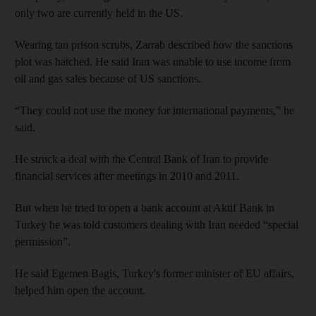
only two are currently held in the US.
Wearing tan prison scrubs, Zarrab described how the sanctions
plot was hatched. He said Iran was unable to use income from
oil and gas sales because of US sanctions.
“They could not use the money for international payments,” he
said.
He struck a deal with the Central Bank of Iran to provide
financial services after meetings in 2010 and 2011.
But when he tried to open a bank account at Aktif Bank in
Turkey he was told customers dealing with Iran needed “special
permission”.
He said Egemen Bagis, Turkey's former minister of EU affairs,
helped him open the account.