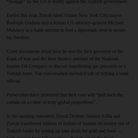
“hostage” by the US to testify against the Turkish government.
Earlier this year, Zarrab hired former New York City mayor
Rudolph Giuliani and a former US attorney-general Michael
Mukasey in a futile attempt to find a diplomatic deal to secure
his freedom.
Court documents detail how he met the then governor of the
Bank of Iran and the then finance minister of the National
Iranian Oil Company to discuss transferring gas proceeds to a
Turkish bank. The conversation included talk of bribing a bank
official.
Prosecutors have promised that their case will “pull back the
curtain on a crime of truly global proportions”.
In his opening statement, David Denton claimed Atilla and
Zarrab transferred billions of dollars of Iranian oil money out of
Turkish banks by setting up fake deals for gold and food —