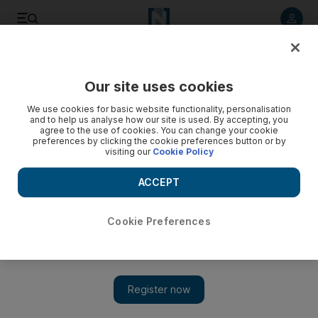
Listen to article
Listen
Save
Share
Our site uses cookies
The Americas
We use cookies for basic website functionality, personalisation
and to help us analyse how our site is used. By accepting, you
agree to the use of cookies. You can change your cookie
preferences by clicking the cookie preferences button or by
visiting our
Cookie Policy
ACCEPT
Cookie Preferences
Show 
Gold trader tells US court of scheme to launder Iranian oil