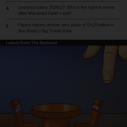
Liverpool salary 2026/27: Who is the highest earner
4
after Mohamed Salah's exit?
Filipino bakery worker wins share of Dh20 million in
5
Abu Dhabi's Big Ticket draw
Latest from The National