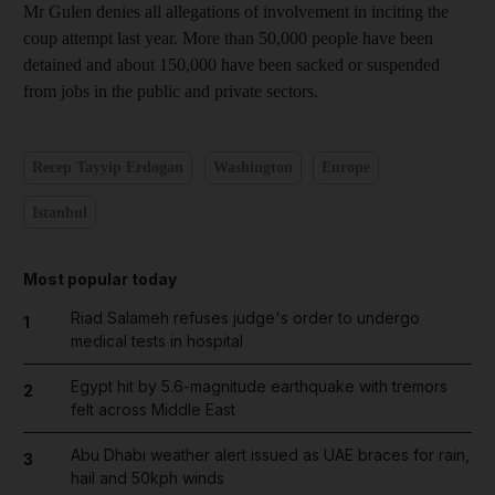
Mr Gulen denies all allegations of involvement in inciting the
coup attempt last year. More than 50,000 people have been
detained and about 150,000 have been sacked or suspended
from jobs in the public and private sectors.
Recep Tayyip Erdogan
Washington
Europe
Istanbul
Most popular today
Riad Salameh refuses judge's order to undergo
1
medical tests in hospital
Egypt hit by 5.6-magnitude earthquake with tremors
2
felt across Middle East
Abu Dhabi weather alert issued as UAE braces for rain,
3
hail and 50kph winds