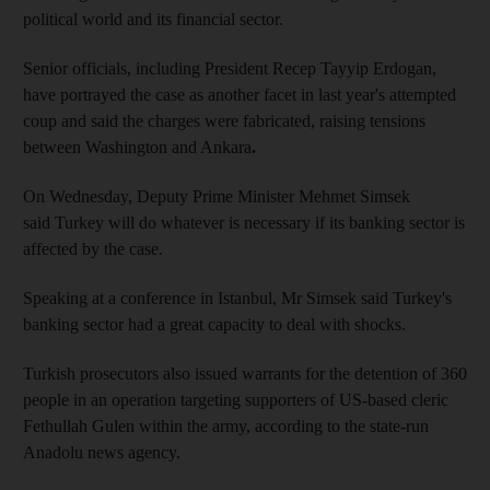
political world and its financial sector.
Senior officials, including President Recep Tayyip Erdogan,
have portrayed the case as another facet in last year's attempted
coup and said the charges were fabricated, raising tensions
between Washington and Ankara
.
On Wednesday, Deputy Prime Minister Mehmet Simsek
said Turkey will do whatever is necessary if its banking sector is
affected by the case.
Speaking at a conference in Istanbul, Mr Simsek said Turkey's
banking sector had a great capacity to deal with shocks.
Turkish prosecutors also issued warrants for the detention of 360
people in an operation targeting supporters of US-based cleric
Fethullah Gulen within the army, according to the state-run
Anadolu news agency.