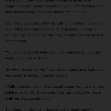
both exempt from US sanctions. Zarrab set up the front
companies while Atilla’s understanding of international banking
and sanctions helped move the money around, he said.
Their scam was protected by officials who had been bribed, he
said. When it was uncovered by Turkish police, the corrupt
officials organised a purge, ensuring investigators were fired or
sent to prison.
“While bribes got rid of the case, they could not get rid of the
evidence," added Mr Denton.
However, Atilla’s lawyer, Victor Rocco, said Zarrab had cut a
deal simply to protect his lavish lifestyle.
“Atilla is another one of Reza Zarrab's many victims, a hapless,
helpless pawn,” Mr Rocco said. “This trial, I submit to you, is
really the Reza Zarrab show.”
The allegations have sent shock waves through Turkey’s