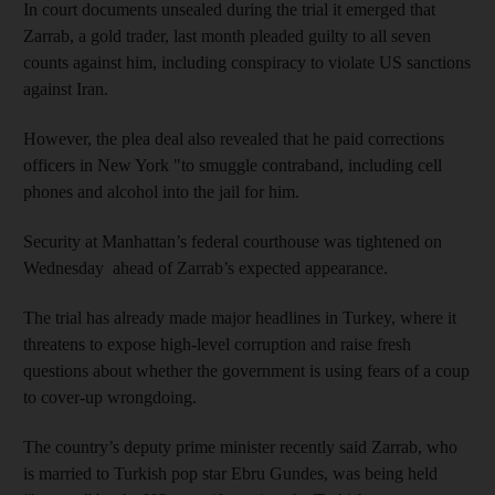
In court documents unsealed during the trial it emerged that
Zarrab, a gold trader, last month pleaded guilty to all seven
counts against him, including conspiracy to violate US sanctions
against Iran.
However, the plea deal also revealed that he paid corrections
officers in New York "to smuggle contraband, including cell
phones and alcohol into the jail for him.
Security at Manhattan’s federal courthouse was tightened on
Wednesday ahead of Zarrab’s expected appearance.
The trial has already made major headlines in Turkey, where it
threatens to expose high-level corruption and raise fresh
questions about whether the government is using fears of a coup
to cover-up wrongdoing.
The country’s deputy prime minister recently said Zarrab, who
is married to Turkish pop star Ebru Gundes, was being held