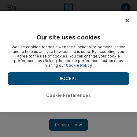
Listen to article
Listen
Save
Share
Our site uses cookies
The Americas
We use cookies for basic website functionality, personalisation
and to help us analyse how our site is used. By accepting, you
agree to the use of cookies. You can change your cookie
preferences by clicking the cookie preferences button or by
visiting our
Cookie Policy
ACCEPT
Cookie Preferences