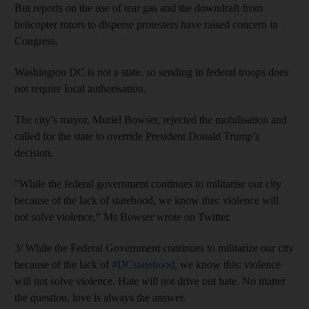
But reports on the use of tear gas and the downdraft from
helicopter rotors to disperse protesters have raised concern in
Congress.
Washington DC is not a state, so sending in federal troops does
not require local authorisation.
The city’s mayor, Muriel Bowser, rejected the mobilisation and
called for the state to override President Donald Trump’s
decision.
"While the federal government continues to militarise our city
because of the lack of statehood, we know this: violence will
not solve violence," Ms Bowser wrote on Twitter.
3/ While the Federal Government continues to militarize our city
because of the lack of
#DCstatehood
, we know this: violence
will not solve violence. Hate will not drive out hate. No matter
the question, love is always the answer.