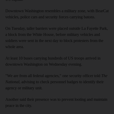
Downtown Washington resembles a military zone, with BearCat
vehicles, police cars and security forces carrying batons.
On Tuesday, taller barriers were placed outside La Fayette Park,
a block from the White House, before military vehicles and
soldiers were sent in the next day to block protesters from the
whole area.
At least 10 buses carrying hundreds of US troops arrived in
downtown Washington on Wednesday evening.
"We are from all federal agencies," one security officer told
The
National
, advising to check personnel badges to identify their
agency or military unit.
Another said their presence was to prevent looting and maintain
peace in the city.