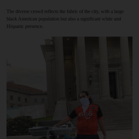
The diverse crowd reflects the fabric of the city, with a large
black American population but also a significant white and
Hispanic presence.