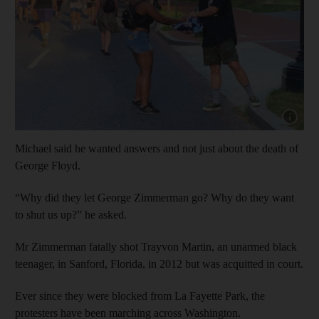
Show cap
Michael said he wanted answers and not just about the death of
George Floyd.
“Why did they let George Zimmerman go? Why do they want
to shut us up?” he asked.
Mr Zimmerman fatally shot Trayvon Martin, an unarmed black
teenager, in Sanford, Florida, in 2012 but was acquitted in court.
Ever since they were blocked from La Fayette Park, the
protesters have been marching across Washington.