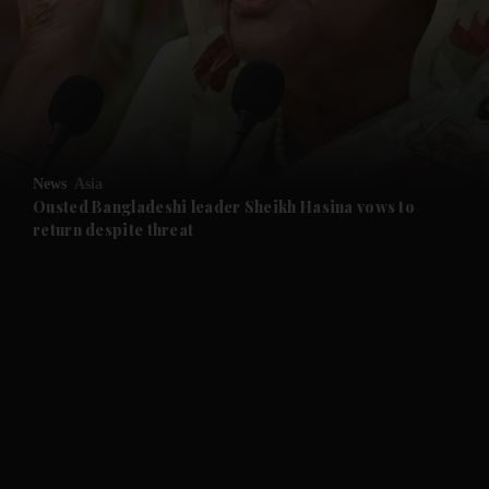
and News submenu
and Business submenu
and Opinion submenu
News
Asia
and Future submenu
Ousted Bangladeshi leader Sheikh Hasina vows to
return despite threat
and Climate submenu
and Culture submenu
and Lifestyle submenu
and Sport submenu