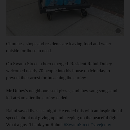
Show cap
Churches, shops and residents are leaving food and water
outside for those in need.
On Swann Street, a hero emerged. Resident Rahul Dubey
welcomed nearly 70 people into his house on Monday to
prevent their arrest for breaching the curfew.
Mr Dubey's neighbours sent pizzas, and they sang songs and
left at 6am after the curfew ended.
Rahul saved lives last night. He ended this with an inspirational
speech about not giving up and keeping up the peaceful fight.
What a guy. Thank you Rahul.
#SwannStreet
#savejenny