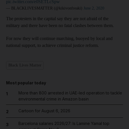
pic.twitter.com/e0SETLcSpw
— BLACKLIVESMATTER (@kikivonfreaki)
June 2, 2020
The protesters in the capital say they are not afraid of the
military and there have been no fatal clashes between them.
For now they will continue marching, buoyed by local and
national support, to achieve criminal justice reform.
Black Lives Matter
Most popular today
More than 800 arrested in UAE-led operation to tackle
1
environmental crime in Amazon basin
Cartoon for August 6, 2026
2
Barcelona salaries 2026/27: Is Lamine Yamal top
3