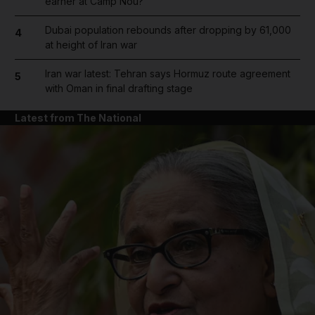
earner at Camp Nou?
Dubai population rebounds after dropping by 61,000
4
at height of Iran war
Iran war latest: Tehran says Hormuz route agreement
5
with Oman in final drafting stage
Latest from The National