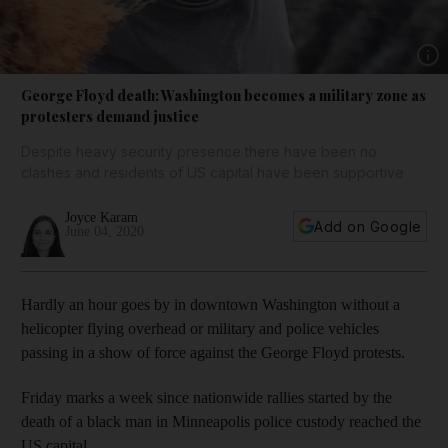
Show 
George Floyd death: Washington becomes a military zone as
protesters demand justice
Despite heavy security presence there have been no
clashes and residents of US capital have been supportive
Joyce Karam
Add on Google
June 04, 2020
Hardly an hour goes by in downtown Washington without a
helicopter flying overhead or military and police vehicles
passing in a show of force against the George Floyd protests.
Friday marks a week since nationwide rallies started by the
death of a black man in Minneapolis police custody reached the
US capital.