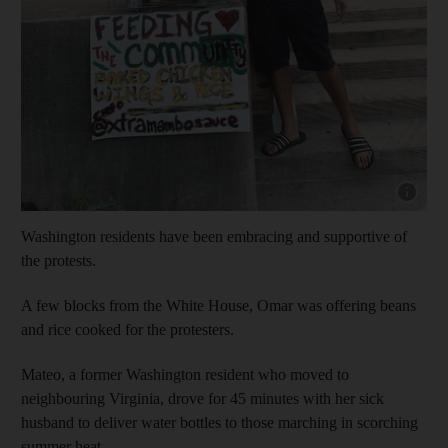
Show cap
Washington residents have been embracing and supportive of
the protests.
A few blocks from the White House, Omar was offering beans
and rice cooked for the protesters.
Mateo, a former Washington resident who moved to
neighbouring Virginia, drove for 45 minutes with her sick
husband to deliver water bottles to those marching in scorching
summer heat.