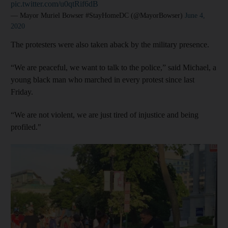
pic.twitter.com/u0qtRif6dB
— Mayor Muriel Bowser #StayHomeDC (@MayorBowser)
June 4,
2020
The protesters were also taken aback by the military presence.
“We are peaceful, we want to talk to the police,” said Michael, a
young black man who marched in every protest since last
Friday.
“We are not violent, we are just tired of injustice and being
profiled."