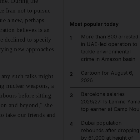
amme. During the
e Iran not to pursue
sue a new, perhaps
Most popular today
ation believes is an
More than 800 arrested
1
e declined to specify
in UAE-led operation to
trying new approaches
tackle environmental
crime in Amazon basin
Cartoon for August 6,
2
s any such talks might
2026
ng nuclear weapons, a
Barcelona salaries
hbours before sitting
3
2026/27: Is Lamine Yama
egion and beyond," she
top earner at Camp Nou
to take our friends and
Dubai population
4
rebounds after dropping
by 61,000 at height of