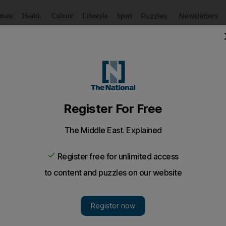
Puzzles
Newsletters
imate
Health
Culture
Lifestyle
Sport
Listen
to article
Save
article
Share
article
Listen to article
tyle of American diplomacy
 administration's new "smart power" approach to US foreign
f state-designate, turned to an unlikely source: an ancient
lain the incoming administration's new "smart power