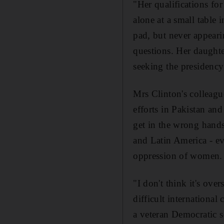
"Her qualifications fo
alone at a small table 
pad, but never appeari
questions. Her daughte
seeking the presidency,
Mrs Clinton's colleagu
efforts in Pakistan an
get in the wrong hand
and Latin America - ev
oppression of women.
"I don't think it's ove
difficult international
a veteran Democratic s