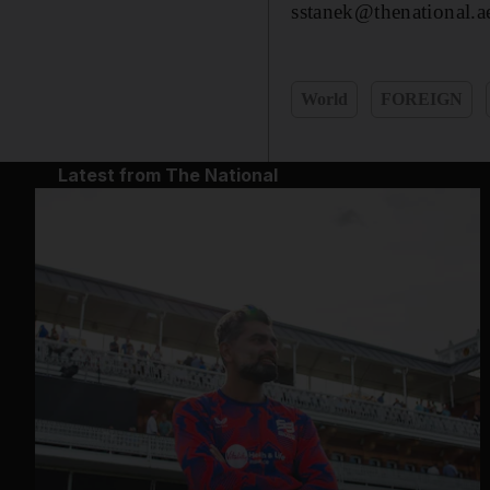
sstanek@thenational.a
World
FOREIGN
Latest from The National