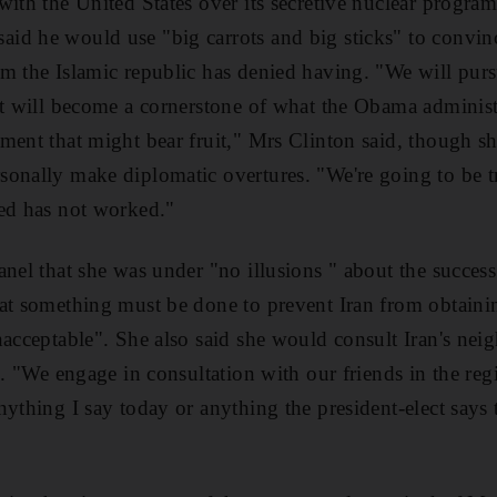
with the United States over its secretive nuclear progr
d he would use "big carrots and big sticks" to convinc
m the Islamic republic has denied having. "We will pur
at will become a cornerstone of what the Obama administr
ment that might bear fruit," Mrs Clinton said, though sh
sonally make diplomatic overtures. "We're going to be 
ied has not worked."
anel that she was under "no illusions " about the succes
hat something must be done to prevent Iran from obtaini
nacceptable". She also said she would consult Iran's neig
le. "We engage in consultation with our friends in the r
nything I say today or anything the president-elect says 