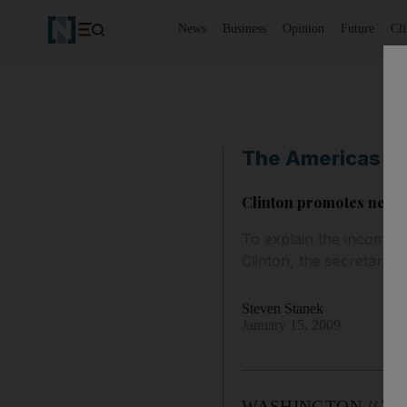
News
Business
Opinion
Future
Cl
The Americas
Clinton promotes new s
To explain the incoming
Clinton, the secretary o
Steven Stanek
January 15, 2009
WASHINGTON // To exp