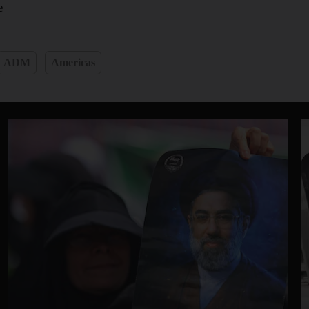
e
ADM
Americas