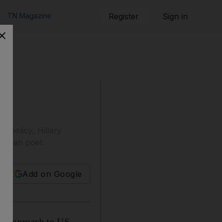
TN Magazine
Register
Sign in
 policy, Hillary
 Roman poet.
Add on Google
" approach to US