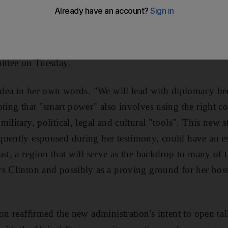
 Clinton, the secretary of state-designate, turned to an u
In every endeavour, the seemly course for wise men is to 
ing the bard Terence during her confirmation hearing be
ittee on Tuesday.
 idea in her own words. "We will lead with diplomacy bec
oting that "smart power" also involves using the right c
ilitary, political, legal and cultural "tools". This new 
quently espoused during her testimony, could have an e
st, a region that will serve as the backdrop to many of 
rs Clinton and possibly as a proving ground for her bo
on reaffirmed the new administration's intent to open ta