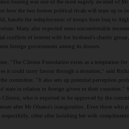
ation hearing was one of the most eagerly awaited of Mr
 how the two former political rivals will team up to i
ld, handle the redeployment of troops from Iraq to Afg
terrorism. Many also expected some uncomfortable momen
al conflicts of interest with her husband's charity group
nts foreign governments among its donors.
e. "The Clinton Foundation exists as a temptation for a
es it could curry favour through a donation," said Rich
the committee. "It also sets up potential perception pro
f state in relation to foreign givers or their countries." 
 Clinton, who is expected to be approved by the commit
Senate after Mr Obama's inauguration. Even those who p
 respectfully, often after lavishing her with compliments