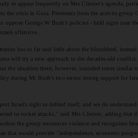
likely to appear frequently on Mrs Clinton's agenda, parti
o the crisis in Gaza. Protesters from the activist group
oppose George W Bush's policies - held signs near th
sraeli offensive.
ation has so far said little about the bloodshed, instea
a will try a new approach to the decades-old conflict
out the situation there, however, sounded tones similar 
licy during Mr Bush's two terms: strong support for Isra
rt Israel's right to defend itself, and we do understand
jected to rocket attacks," said Mrs Clinton, adding that
nless the group renounces violence and recognises Isra
lan that would provide "independence, economic progres