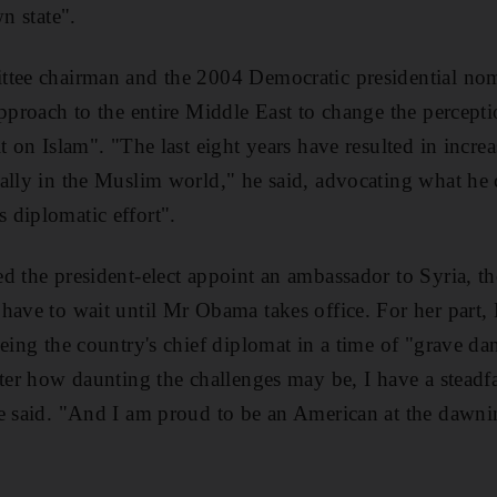
wn state".
ttee chairman and the 2004 Democratic presidential nom
approach to the entire Middle East to change the percept
t on Islam". "The last eight years have resulted in incre
ally in the Muslim world," he said, advocating what he c
 diplomatic effort".
d the president-elect appoint an ambassador to Syria, t
have to wait until Mr Obama takes office. For her part,
being the country's chief diplomat in a time of "grave da
ter how daunting the challenges may be, I have a steadfas
e said. "And I am proud to be an American at the dawni