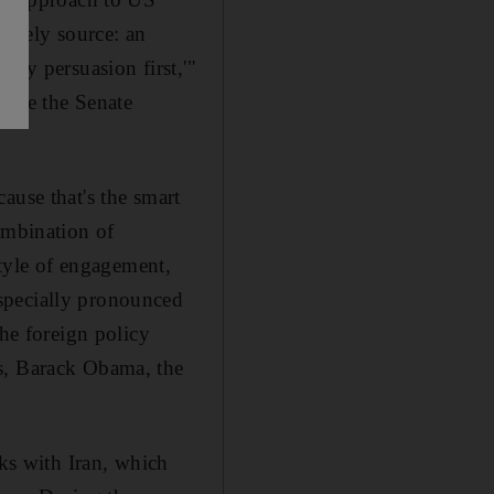
nlikely source: an
try persuasion first,'"
fore the Senate
ause that's the smart
ombination of
style of engagement,
specially pronounced
the foreign policy
ss, Barack Obama, the
lks with Iran, which