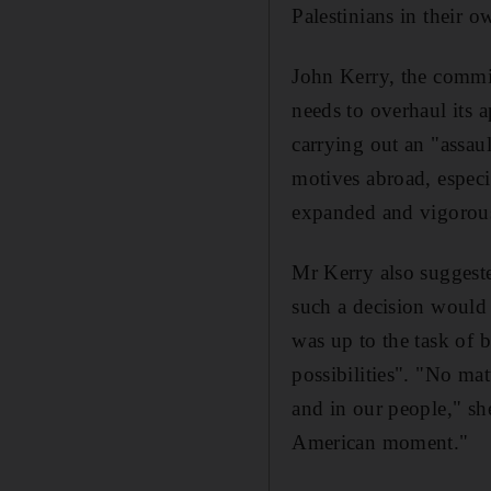
Palestinians in their o
John Kerry, the commi
needs to overhaul its 
carrying out an "assaul
motives abroad, especi
expanded and vigorous
Mr Kerry also suggeste
such a decision would 
was up to the task of 
possibilities". "No mat
and in our people," sh
American moment."