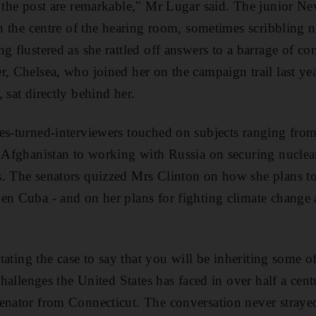
r the post are remarkable," Mr Lugar said. The junior Ne
in the centre of the hearing room, sometimes scribbling 
ng flustered as she rattled off answers to a barrage of c
r, Chelsea, who joined her on the campaign trail last y
 sat directly behind her.
es-turned-interviewers touched on subjects ranging from
d Afghanistan to working with Russia on securing nuclear
s. The senators quizzed Mrs Clinton on how she plans t
en Cuba - and on her plans for fighting climate change
rstating the case to say that you will be inheriting some o
 challenges the United States has faced in over half a cen
enator from Connecticut. The conversation never straye