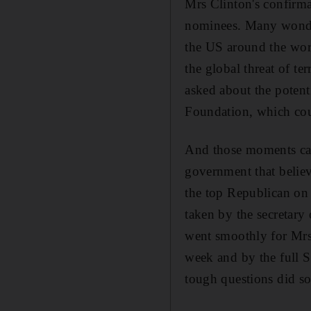
Mrs Clinton's confirm
nominees. Many wonder
the US around the wor
the global threat of 
asked about the potenti
Foundation, which cou
And those moments cam
government that believ
the top Republican on 
taken by the secretary o
went smoothly for Mrs
week and by the full 
tough questions did so