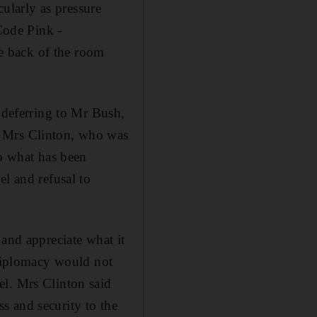
cularly as pressure
 Code Pink -
e back of the room
d deferring to Mr Bush,
. Mrs Clinton, who was
to what has been
el and refusal to
 and appreciate what it
 diplomacy would not
el. Mrs Clinton said
s and security to the