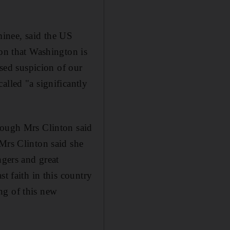
inee, said the US
ion that Washington is
ased suspicion of our
alled "a significantly
hough Mrs Clinton said
 Mrs Clinton said she
ngers and great
t faith in this country
ng of this new