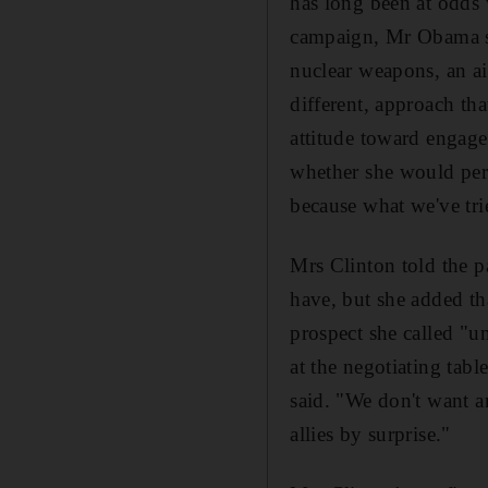
has long been at odds 
campaign, Mr Obama sai
nuclear weapons, an ai
different, approach th
attitude toward engage
whether she would per
because what we've tr
Mrs Clinton told the p
have, but she added t
prospect she called "u
at the negotiating tab
said. "We don't want a
allies by surprise."