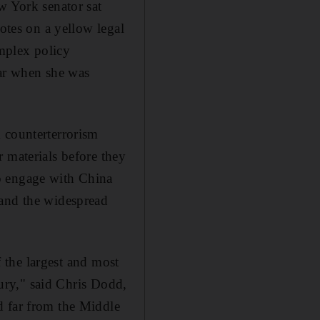
w York senator sat
notes on a yellow legal
omplex policy
ear when she was
 counterterrorism
 materials before they
o engage with China
 and the widespread
f the largest and most
tury," said Chris Dodd,
d far from the Middle