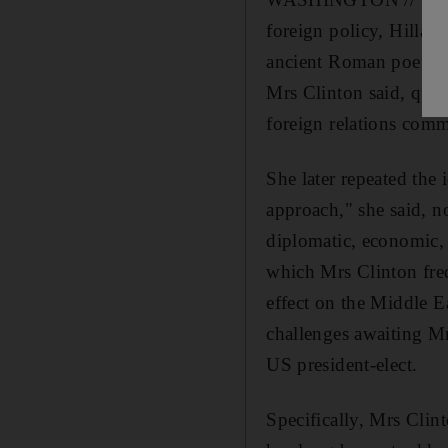
foreign policy, Hillary
ancient Roman poet. "'
Mrs Clinton said, quot
foreign relations comm
She later repeated the
approach," she said, n
diplomatic, economic, m
which Mrs Clinton fre
effect on the Middle Ea
challenges awaiting M
US president-elect.
Specifically, Mrs Clint