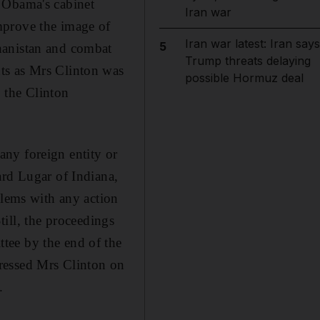
 Obama's cabinet
Iran war
mprove the image of
Iran war latest: Iran says
5
hanistan and combat
Trump threats delaying
ts as Mrs Clinton was
possible Hormuz deal
, the Clinton
ny foreign entity or
ard Lugar of Indiana,
blems with any action
Still, the proceedings
tee by the end of the
ressed Mrs Clinton on
.