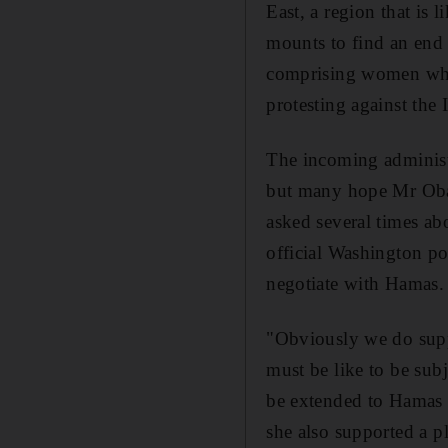
East, a region that is 
mounts to find an end t
comprising women who 
protesting against the I
The incoming administr
but many hope Mr Obam
asked several times ab
official Washington po
negotiate with Hamas.
"Obviously we do suppo
must be like to be sub
be extended to Hamas u
she also supported a p