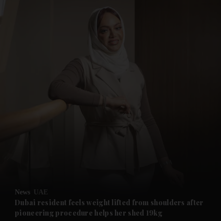
and News submenu
and Business submenu
and Opinion submenu
News
UAE
and Future submenu
Dubai resident feels weight lifted from shoulders after
pioneering procedure helps her shed 19kg