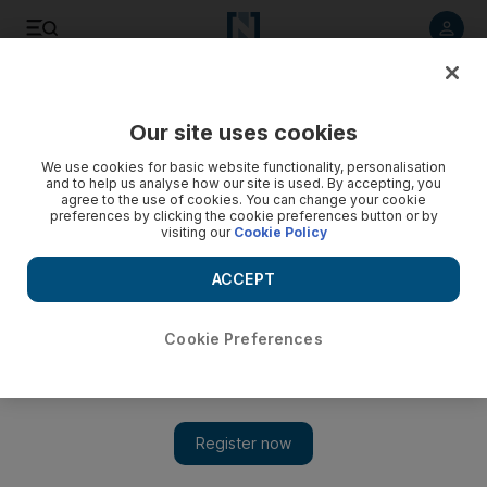
Listen to article
Listen
Save
Share
Our site uses cookies
World
The Americas
We use cookies for basic website functionality, personalisation
and to help us analyse how our site is used. By accepting, you
agree to the use of cookies. You can change your cookie
preferences by clicking the cookie preferences button or by
visiting our
Cookie Policy
ACCEPT
Cookie Preferences
Show 