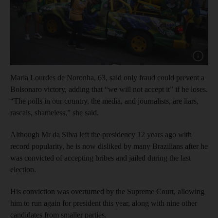
Show capt
Maria Lourdes de Noronha, 63, said only fraud could prevent a
Bolsonaro victory, adding that “we will not accept it” if he loses.
“The polls in our country, the media, and journalists, are liars,
rascals, shameless,” she said.
Although Mr da Silva left the presidency 12 years ago with
record popularity, he is now disliked by many Brazilians after he
was convicted of accepting bribes and jailed during the last
election.
His conviction was overturned by the Supreme Court, allowing
him to run again for president this year, along with nine other
candidates from smaller parties.