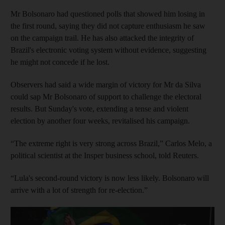
Mr Bolsonaro had questioned polls that showed him losing in
the first round, saying they did not capture enthusiasm he saw
on the campaign trail. He has also attacked the integrity of
Brazil's electronic voting system without evidence, suggesting
he might not concede if he lost.
Observers had said a wide margin of victory for Mr da Silva
could sap Mr Bolsonaro of support to challenge the electoral
results. But Sunday's vote, extending a tense and violent
election by another four weeks, revitalised his campaign.
“The extreme right is very strong across Brazil,” Carlos Melo, a
political scientist at the Insper business school, told Reuters.
“Lula's second-round victory is now less likely. Bolsonaro will
arrive with a lot of strength for re-election.”