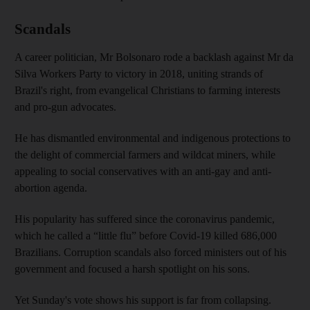
Scandals
A career politician, Mr Bolsonaro rode a backlash against Mr da
Silva Workers Party to victory in 2018, uniting strands of
Brazil's right, from evangelical Christians to farming interests
and pro-gun advocates.
He has dismantled environmental and indigenous protections to
the delight of commercial farmers and wildcat miners, while
appealing to social conservatives with an anti-gay and anti-
abortion agenda.
His popularity has suffered since the coronavirus pandemic,
which he called a “little flu” before Covid-19 killed 686,000
Brazilians. Corruption scandals also forced ministers out of his
government and focused a harsh spotlight on his sons.
Yet Sunday's vote shows his support is far from collapsing.