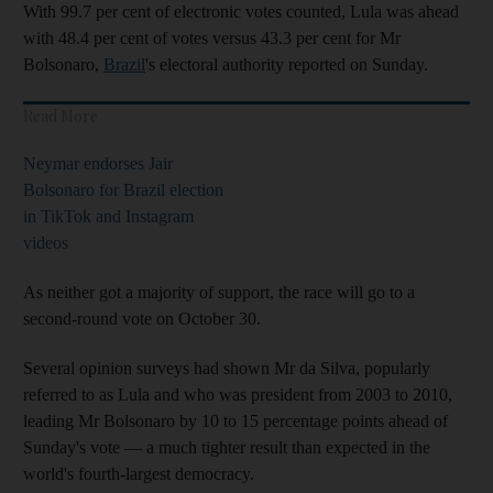
With 99.7 per cent of electronic votes counted, Lula was ahead
with 48.4 per cent of votes versus 43.3 per cent for Mr
Bolsonaro,
Brazil
's electoral authority reported on Sunday.
Read More
Neymar endorses Jair
Bolsonaro for Brazil election
in TikTok and Instagram
videos
As neither got a majority of support, the race will go to a
second-round vote on October 30.
Several opinion surveys had shown Mr da Silva, popularly
referred to as Lula and who was president from 2003 to 2010,
leading Mr Bolsonaro by 10 to 15 percentage points ahead of
Sunday's vote — a much tighter result than expected in the
world's fourth-largest democracy.