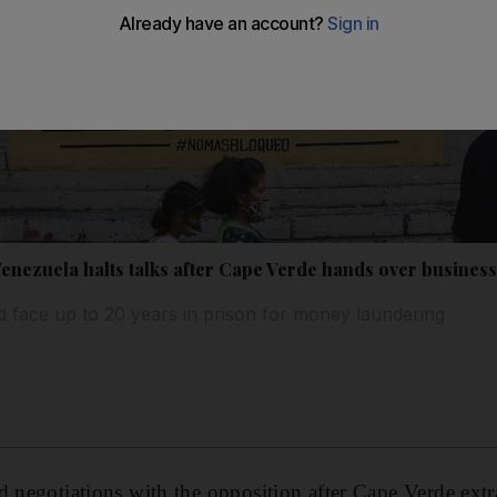
Venezuela halts talks after Cape Verde hands over busine
 face up to 20 years in prison for money laundering
d negotiations with the opposition after Cape Verde ex