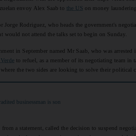
zuelan envoy Alex Saab to
the US
on money laundering
ator Jorge Rodriguez, who heads the government's negotia
 would not attend the talks set to begin on Sunday.
nment in September named Mr Saab, who was arrested 
 Verde
to refuel, as a member of its negotiating team in t
here the two sides are looking to solve their political cr
adited businessman is son
from a statement, called the decision to suspend negoti