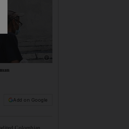
Show caption: People walk past a poster with
ssman
Add on Google
tradited Colombian