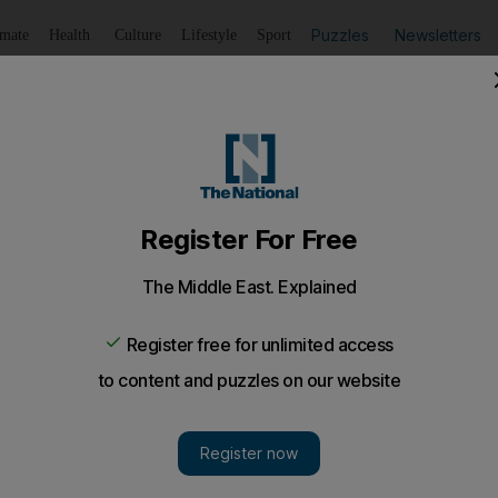
Puzzles
Newsletters
imate
Health
Culture
Lifestyle
Sport
Listen
to article
Save
article
Share
article
Listen to article
cas