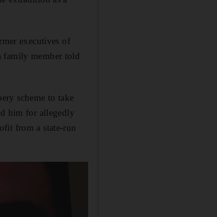
ormer executives of
a family member told
bery scheme to take
ed him for allegedly
fit from a state-run