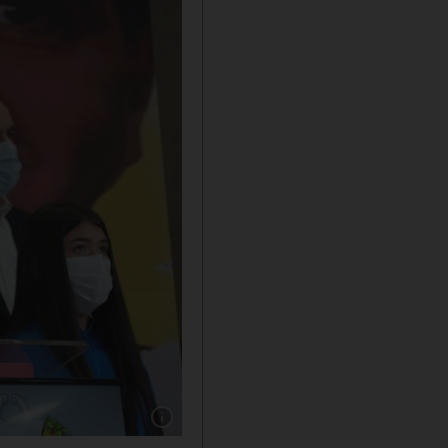
Show caption: Venezuelan President of the N