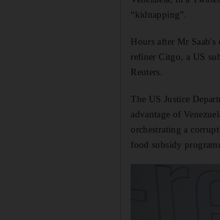
“kidnapping”.
Hours after Mr Saab's 
refiner Citgo, a US s
Reuters.
The US Justice Depart
advantage of Venezuela
orchestrating a corrup
food subsidy program