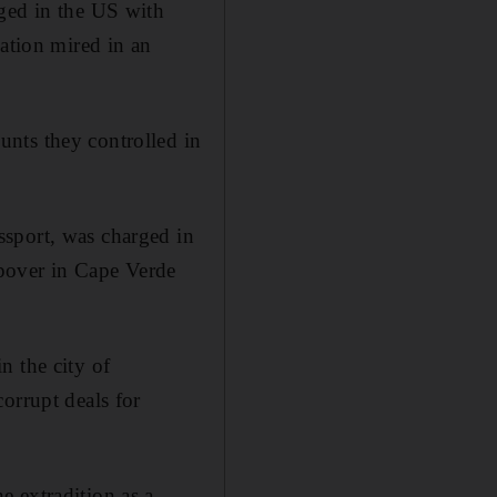
rged in the US with
nation mired in an
nts they controlled in
ssport, was charged in
pover in Cape Verde
n the city of
orrupt deals for
 extradition as a