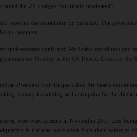
 called the US charges “politically motivated”.
adio reported the extradition on Saturday. The governm
able to comment.
nt spokesperson confirmed Mr Saab's extradition and sa
 appearance on Monday in the US District Court for the S
ombian President Ivan Duque called Mr Saab's extraditio
fficking, money laundering and corruption by the dictato
utives, who were arrested in November 2017 after bei
quarters in Caracas, were taken from their homes to on