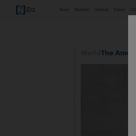
News
Business
Opinion
Future
Cl
World
The Ameri