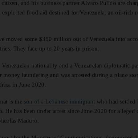
itizen, and his business partner Alvaro Pulido are cha
 exploited food aid destined for Venezuela, an oil-rich 
ave moved some $350 million out of Venezuela into accou
ries. They face up to 20 years in prison.
 Venezuelan nationality and a Venezuelan diplomatic pa
r money laundering and was arrested during a plane sto
frica in June 2020.
mat is the
son of a Lebanese immigrant
who had settled i
. He has been under arrest since June 2020 for alleged c
Nicolas Maduro.
r post by the Ministry of Communications, denounced the