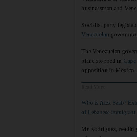
businessman and Vene
Socialist party legisl
Venezuelan
government
The Venezuelan gover
plane stopped in
Cape
opposition in Mexico, w
Read More
Who is Alex Saab? Extr
of Lebanese immigrant
Mr Rodriguez, reading 