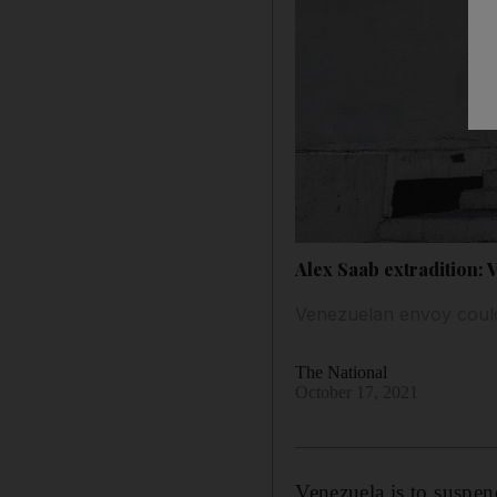
Alex Saab extradition: 
Venezuelan envoy could
The National
October 17, 2021
Venezuela is to suspen