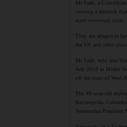
Mr Saab, a Colombian c
running a network that
acute economic crisis.
They are alleged to h
the US and other count
Mr Saab, who also has
July 2019 in Miami fo
off the coast of West A
The 49-year-old diplo
Barranquilla, Columbia
Venezuelan President 
Venezuela, in a Twitte