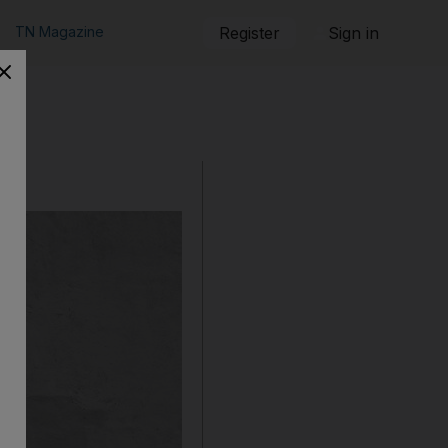
TN Magazine
Register
Sign in