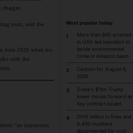
 charges.
Most popular today
ting team, said the
More than 800 arrested
1
in UAE-led operation to
tackle environmental
in June 2020 when his
crime in Amazon basin
alks with the
isis.
Cartoon for August 6,
2
2026
Dubai's $1bn Trump
3
tower moves forward as
key contract issued
Dh19 million in fines and
4
9,400 numbers
ations “an expression
disconnected for cold-