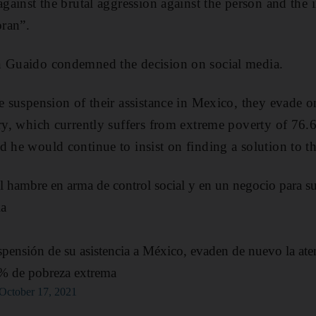
against the brutal aggression against the person and the i
ran”.
n Guaido condemned the decision on social media.
le suspension of their assistance in Mexico, they evade 
try, which currently suffers from extreme poverty of 76.6
 he would continue to insist on finding a solution to the
el hambre en arma de control social y en un negocio para su
ia
spensión de su asistencia a México, evaden de nuevo la aten
% de pobreza extrema
October 17, 2021