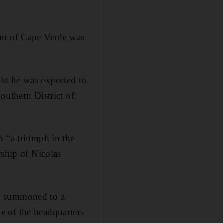
ent of Cape Verde was
id he was expected to
outhern District of
n “a triumph in the
rship of Nicolas
ng summoned to a
e of the headquarters