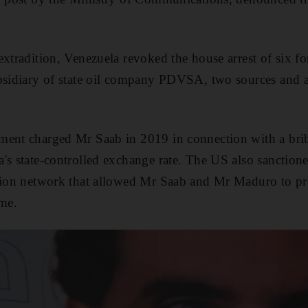
extradition, Venezuela revoked the house arrest of six f
ubsidiary of state oil company PDVSA, two sources and 
ment charged Mr Saab in 2019 in connection with a bri
's state-controlled exchange rate. The US also sanction
tion network that allowed Mr Saab and Mr Maduro to pro
me.