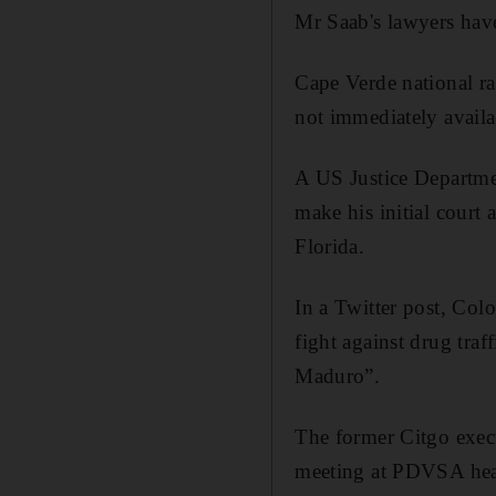
Mr Saab's lawyers have
Cape Verde national r
not immediately avail
A US Justice Departme
make his initial court
Florida.
In a Twitter post, Col
fight against drug tra
Maduro”.
The former Citgo exec
meeting at PDVSA head