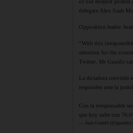
of our deepest protest 
delegate Alex Saab Mo
Opposition leader Jua
“With this irresponsib
attention for the coun
Twitter. Mr Guaido said
La dictadura convirtió 
responden ante la justic
Con la irresponsable su
que hoy sufre con 76.6
— Juan Guaidó (@jguaido)