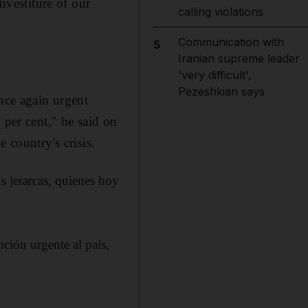
nvestiture of our
calling violations
Communication with
5
Iranian supreme leader
'very difficult',
Pezeshkian says
once again urgent
 per cent," he said on
 country's crisis.
s jerarcas, quienes hoy
ción urgente al país,