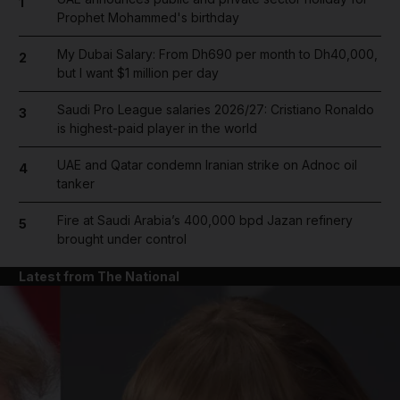
1
Prophet Mohammed's birthday
My Dubai Salary: From Dh690 per month to Dh40,000,
2
but I want $1 million per day
Saudi Pro League salaries 2026/27: Cristiano Ronaldo
3
is highest-paid player in the world
UAE and Qatar condemn Iranian strike on Adnoc oil
4
tanker
Fire at Saudi Arabia’s 400,000 bpd Jazan refinery
5
brought under control
Latest from The National