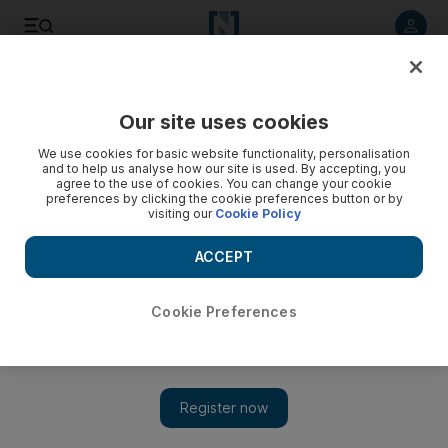
Listen to article
Listen
Save
Share
Our site uses cookies
World
We use cookies for basic website functionality, personalisation
and to help us analyse how our site is used. By accepting, you
agree to the use of cookies. You can change your cookie
preferences by clicking the cookie preferences button or by
visiting our
Cookie Policy
ACCEPT
Cookie Preferences