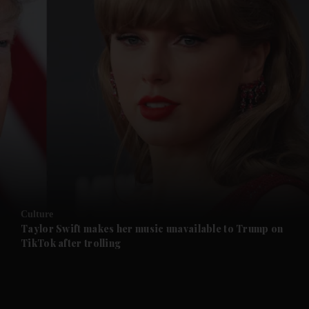
and News submenu
and Business submenu
and Opinion submenu
Culture
and Future submenu
Taylor Swift makes her music unavailable to Trump on
TikTok after trolling
and Climate submenu