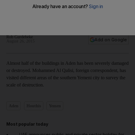
Surveying the destruction in Aden — in pictures
Rob Gurdebeke
Add on Google
August 26, 2015
Almost half of the buildings in Aden has been severely damaged
or destroyed. Mohammed Al Qalisi, foreign correspondent, has
visited different areas of the southern Yemeni city to survey the
scale of destruction.
Aden
Houthis
Yemen
Most popular today
UAE announces public and private sector holiday for