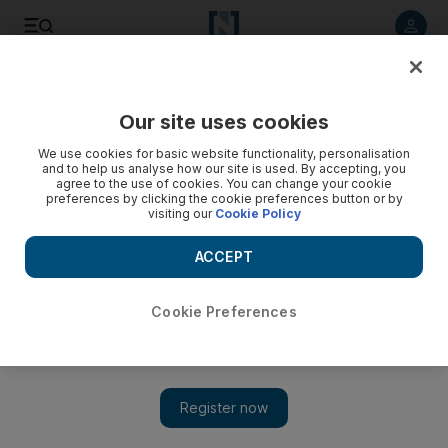
Listen to article
Listen
Save
Share
Our site uses cookies
World
We use cookies for basic website functionality, personalisation
and to help us analyse how our site is used. By accepting, you
agree to the use of cookies. You can change your cookie
preferences by clicking the cookie preferences button or by
visiting our
Cookie Policy
ACCEPT
Cookie Preferences