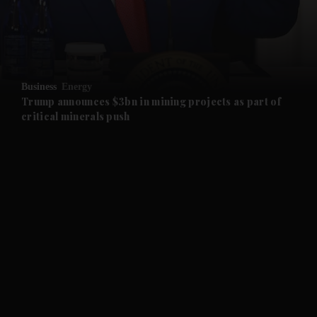
and Business submenu
and Opinion submenu
Business
Energy
and Future submenu
Trump announces $3bn in mining projects as part of
critical minerals push
and Climate submenu
and Culture submenu
and Lifestyle submenu
and Sport submenu