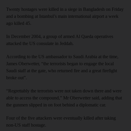
Twenty hostages were killed in a siege in Bangladesh on Friday
and a bombing at Istanbul’s main international airport a week
ago killed 45.
In December 2004, a group of armed Al Qaeda operatives
attacked the US consulate in Jeddah.
According to the US ambassador to Saudi Arabia at the time,
James Oberwetter, “the terrorists began to engage the local
Saudi staff at the gate, who returned fire and a great firefight
broke out”.
“Regrettably the terrorists were not taken down there and were
able to access the compound,” Mr Oberwetter said, adding that
the gunmen slipped in on foot behind a diplomatic car.
Four of the five attackers were eventually killed after taking
non-US staff hostage.