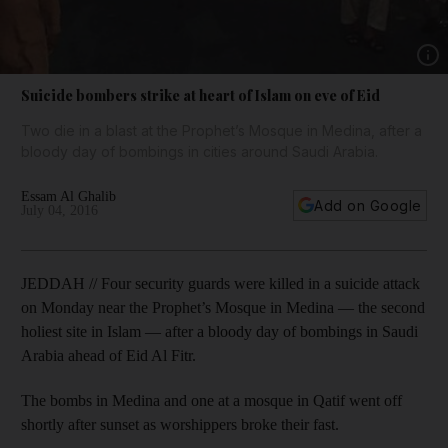
Show 
Suicide bombers strike at heart of Islam on eve of Eid
Two die in a blast at the Prophet’s Mosque in Medina, after a
bloody day of bombings in cities around Saudi Arabia.
Essam Al Ghalib
Add on Google
July 04, 2016
JEDDAH // Four security guards were killed in a suicide attack
on Monday near the Prophet’s Mosque in Medina — the second
holiest site in Islam — after a bloody day of bombings in Saudi
Arabia ahead of Eid Al Fitr.
The bombs in Medina and one at a mosque in Qatif went off
shortly after sunset as worshippers broke their fast.