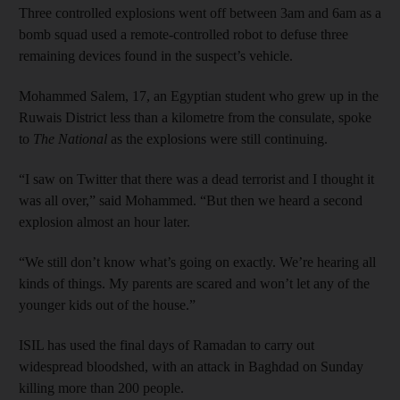
Three controlled explosions went off between 3am and 6am as a
bomb squad used a remote-controlled robot to defuse three
remaining devices found in the suspect’s vehicle.
Mohammed Salem, 17, an Egyptian student who grew up in the
Ruwais District less than a kilometre from the consulate, spoke
to
The National
as the explosions were still continuing.
“I saw on Twitter that there was a dead terrorist and I thought it
was all over,” said Mohammed. “But then we heard a second
explosion almost an hour later.
“We still don’t know what’s going on exactly. We’re hearing all
kinds of things. My parents are scared and won’t let any of the
younger kids out of the house.”
ISIL has used the final days of Ramadan to carry out
widespread bloodshed, with an attack in Baghdad on Sunday
killing more than 200 people.