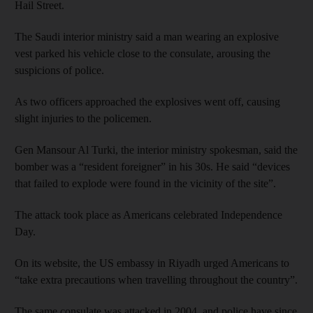
Hail Street.
The Saudi interior ministry said a man wearing an explosive
vest parked his vehicle close to the consulate, arousing the
suspicions of police.
As two officers approached the explosives went off, causing
slight injuries to the policemen.
Gen Mansour Al Turki, the interior ministry spokesman, said the
bomber was a “resident foreigner” in his 30s. He said “devices
that failed to explode were found in the vicinity of the site”.
The attack took place as Americans celebrated Independence
Day.
On its website, the US embassy in Riyadh urged Americans to
“take extra precautions when travelling throughout the country”.
The same consulate was attacked in 2004, and police have since