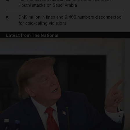
Houthi attacks on Saudi Arabia
Dh19 million in fines and 9,400 numbers disconnected
5
for cold-calling violations
Latest from The National
and News submenu