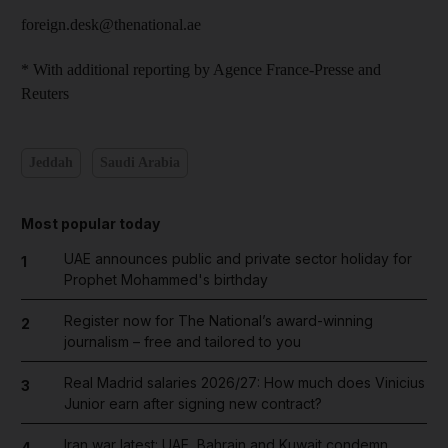
foreign.desk@thenational.ae
* With additional reporting by Agence France-Presse and
Reuters
Jeddah
Saudi Arabia
Most popular today
UAE announces public and private sector holiday for
1
Prophet Mohammed's birthday
Register now for The National’s award-winning
2
journalism – free and tailored to you
Real Madrid salaries 2026/27: How much does Vinicius
3
Junior earn after signing new contract?
Iran war latest: UAE, Bahrain and Kuwait condemn
4