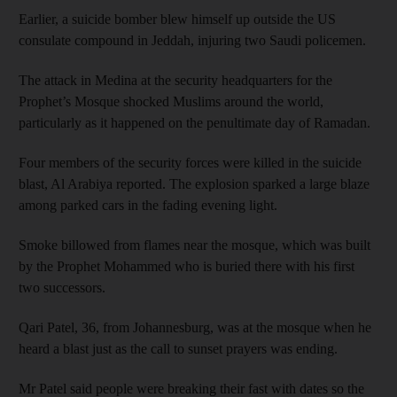
Earlier, a suicide bomber blew himself up outside the US
consulate compound in Jeddah, injuring two Saudi policemen.
The attack in Medina at the security headquarters for the
Prophet’s Mosque shocked Muslims around the world,
particularly as it happened on the penultimate day of Ramadan.
Four members of the security forces were killed in the suicide
blast, Al Arabiya reported. The explosion sparked a large blaze
among parked cars in the fading evening light.
Smoke billowed from flames near the mosque, which was built
by the Prophet Mohammed who is buried there with his first
two successors.
Qari Patel, 36, from Johannesburg, was at the mosque when he
heard a blast just as the call to sunset prayers was ending.
Mr Patel said people were breaking their fast with dates so the