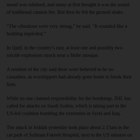
mood was subdued, and many at first thought it was the sound
of traditional cannon fire. But then he felt the ground shake.
“The vibrations were very strong,” he said. “It sounded like a
building imploded.”
In Qatif, in the country’s east, at least one and possibly two
suicide explosions struck near a Shiite mosque.
A resident of the city said there were believed to be no
casualties, as worshippers had already gone home to break their
fasts.
While no one claimed responsibility for the bombings, ISIL has
called for attacks on Saudi Arabia, which is taking part in the
US-led coalition bombing the extremists in Syria and Iraq.
The attack in Jeddah yesterday took place about 2.15am in the
car park of Soliman Fakeeh Hospital, next to the US mission on