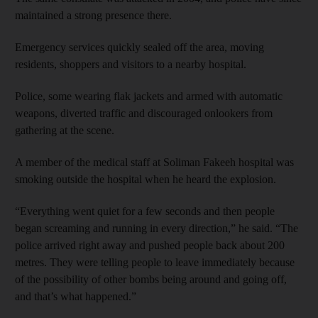
maintained a strong presence there.
Emergency services quickly sealed off the area, moving
residents, shoppers and visitors to a nearby hospital.
Police, some wearing flak jackets and armed with automatic
weapons, diverted traffic and discouraged onlookers from
gathering at the scene.
A member of the medical staff at Soliman Fakeeh hospital was
smoking outside the hospital when he heard the explosion.
“Everything went quiet for a few seconds and then people
began screaming and running in every direction,” he said. “The
police arrived right away and pushed people back about 200
metres. They were telling people to leave immediately because
of the possibility of other bombs being around and going off,
and that’s what happened.”