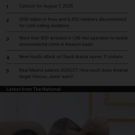
Cartoon for August 7, 2026
1
Dh19 million in fines and 9,400 numbers disconnected
2
for cold-calling violations
More than 800 arrested in UAE-led operation to tackle
3
environmental crime in Amazon basin
New Houthi attack on Saudi Arabia injures 11 civilians
4
Real Madrid salaries 2026/27: How much does Arsenal
5
target Vinicius Junior earn?
Latest from The National