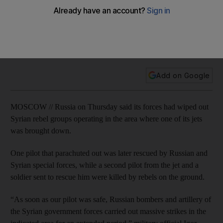
brought down
After Turkey shot down a Russian warplane in northern Syria
on Tuesday, one of the pilots and a soldier sent to rescue
him were killed by opposition fighters on the ground.
Add on Google
MOSCOW // Russia on Thursday said its forces had wiped out
Syrian rebel groups operating in the area where one of its jets
was brought down.
One pilot that parachuted out was later rescued by Russian and
Syrian special forces, while a second pilot from the jet and a
soldier sent to rescue him were killed by rebels on the ground.
“As soon as our pilot was safe, Russian bombers and artillery of
the Syrian government forces carried out massive strikes in the