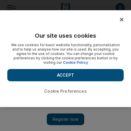
Listen to article
Listen
Save
Share
Our site uses cookies
World
We use cookies for basic website functionality, personalisation
and to help us analyse how our site is used. By accepting, you
agree to the use of cookies. You can change your cookie
preferences by clicking the cookie preferences button or by
visiting our
Cookie Policy
ACCEPT
Cookie Preferences
Show 
Russia ‘wipes out’ Syrian rebels in area where its jet was