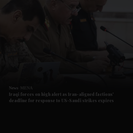
and News submenu
and Business submenu
and Opinion submenu
News
MENA
and Future submenu
Iraqi forces on high alert as Iran-aligned factions'
deadline for response to US-Saudi strikes expires
and Climate submenu