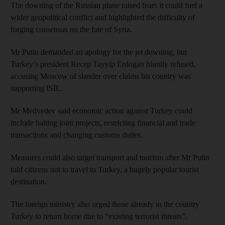
The downing of the Russian plane raised fears it could fuel a
wider geopolitical conflict and highlighted the difficulty of
forging consensus on the fate of Syria.
Mr Putin demanded an apology for the jet downing, but
Turkey’s president Recep Tayyip Erdogan bluntly refused,
accusing Moscow of slander over claims his country was
supporting ISIL.
Mr Medvedev said economic action against Turkey could
include halting joint projects, restricting financial and trade
transactions and changing customs duties.
Measures could also target transport and tourism after Mr Putin
told citizens not to travel to Turkey, a hugely popular tourist
destination.
The foreign ministry also urged those already in the country
Turkey to return home due to “existing terrorist threats”.