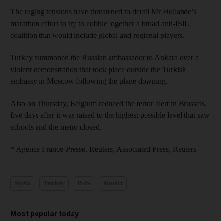
The raging tensions have threatened to derail Mr Hollande’s
marathon effort to try to cobble together a broad anti-ISIL
coalition that would include global and regional players.
Turkey summoned the Russian ambassador to Ankara over a
violent demonstration that took place outside the Turkish
embassy in Moscow following the plane downing.
Also on Thursday, Belgium reduced the terror alert in Brussels,
five days after it was raised to the highest possible level that saw
schools and the metro closed.
* Agence France-Presse, Reuters, Associated Press, Reuters
Syria
Turkey
ISIS
Russia
Most popular today