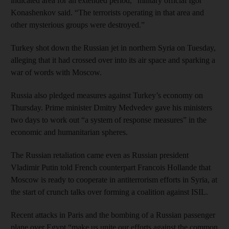
indicated area for an extended period,” military official Igor
Konashenkov said. “The terrorists operating in that area and
other mysterious groups were destroyed.”
Turkey shot down the Russian jet in northern Syria on Tuesday,
alleging that it had crossed over into its air space and sparking a
war of words with Moscow.
Russia also pledged measures against Turkey’s economy on
Thursday. Prime minister Dmitry Medvedev gave his ministers
two days to work out “a system of response measures” in the
economic and humanitarian spheres.
The Russian retaliation came even as Russian president
Vladimir Putin told French counterpart Francois Hollande that
Moscow is ready to cooperate in antiterrorism efforts in Syria, at
the start of crunch talks over forming a coalition against ISIL.
Recent attacks in Paris and the bombing of a Russian passenger
plane over Egypt “make us unite our efforts against the common