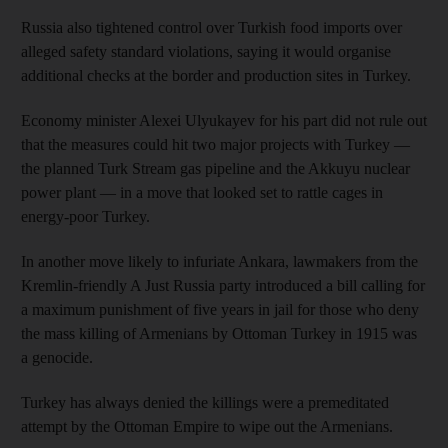
Russia also tightened control over Turkish food imports over
alleged safety standard violations, saying it would organise
additional checks at the border and production sites in Turkey.
Economy minister Alexei Ulyukayev for his part did not rule out
that the measures could hit two major projects with Turkey —
the planned Turk Stream gas pipeline and the Akkuyu nuclear
power plant — in a move that looked set to rattle cages in
energy-poor Turkey.
In another move likely to infuriate Ankara, lawmakers from the
Kremlin-friendly A Just Russia party introduced a bill calling for
a maximum punishment of five years in jail for those who deny
the mass killing of Armenians by Ottoman Turkey in 1915 was
a genocide.
Turkey has always denied the killings were a premeditated
attempt by the Ottoman Empire to wipe out the Armenians.