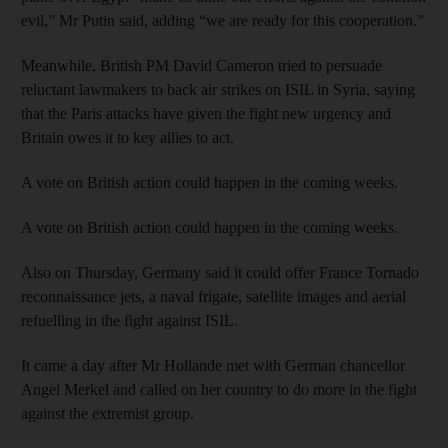
evil,” Mr Putin said, adding “we are ready for this cooperation.”
Meanwhile, British PM David Cameron tried to persuade
reluctant lawmakers to back air strikes on ISIL in Syria, saying
that the Paris attacks have given the fight new urgency and
Britain owes it to key allies to act.
A vote on British action could happen in the coming weeks.
A vote on British action could happen in the coming weeks.
Also on Thursday, Germany said it could offer France Tornado
reconnaissance jets, a naval frigate, satellite images and aerial
refuelling in the fight against ISIL.
It came a day after Mr Hollande met with German chancellor
Angel Merkel and called on her country to do more in the fight
against the extremist group.