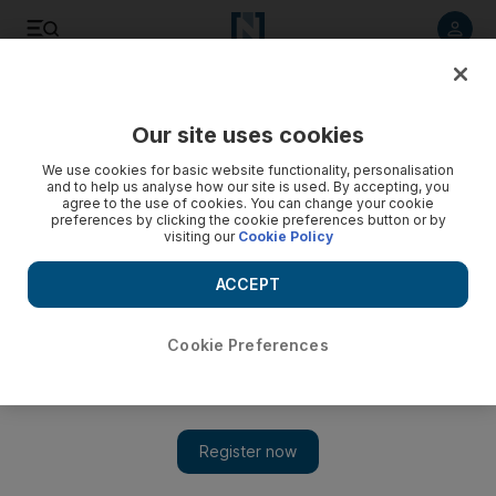
Listen to article
Listen
Save
Share
Our site uses cookies
World
We use cookies for basic website functionality, personalisation
and to help us analyse how our site is used. By accepting, you
agree to the use of cookies. You can change your cookie
preferences by clicking the cookie preferences button or by
visiting our
Cookie Policy
ACCEPT
Cookie Preferences
Show 
Rescuers search for survivors after Colombia mudslides kill