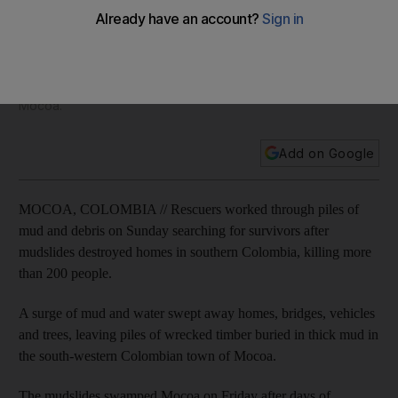
more than 200
A sudden surge of mud and water swept away homes,
bridges, vehicles and trees, leaving piles of wrecked timber
buried in thick mud in the south-western Colombian town of
Mocoa.
Add on Google
MOCOA, COLOMBIA // Rescuers worked through piles of
mud and debris on Sunday searching for survivors after
mudslides destroyed homes in southern Colombia, killing more
than 200 people.
A surge of mud and water swept away homes, bridges, vehicles
and trees, leaving piles of wrecked timber buried in thick mud in
the south-western Colombian town of Mocoa.
The mudslides swamped Mocoa on Friday after days of