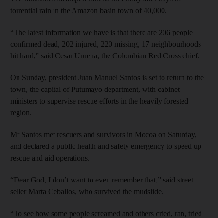
torrential rain in the Amazon basin town of 40,000.
“The latest information we have is that there are 206 people
confirmed dead, 202 injured, 220 missing, 17 neighbourhoods
hit hard,” said Cesar Uruena, the Colombian Red Cross chief.
On Sunday, president Juan Manuel Santos is set to return to the
town, the capital of Putumayo department, with cabinet
ministers to supervise rescue efforts in the heavily forested
region.
Mr Santos met rescuers and survivors in Mocoa on Saturday,
and declared a public health and safety emergency to speed up
rescue and aid operations.
“Dear God, I don’t want to even remember that,” said street
seller Marta Ceballos, who survived the mudslide.
“To see how some people screamed and others cried, ran, tried