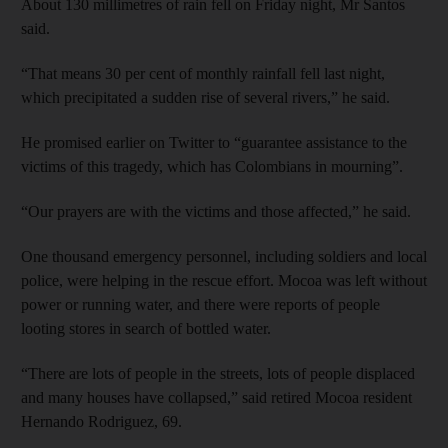
About 130 millimetres of rain fell on Friday night, Mr Santos
said.
“That means 30 per cent of monthly rainfall fell last night,
which precipitated a sudden rise of several rivers,” he said.
He promised earlier on Twitter to “guarantee assistance to the
victims of this tragedy, which has Colombians in mourning”.
“Our prayers are with the victims and those affected,” he said.
One thousand emergency personnel, including soldiers and local
police, were helping in the rescue effort. Mocoa was left without
power or running water, and there were reports of people
looting stores in search of bottled water.
“There are lots of people in the streets, lots of people displaced
and many houses have collapsed,” said retired Mocoa resident
Hernando Rodriguez, 69.