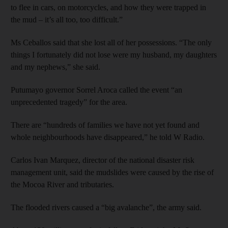
to flee in cars, on motorcycles, and how they were trapped in
the mud – it’s all too, too difficult.”
Ms Ceballos said that she lost all of her possessions. “The only
things I fortunately did not lose were my husband, my daughters
and my nephews,” she said.
Putumayo governor Sorrel Aroca called the event “an
unprecedented tragedy” for the area.
There are “hundreds of families we have not yet found and
whole neighbourhoods have disappeared,” he told W Radio.
Carlos Ivan Marquez, director of the national disaster risk
management unit, said the mudslides were caused by the rise of
the Mocoa River and tributaries.
The flooded rivers caused a “big avalanche”, the army said.