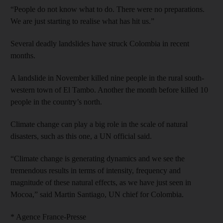
“People do not know what to do. There were no preparations.
We are just starting to realise what has hit us.”
Several deadly landslides have struck Colombia in recent
months.
A landslide in November killed nine people in the rural south-
western town of El Tambo. Another the month before killed 10
people in the country’s north.
Climate change can play a big role in the scale of natural
disasters, such as this one, a UN official said.
“Climate change is generating dynamics and we see the
tremendous results in terms of intensity, frequency and
magnitude of these natural effects, as we have just seen in
Mocoa,” said Martin Santiago, UN chief for Colombia.
* Agence France-Presse