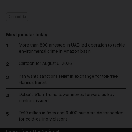
Colombia
Most popular today
More than 800 arrested in UAE-led operation to tackle
1
environmental crime in Amazon basin
Cartoon for August 6, 2026
2
Iran wants sanctions relief in exchange for toll-free
3
Hormuz transit
Dubai's $1bn Trump tower moves forward as key
4
contract issued
Dh19 million in fines and 9,400 numbers disconnected
5
for cold-calling violations
Latest from The National