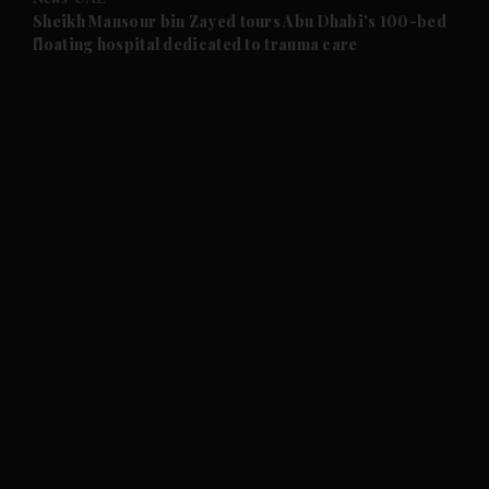
and Future submenu
Sheikh Mansour bin Zayed tours Abu Dhabi's 100-bed
floating hospital dedicated to trauma care
and Climate submenu
and Culture submenu
and Lifestyle submenu
and Sport submenu