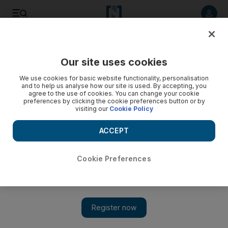
Listen to article
Listen
Save
Share
Our site uses cookies
World
We use cookies for basic website functionality, personalisation
and to help us analyse how our site is used. By accepting, you
agree to the use of cookies. You can change your cookie
preferences by clicking the cookie preferences button or by
visiting our
Cookie Policy
ACCEPT
Cookie Preferences