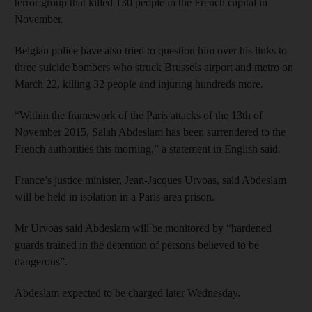
terror group that killed 130 people in the French capital in
November.
Belgian police have also tried to question him over his links to
three suicide bombers who struck Brussels airport and metro on
March 22, killing 32 people and injuring hundreds more.
“Within the framework of the Paris attacks of the 13th of
November 2015, Salah Abdeslam has been surrendered to the
French authorities this morning,” a statement in English said.
France’s justice minister, Jean-Jacques Urvoas, said Abdeslam
will be held in isolation in a Paris-area prison.
Mr Urvoas said Abdeslam will be monitored by “hardened
guards trained in the detention of persons believed to be
dangerous”.
Abdeslam expected to be charged later Wednesday.