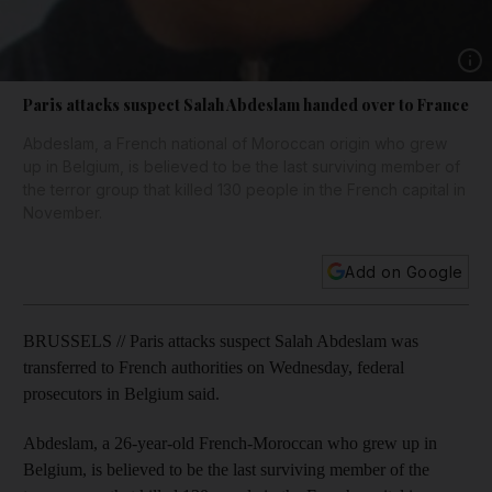
Show 
Paris attacks suspect Salah Abdeslam handed over to France
Abdeslam, a French national of Moroccan origin who grew
up in Belgium, is believed to be the last surviving member of
the terror group that killed 130 people in the French capital in
November.
Add on Google
BRUSSELS // Paris attacks suspect Salah Abdeslam was
transferred to French authorities on Wednesday, federal
prosecutors in Belgium said.
Abdeslam, a 26-year-old French-Moroccan who grew up in
Belgium, is believed to be the last surviving member of the