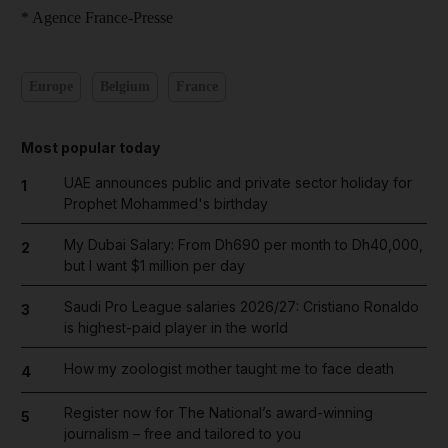
* Agence France-Presse
Europe
Belgium
France
Most popular today
UAE announces public and private sector holiday for
1
Prophet Mohammed's birthday
My Dubai Salary: From Dh690 per month to Dh40,000,
2
but I want $1 million per day
Saudi Pro League salaries 2026/27: Cristiano Ronaldo
3
is highest-paid player in the world
How my zoologist mother taught me to face death
4
Register now for The National’s award-winning
5
journalism – free and tailored to you