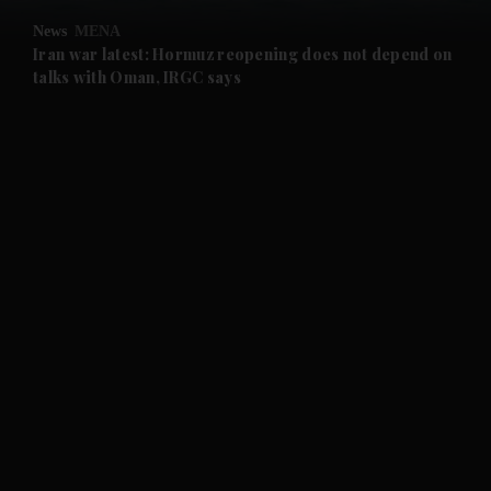
News
MENA
and Future submenu
Iran war latest: Hormuz reopening does not depend on
talks with Oman, IRGC says
and Climate submenu
and Culture submenu
and Lifestyle submenu
and Sport submenu