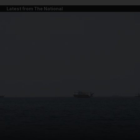
Latest from The National
and News submenu
and Business submenu
and Opinion submenu