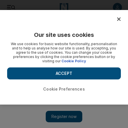
Listen to article
Listen
Save
Share
Our site uses cookies
World
We use cookies for basic website functionality, personalisation
and to help us analyse how our site is used. By accepting, you
Over 90,000 flee fighting in Iraq’s Anbar: UN
agree to the use of cookies. You can change your cookie
preferences by clicking the cookie preferences button or by
visiting our
Cookie Policy
The United Nations is rushing to provide urgent assistance
such as food, water and shelter to those fleeing the conflict.
ACCEPT
Add on Google
Cookie Preferences
BAGHDAD // More than 90,000 people have fled fighting
between pro-government forces and the ISIL militant group in
the Ramadi area of Iraq’s Anbar province, the United Nations
said on Sunday.