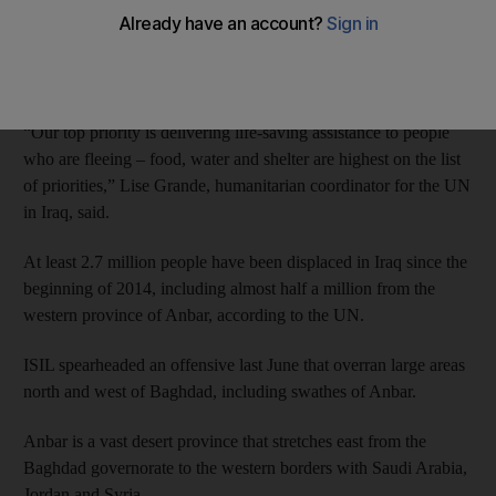
“Humanitarian agencies are rushing to provide assistance to
more than 90,000 people fleeing clashes in Anbar governorate,”
the UN said.
“Our top priority is delivering life-saving assistance to people
who are fleeing – food, water and shelter are highest on the list
of priorities,” Lise Grande, humanitarian coordinator for the UN
in Iraq, said.
At least 2.7 million people have been displaced in Iraq since the
beginning of 2014, including almost half a million from the
western province of Anbar, according to the UN.
ISIL spearheaded an offensive last June that overran large areas
north and west of Baghdad, including swathes of Anbar.
Anbar is a vast desert province that stretches east from the
Baghdad governorate to the western borders with Saudi Arabia,
Jordan and Syria.