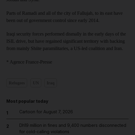
Parts of Ramadi and all of the city of Fallujah, to its east have
been out of government control since early 2014.
Iraqi security forces performed dismally in the early days of the
ISIL drive, but have regained significant territory with backing
from mainly Shiite paramilitaries, a US-led coalition and Iran.
* Agence France-Presse
Refugees
UN
Iraq
Most popular today
Cartoon for August 7, 2026
1
Dh19 million in fines and 9,400 numbers disconnected
2
for cold-calling violations