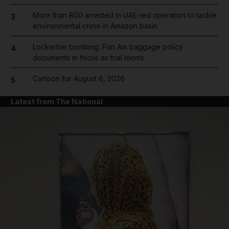
More than 800 arrested in UAE-led operation to tackle
3
environmental crime in Amazon basin
Lockerbie bombing: Pan Am baggage policy
4
documents in focus as trial looms
Cartoon for August 6, 2026
5
Latest from The National