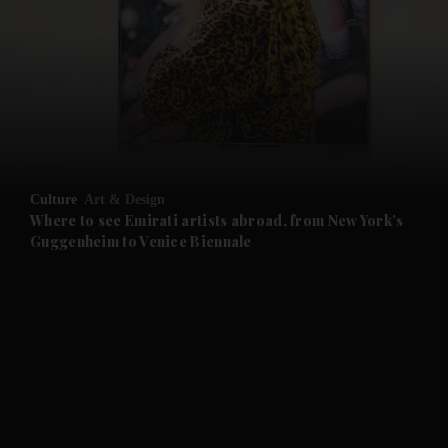
and News submenu
and Business submenu
and Opinion submenu
Culture
Art & Design
and Future submenu
Where to see Emirati artists abroad, from New York’s
Guggenheim to Venice Biennale
and Climate submenu
and Culture submenu
and Lifestyle submenu