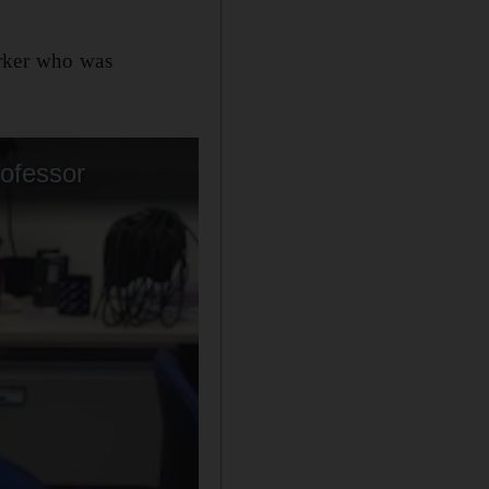
orker who was