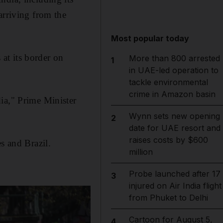
arriving from the
Most popular today
at its border on
More than 800 arrested
1
in UAE-led operation to
tackle environmental
crime in Amazon basin
ia," Prime Minister
Wynn sets new opening
2
date for UAE resort and
raises costs by $600
s and Brazil.
million
Probe launched after 17
3
injured on Air India flight
from Phuket to Delhi
Cartoon for August 5,
4