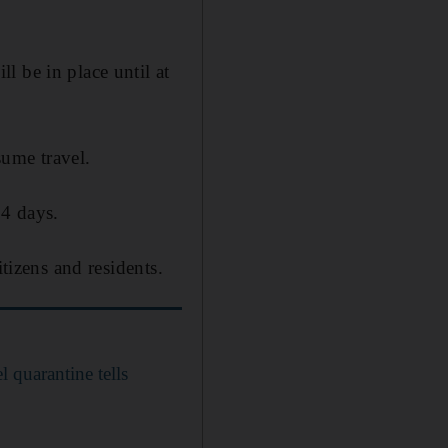
l be in place until at
sume travel.
14 days.
tizens and residents.
 quarantine tells