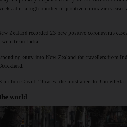
weeks after a high number of positive coronavirus cases 
ew Zealand recorded 23 new positive coronavirus cases 
 were from India.
spending entry into New Zealand for travellers from Ind
n Auckland.
8 million Covid-19 cases, the most after the United State
the world