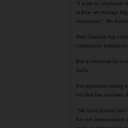
"I want to emphasise t
at how we manage high-
assessment," Ms Arder
New Zealand has virtua
community transmissio
But it reviewed its bor
India.
Pre-departure testing 
but that has not been 
"We have looked into w
has not demonstrated a