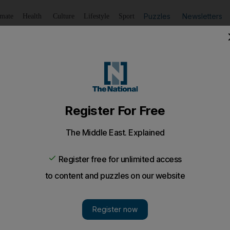
Puzzles
Newsletters
imate
Health
Culture
Lifestyle
Sport
Listen
to article
Save
article
Share
article
Listen to article
rivals from India over Covid-19 cases
ew Zealand recorded 23 new positive coronavirus cases at