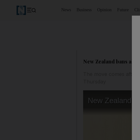
News
Business
Opinion
Future
Cl
New Zealand bans all ar
The move comes after N
Thursday