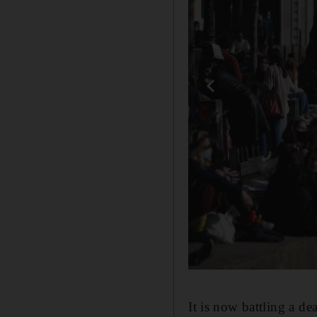
It is now battling a d