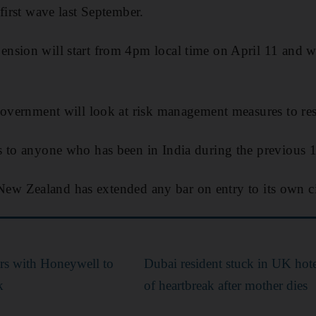
first wave last September.
sion will start from 4pm local time on April 11 and wil
government will look at risk management measures to re
s to anyone who has been in India during the previous 
at New Zealand has extended any bar on entry to its own ci
ers with Honeywell to
Dubai resident stuck in UK hotel
k
of heartbreak after mother dies