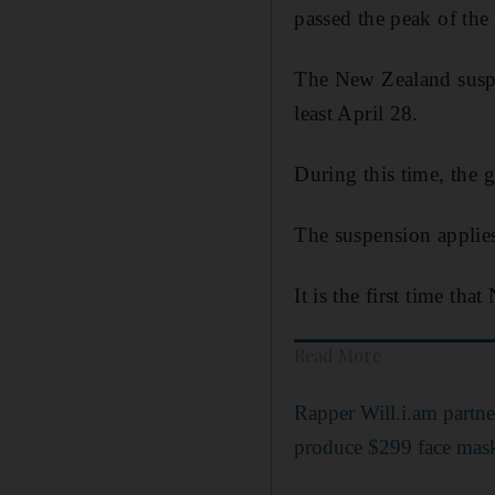
passed the peak of the 
The New Zealand suspen
least April 28.
During this time, the 
The suspension applie
It is the first time th
Read More
Rapper Will.i.am partn
produce $299 face mas