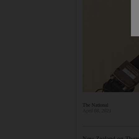
The National
April 08, 2021
New Zealand on Thursda