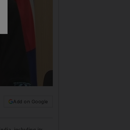
Add on Google
ndia, including its