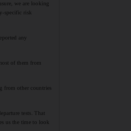
asure, we are looking
-specific risk
reported any
 most of them from
g from other countries
eparture tests. That
es us the time to look