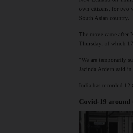
own citizens, for two 
South Asian country.
The move came after N
Thursday, of which 17
"We are temporarily su
Jacinda Ardern said i
India has recorded 12.
Covid-19 around 