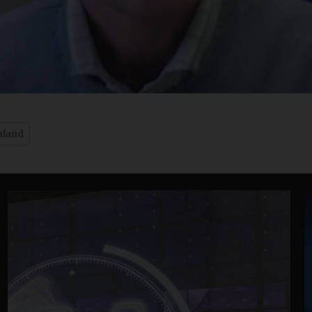
aland