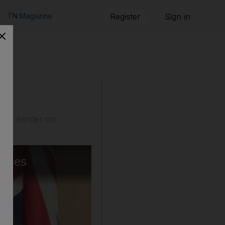
TN Magazine
Register
Sign in
 its border on