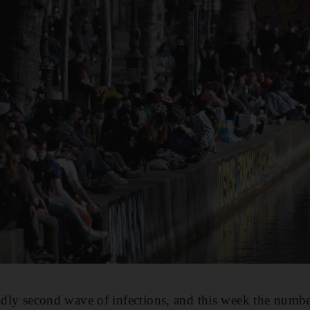
eadly second wave of infections, and this week the numbe