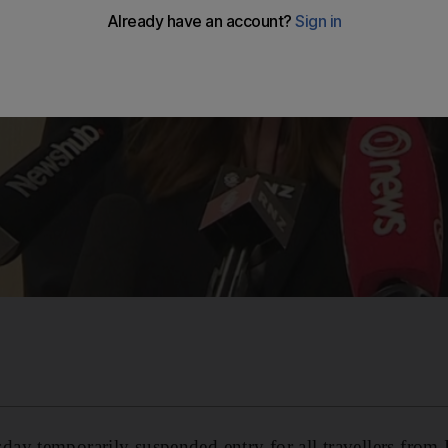
y temporarily suspended entry for all travellers from I