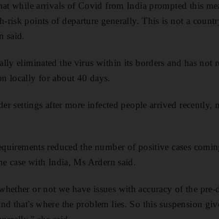
hat while arrivals of Covid from India prompted this me
risk points of departure generally. This is not a country
n said.
lly eliminated the virus within its borders and has not 
n locally for about 40 days.
der settings after more infected people arrived recently,
requirements reduced the number of positive cases comin
the case with India, Ms Ardern said.
hether or not we have issues with accuracy of the pre-d
nd that's where the problem lies. So this suspension giv