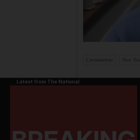
Coronavirus
New Ze
Latest from The National