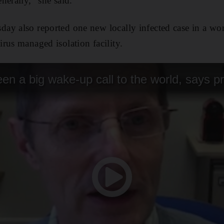
nerally," she said.
ay also reported one new locally infected case in a w
rus managed isolation facility.