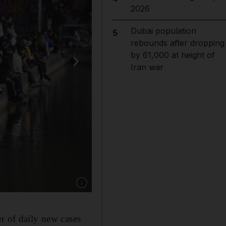
2026
Dubai population
5
rebounds after dropping
by 61,000 at height of
Iran war
Show caption: People sit along the Canal Saint
r of daily new cases