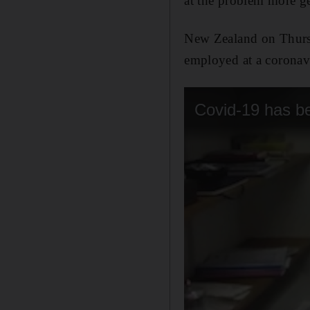
at the problem more ge
New Zealand on Thursd
employed at a coronavi