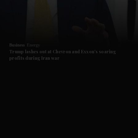
and News submenu
and Business submenu
and Opinion submenu
Business
Energy
and Future submenu
Trump lashes out at Chevron and Exxon's soaring
profits during Iran war
and Climate submenu
and Culture submenu
and Lifestyle submenu
and Sport submenu