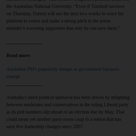
the Australian National University. “Even if Turnbull survives
on Thursday, Dutton will use the next two weeks to voice his
platform to voters and make a strong pitch to the prime
minister’s wavering supporters that only he can save them.”
_______________
Read more:
Australian PM's popularity slumps as government fractures
emerge
_______________
Australia’s latest political upheaval has been driven by infighting
between moderates and conservatives in the ruling Liberal party
as its poll numbers slip ahead of an election due by May. That
could mean yet another party-room coup in a nation that has
seen five leadership changes since 2007.