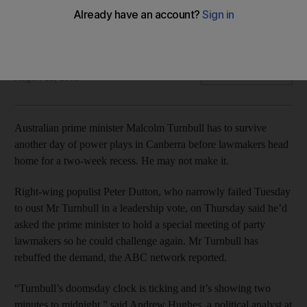
Right-wing populist Peter Dutton narrowly failed Tuesday to
win a leadership vote but is expected to try again
Bloomberg
Add on Google
August 22, 2018
Australian prime minister Malcolm Turnbull has to survive
another day of power plays in Canberra before lawmakers head
home for a two-week recess. He may not make it.
Right-wing populist Peter Dutton, who narrowly failed Tuesday
to oust Mr Turnbull in a leadership vote, on Thursday said he’d
asked the prime minister to hold a special meeting of party
lawmakers so he could challenge again. Mr Turnbull has
rebuffed the demand, the ABC network reported.
“Turnbull’s doomsday clock is ticking and it’s showing two
minutes to midnight,” said Andrew Hughes, a political analyst at