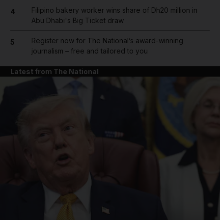
Filipino bakery worker wins share of Dh20 million in
4
Abu Dhabi's Big Ticket draw
Register now for The National’s award-winning
5
journalism – free and tailored to you
Latest from The National