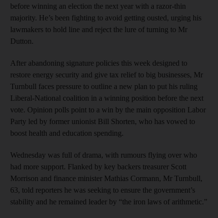
before winning an election the next year with a razor-thin
majority. He’s been fighting to avoid getting ousted, urging his
lawmakers to hold line and reject the lure of turning to Mr
Dutton.
After abandoning signature policies this week designed to
restore energy security and give tax relief to big businesses, Mr
Turnbull faces pressure to outline a new plan to put his ruling
Liberal-National coalition in a winning position before the next
vote. Opinion polls point to a win by the main opposition Labor
Party led by former unionist Bill Shorten, who has vowed to
boost health and education spending.
Wednesday was full of drama, with rumours flying over who
had more support. Flanked by key backers treasurer Scott
Morrison and finance minister Mathias Cormann, Mr Turnbull,
63, told reporters he was seeking to ensure the government’s
stability and he remained leader by “the iron laws of arithmetic.”