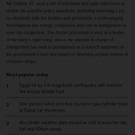
Mr Dutton, 47, used a raft of television and radio interviews to
outline his populist policy manifesto, including removing a tax
on electricity bills for families and pensioners, a wide-ranging
investigation into energy companies, and cuts to immigration to
ease city congestion. The former policeman is seen as a leader
of the party’s right wing, and as the minister in charge of
immigration has risen to prominence as a staunch supporter of
the government’s hard-line policy of detaining asylum seekers in
offshore camps.
Most popular today
Egypt hit by 5.6-magnitude earthquake with tremors
1
felt across Middle East
One person killed and five injured in gas cylinder blast
2
at Dubai car showroom
Abu Dhabi weather alert issued as UAE braces for rain,
3
hail and 50kph winds