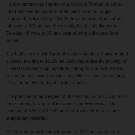
“A few minutes ago I spoke with Malcolm Turnbull to advise
him I believed the majority of the party room no longer
supported his leadership,” Mr Dutton, the former home affairs
minister, said Thursday. Since losing his first challenge on
Tuesday, 48 votes to 35, he’s been rallying colleagues for a
second.
The ball is now in Mr Turnbull’s court – he doesn’t need to hold
a special meeting to decide the leadership unless the majority of
Liberal lawmakers sign a petition calling for one. While media
speculation has been rife that such a letter has been circulating,
it’s yet to be delivered to the prime minister.
The political drama weighed on the Australian dollar, which led
losses among Group-of-10 currencies on Wednesday. The
benchmark S&P/ASX 200 index of stocks fell for a second
straight day yesterday.
Mr Turnbull himself came to power in 2015 in a party coup