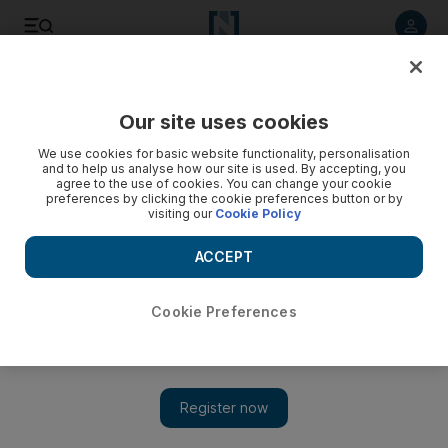
Listen to article
Listen
Save
Share
Our site uses cookies
We use cookies for basic website functionality, personalisation
and to help us analyse how our site is used. By accepting, you
agree to the use of cookies. You can change your cookie
preferences by clicking the cookie preferences button or by
visiting our
Cookie Policy
ACCEPT
Cookie Preferences
Show 
Malcolm Turnbull seeks to survive next day of Australia
power plays