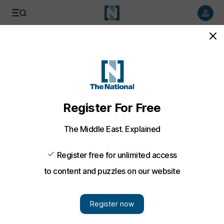
Listen to article
Listen
Save
Share
World