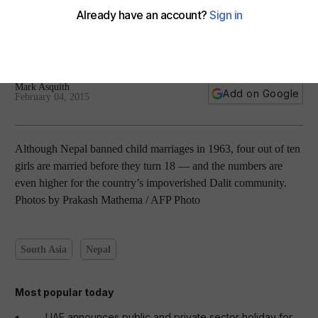
Nepal’s Dalit child brides — in pictures
Mark Asquith
Add on Google
February 04, 2015
Although Nepal banned child marriages in 1963, four out of ten
girls are married before they turn 18 — and the numbers are
even higher for the country’s impoverished Dalit community.
Photos by Prakash Mathema / AFP Photo
South Asia
Nepal
Most popular today
UAE announces public and private sector holiday for