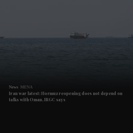
and News submenu
and Business submenu
and Opinion submenu
News
MENA
and Future submenu
Iran war latest: Hormuz reopening does not depend on
talks with Oman, IRGC says
and Climate submenu