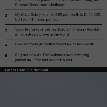
1
Prophet Mohammed's birthday
My Dubai Salary: From Dh690 per month to Dh40,000,
2
but I want $1 million per day
Saudi Pro League salaries 2026/27: Cristiano Ronaldo
3
is highest-paid player in the world
How my zoologist mother taught me to face death
4
Register now for The National’s award-winning
5
journalism – free and tailored to you
Latest from The National