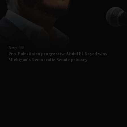
and News submenu
and Business submenu
and Opinion submenu
News
US
and Future submenu
Pro-Palestinian progressive Abdul El-Sayed wins
Michigan's Democratic Senate primary
and Climate submenu
and Culture submenu
and Lifestyle submenu
and Sport submenu