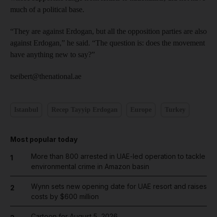
much of a political base.
“They are against Erdogan, but all the opposition parties are also
against Erdogan,” he said. “The question is: does the movement
have anything new to say?”
tseibert@thenational.ae
Istanbul
Recep Tayyip Erdogan
Europe
Turkey
Most popular today
More than 800 arrested in UAE-led operation to tackle
1
environmental crime in Amazon basin
Wynn sets new opening date for UAE resort and raises
2
costs by $600 million
Cartoon for August 5, 2026