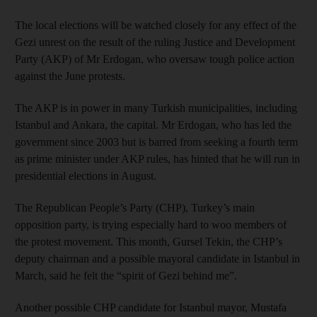
The local elections will be watched closely for any effect of the
Gezi unrest on the result of the ruling Justice and Development
Party (AKP) of Mr Erdogan, who oversaw tough police action
against the June protests.
The AKP is in power in many Turkish municipalities, including
Istanbul and Ankara, the capital. Mr Erdogan, who has led the
government since 2003 but is barred from seeking a fourth term
as prime minister under AKP rules, has hinted that he will run in
presidential elections in August.
The Republican People’s Party (CHP), Turkey’s main
opposition party, is trying especially hard to woo members of
the protest movement. This month, Gursel Tekin, the CHP’s
deputy chairman and a possible mayoral candidate in Istanbul in
March, said he felt the “spirit of Gezi behind me”.
Another possible CHP candidate for Istanbul mayor, Mustafa