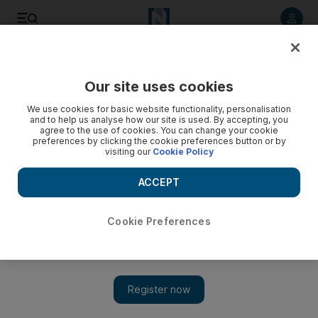
Listen to article
Listen
Save
Share
Our site uses cookies
World
We use cookies for basic website functionality, personalisation
and to help us analyse how our site is used. By accepting, you
agree to the use of cookies. You can change your cookie
preferences by clicking the cookie preferences button or by
visiting our
Cookie Policy
ACCEPT
Cookie Preferences
Show 
Muezzin ‘booted out of two mosques’ for helping protesters