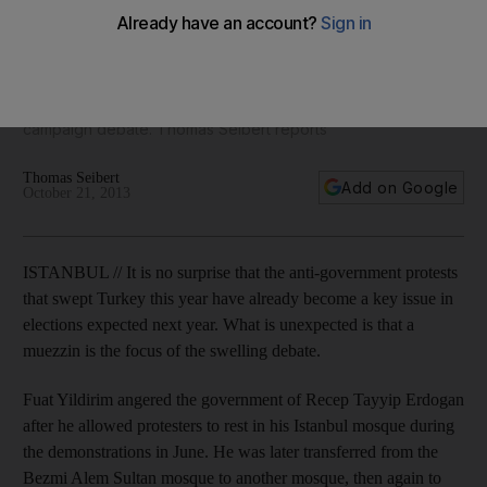
a hero in Turkish election debate
Fuat Yildirim, who angered the Erdogan government after he
allowed protesters to rest in his Istanbul mosque during
demonstrations in June, is becoming a focus of a swelling
campaign debate. Thomas Seibert reports
Thomas Seibert
Add on Google
October 21, 2013
ISTANBUL // It is no surprise that the anti-government protests
that swept Turkey this year have already become a key issue in
elections expected next year. What is unexpected is that a
muezzin is the focus of the swelling debate.
Fuat Yildirim angered the government of Recep Tayyip Erdogan
after he allowed protesters to rest in his Istanbul mosque during
the demonstrations in June. He was later transferred from the
Bezmi Alem Sultan mosque to another mosque, then again to