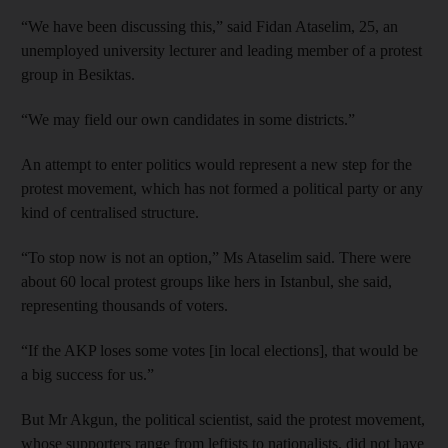
“We have been discussing this,” said Fidan Ataselim, 25, an
unemployed university lecturer and leading member of a protest
group in Besiktas.
“We may field our own candidates in some districts.”
An attempt to enter politics would represent a new step for the
protest movement, which has not formed a political party or any
kind of centralised structure.
“To stop now is not an option,” Ms Ataselim said. There were
about 60 local protest groups like hers in Istanbul, she said,
representing thousands of voters.
“If the AKP loses some votes [in local elections], that would be
a big success for us.”
But Mr Akgun, the political scientist, said the protest movement,
whose supporters range from leftists to nationalists, did not have