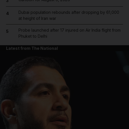
3
Dubai population rebounds after dropping by 61,000
4
at height of Iran war
Probe launched after 17 injured on Air India flight from
5
Phuket to Delhi
Latest from The National