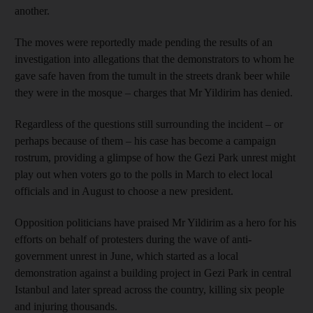
another.
The moves were reportedly made pending the results of an
investigation into allegations that the demonstrators to whom he
gave safe haven from the tumult in the streets drank beer while
they were in the mosque – charges that Mr Yildirim has denied.
Regardless of the questions still surrounding the incident – or
perhaps because of them – his case has become a campaign
rostrum, providing a glimpse of how the Gezi Park unrest might
play out when voters go to the polls in March to elect local
officials and in August to choose a new president.
Opposition politicians have praised Mr Yildirim as a hero for his
efforts on behalf of protesters during the wave of anti-
government unrest in June, which started as a local
demonstration against a building project in Gezi Park in central
Istanbul and later spread across the country, killing six people
and injuring thousands.