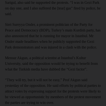
Sarigul, also said he supported the protests. “I was in Gezi Park
on day one, and I also suffered the [tear] gas” fired by police, he
said.
Sirri Sureyya Onder, a prominent politician of the Party for
Peace and Democracy (BDP), Turkey’s main Kurdish party, has
also announced that he is running for mayor in Istanbul. Mr
Onder made headlines when he publicly supported the Gezi
Park demonstrators and was injured in a clash with the police.
Mensur Akgun, a political scientist at Istanbul’s Kultur
University, said the opposition would be trying to benefit from
what the Turkish media have dubbed the “Gezi factor”.
“They will try, but it will not be easy,” Prof Akgun said
yesterday of the opposition. He said efforts by political parties to
attract votes by expressing support for the protests were likely to
be viewed as opportunistic by members of the protest movement
the parties are trying to win over.