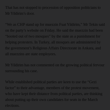
That has not stopped to procession of opposition politicians to
Mr Yildirim’s door.
“We as CHP stand up for muezzin Fuat Yildirim,” Mr Tekin said
on the party’s website on Friday. He said the muezzin had been
“booted out of two mosques” by the state as a punishment for
helping protesters. In Turkey, all mosques are administered by
the government’s Religious Affairs Directorate in Ankara, and
all muezzins are state employees.
Mr Yildirim has not commented on the growing political fervour
surrounding his case.
While established political parties are keen to use the “Gezi
factor” to their advantage, members of the protest movement,
who have kept their distance from political parties, are thinking
about putting up their own candidates for seats in the March
elections.