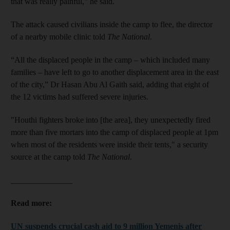
that was really painful," he said.
The attack caused civilians inside the camp to flee, the director
of a nearby mobile clinic told
The National
.
“All the displaced people in the camp – which included many
families – have left to go to another displacement area in the east
of the city,” Dr Hasan Abu Al Gaith said, adding that eight of
the 12 victims had suffered severe injuries.
"Houthi fighters broke into [the area], they unexpectedly fired
more than five mortars into the camp of displaced people at 1pm
when most of the residents were inside their tents," a security
source at the camp told
The National
.
_______________
Read more:
UN suspends crucial cash aid to 9 million Yemenis after