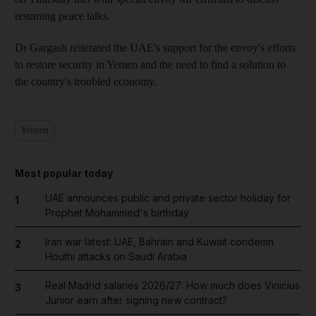
resuming peace talks.
Dr Gargash reiterated the UAE's support for the envoy's efforts
to restore security in Yemen and the need to find a solution to
the country's troubled economy.
Yemen
Most popular today
UAE announces public and private sector holiday for
1
Prophet Mohammed's birthday
Iran war latest: UAE, Bahrain and Kuwait condemn
2
Houthi attacks on Saudi Arabia
Real Madrid salaries 2026/27: How much does Vinicius
3
Junior earn after signing new contract?