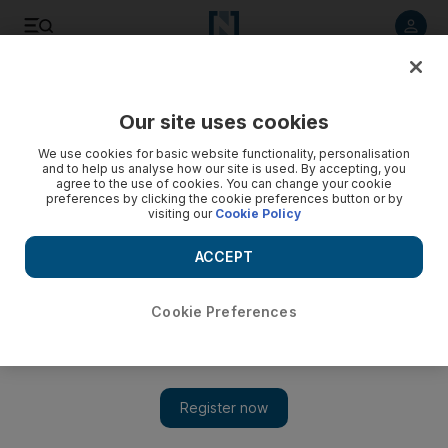
Listen to article
Listen
Save
Share
Our site uses cookies
We use cookies for basic website functionality, personalisation
and to help us analyse how our site is used. By accepting, you
agree to the use of cookies. You can change your cookie
preferences by clicking the cookie preferences button or by
visiting our
Cookie Policy
ACCEPT
Cookie Preferences
Show 
Yemen displacement camp targeted by Houthi shelling