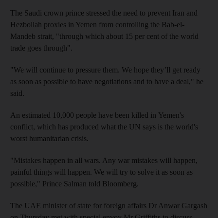
The Saudi crown prince stressed the need to prevent Iran and
Hezbollah proxies in Yemen from controlling the Bab-el-
Mandeb strait, "through which about 15 per cent of the world
trade goes through".
"We will continue to pressure them. We hope they’ll get ready
as soon as possible to have negotiations and to have a deal," he
said.
An estimated 10,000 people have been killed in Yemen's
conflict, which has produced what the UN says is the world's
worst humanitarian crisis.
"Mistakes happen in all wars. Any war mistakes will happen,
painful things will happen. We will try to solve it as soon as
possible," Prince Salman told Bloomberg.
The UAE minister of state for foreign affairs Dr Anwar Gargash
on Thursday met with special envoy Mr Griffiths to discuss