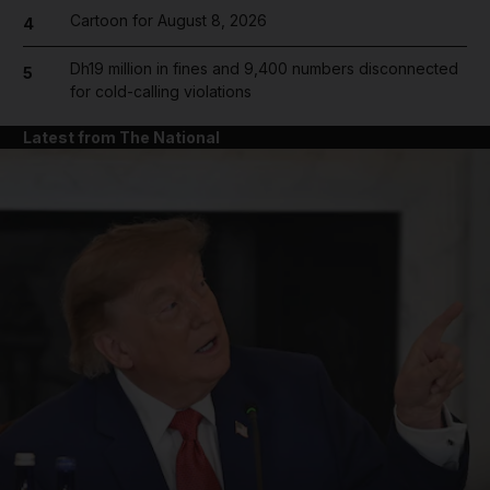
Cartoon for August 8, 2026
4
Dh19 million in fines and 9,400 numbers disconnected
5
for cold-calling violations
Latest from The National
and News submenu