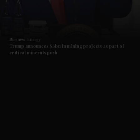
and Business submenu
and Opinion submenu
Business
Energy
and Future submenu
Trump announces $3bn in mining projects as part of
critical minerals push
and Climate submenu
and Culture submenu
and Lifestyle submenu
and Sport submenu