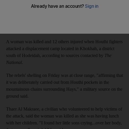
One woman was killed and several injured in the attack
Ali Mahmood
Add on Google
October 06, 2018
A woman was killed and 12 others injured when Houthi fighters
attacked a displacement camp located in Khokhah, a district
south of Hodeidah, according to sources contacted by
The
National
.
The rebels' shelling on Friday was at close range, "affirming that
it was deliberately carried out from Houthi pockets in the
mountainous chains surrounding Hays," a military source on the
ground said.
Thaer Al Makraee, a civilian who volunteered to help victims of
the attack, said the woman was killed as she was having lunch
with her children. "I found her little sons crying...over her body,