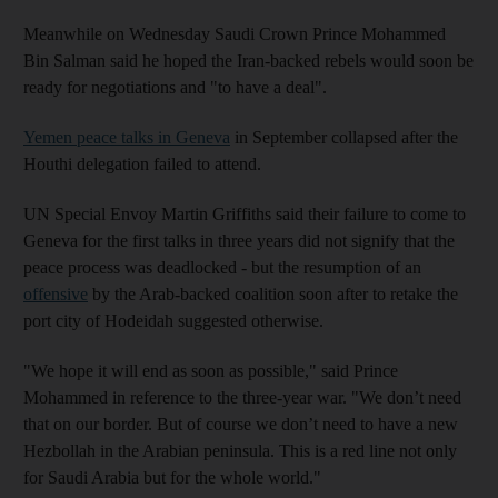
Meanwhile on Wednesday Saudi Crown Prince Mohammed
Bin Salman said he hoped the Iran-backed rebels would soon be
ready for negotiations and "to have a deal".
Yemen peace talks in Geneva
in September collapsed after the
Houthi delegation failed to attend.
UN Special Envoy Martin Griffiths said their failure to come to
Geneva for the first talks in three years did not signify that the
peace process was deadlocked - but the resumption of an
offensive
by the Arab-backed coalition soon after to retake the
port city of Hodeidah suggested otherwise.
"We hope it will end as soon as possible," said Prince
Mohammed in reference to the three-year war. "We don’t need
that on our border. But of course we don’t need to have a new
Hezbollah in the Arabian peninsula. This is a red line not only
for Saudi Arabia but for the whole world."