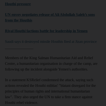
Houthi pressure
UN envoy negotiates release of Ali Abdullah Saleh’s sons
from the Houthis
Rival Houthi factions battle for leadership in Yemen
Saudi says it destroyed missile Houthis fired at Jizan province
_______________
Members of the King Salman Humanitarian Aid and Relief
Centre, a humanitarian organisation in charge of the camp, are
following up the incident alongside Yemen's authorities.
In a statement KSRelief condemned the attack, saying such
actions revealed the Houthi militias' "blatant disregard for the
principles of human rights and international humanitarian
law
".
They also urged the UN to take a firm stance against
Houthi rebel violence.