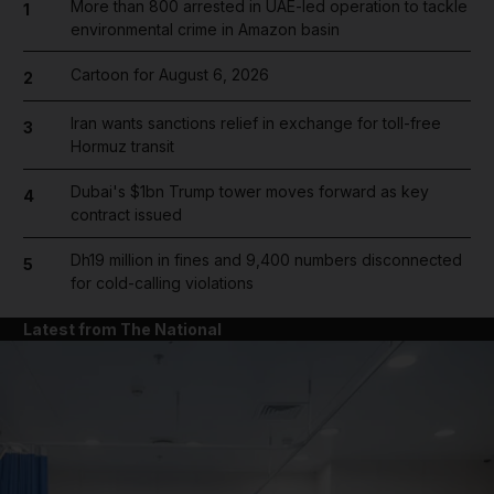
More than 800 arrested in UAE-led operation to tackle
1
environmental crime in Amazon basin
Cartoon for August 6, 2026
2
Iran wants sanctions relief in exchange for toll-free
3
Hormuz transit
Dubai's $1bn Trump tower moves forward as key
4
contract issued
Dh19 million in fines and 9,400 numbers disconnected
5
for cold-calling violations
Latest from The National