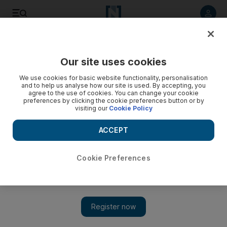
Listen to article
Listen
Save
Share
Our site uses cookies
We use cookies for basic website functionality, personalisation
and to help us analyse how our site is used. By accepting, you
agree to the use of cookies. You can change your cookie
preferences by clicking the cookie preferences button or by
visiting our
Cookie Policy
ACCEPT
Cookie Preferences
Show 
WATCH: The fight for Hodeidah airport