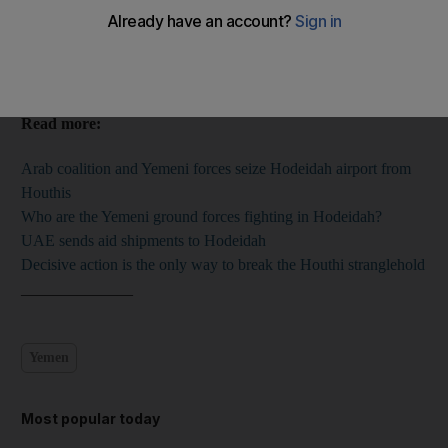
Willy Lowry
Add on Google
June 16, 2018
Read more:
Arab coalition and Yemeni forces seize Hodeidah airport from
Houthis
Who are the Yemeni ground forces fighting in Hodeidah?
UAE sends aid shipments to Hodeidah
Decisive action is the only way to break the Houthi stranglehold
______________
Yemen
Most popular today