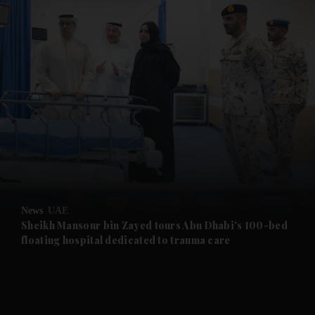
and News submenu
and Business submenu
and Opinion submenu
News
UAE
and Future submenu
Sheikh Mansour bin Zayed tours Abu Dhabi's 100-bed
floating hospital dedicated to trauma care
and Climate submenu