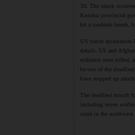
30. The attack occurre
Kunduz provincial gov
hit a roadside bomb, h
US forces spokesman L
details. US and Afghan
militants were killed,
be one of the deadlies
have stepped up attack
The deadliest month f
including seven soldie
crash in the northwest 