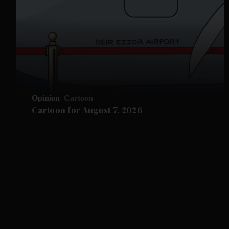
Opinion
Cartoon
Cartoon for August 7, 2026