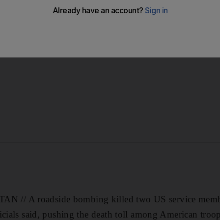
wo US troops in northern Afghanistan, pushing the death t
// A roadside bombing killed two US service membe
icials said, pushing the death toll among American troop