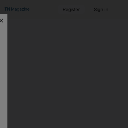
TN Magazine
Register
Sign in