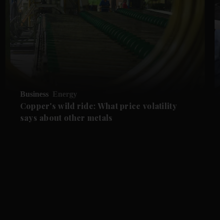
Business
Energy
Copper's wild ride: What price volatility
says about other metals