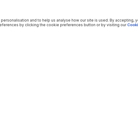
 personalisation and to help us analyse how our site is used. By accepting, 
ferences by clicking the cookie preferences button or by visiting our
Cooki