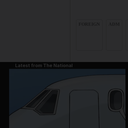
FOREIGN
ADM
Latest from The National