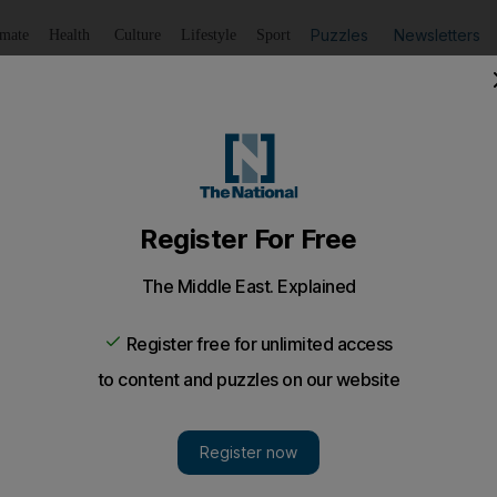
Puzzles
Newsletters
imate
Health
Culture
Lifestyle
Sport
Listen
to article
Save
article
Share
article
Listen to article
hanistan