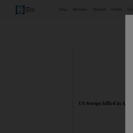
News
Business
Opinion
Future
Cl
US troops killed in Afg