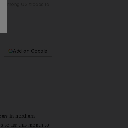
oll among US troops to
Add on Google
rs in northern
s so far this month to