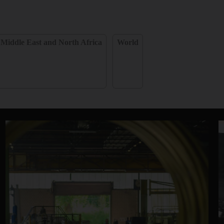
Middle East and North Africa
World