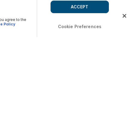
ACCEPT
you agree to the
e Policy
Cookie Preferences