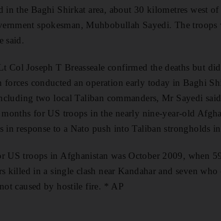
d in the Baghi Shirkat area, about 30 kilometres west of
ernment spokesman, Muhbobullah Sayedi. The troops we
e said.
t Col Joseph T Breasseale confirmed the deaths but did 
 forces conducted an operation early today in Baghi Sh
 including two local Taliban commanders, Mr Sayedi said
t months for US troops in the nearly nine-year-old Afgha
s in response to a Nato push into Taliban strongholds in
or US troops in Afghanistan was October 2009, when 5
rs killed in a single clash near Kandahar and seven who 
not caused by hostile fire. * AP