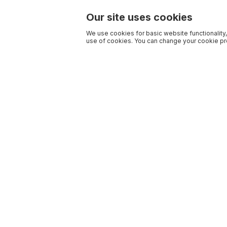
Our site uses cookies
We use cookies for basic website functionality,
use of cookies. You can change your cookie pre