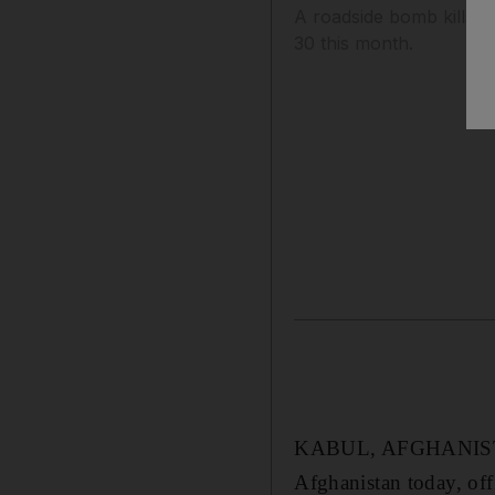
A roadside bomb kills t
30 this month.
KABUL, AFGHANISTAN 
Afghanistan today, off