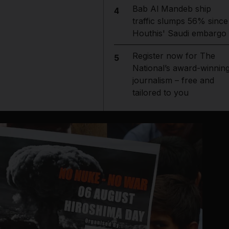
Bab Al Mandeb ship
4
traffic slumps 56% since
Houthis' Saudi embargo
Register now for The
5
National’s award-winnin
journalism – free and
tailored to you