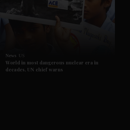
News
US
World in most dangerous nuclear era in
decades, UN chief warns