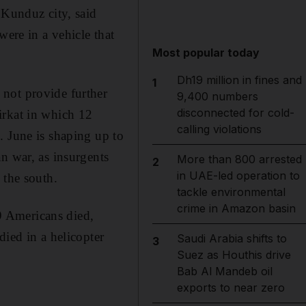
 Kunduz city, said
re in a vehicle that
Most popular today
Dh19 million in fines and
1
not provide further
9,400 numbers
disconnected for cold-
irkat in which 12
calling violations
. June is shaping up to
n war, as insurgents
More than 800 arrested
2
in UAE-led operation to
 the south.
tackle environmental
crime in Amazon basin
9 Americans died,
died in a helicopter
Saudi Arabia shifts to
3
Suez as Houthis drive
Bab Al Mandeb oil
exports to near zero