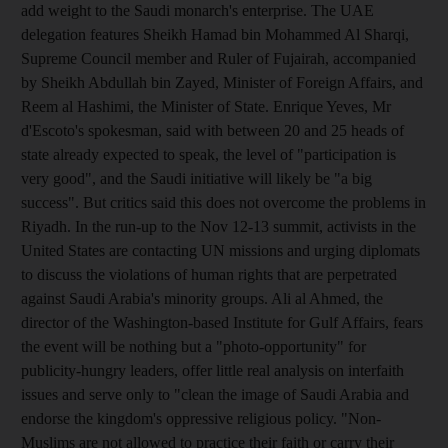
add weight to the Saudi monarch's enterprise. The UAE
delegation features Sheikh Hamad bin Mohammed Al Sharqi,
Supreme Council member and Ruler of Fujairah, accompanied
by Sheikh Abdullah bin Zayed, Minister of Foreign Affairs, and
Reem al Hashimi, the Minister of State. Enrique Yeves, Mr
d'Escoto's spokesman, said with between 20 and 25 heads of
state already expected to speak, the level of "participation is
very good", and the Saudi initiative will likely be "a big
success". But critics said this does not overcome the problems in
Riyadh. In the run-up to the Nov 12-13 summit, activists in the
United States are contacting UN missions and urging diplomats
to discuss the violations of human rights that are perpetrated
against Saudi Arabia's minority groups. Ali al Ahmed, the
director of the Washington-based Institute for Gulf Affairs, fears
the event will be nothing but a "photo-opportunity" for
publicity-hungry leaders, offer little real analysis on interfaith
issues and serve only to "clean the image of Saudi Arabia and
endorse the kingdom's oppressive religious policy. "Non-
Muslims are not allowed to practice their faith or carry their