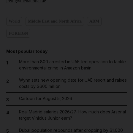
jreinl@thenational.ae
World
Middle East and North Africa
ADM
FOREIGN
Most popular today
More than 800 arrested in UAE-led operation to tackle
1
environmental crime in Amazon basin
Wynn sets new opening date for UAE resort and raises
2
costs by $600 million
Cartoon for August 5, 2026
3
Real Madrid salaries 2026/27: How much does Arsenal
4
target Vinicius Junior earn?
Dubai population rebounds after dropping by 61,000
5