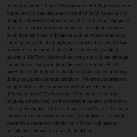
religious symbols." In the 2008 International Religious Freedom
Report, the US state department identified Saudi Arabia as one
of eight "countries of particular concern" for having "engaged in
or tolerated particularly severe violations of religious freedom".
Saudi diplomat Samer al Kharashi said individuals of all races
and religions within the kingdom are protected by law. Mr Ban
refused to comment on Saudi Arabia's treatment of religious
minorities. Mr Yeves defended the event, and said that although
an initiative of King Abdullah, the event was a typical UN
parley that could highlight valuable religious and cultural ideas
during the global economic meltdown. "Member countries are
going to discuss the common values that we have in our
different cultures," Mr Yeves said. "Whether they are from
religions, whether they are from different cultures, civilisations,
ethics, philosophies - from Confucius to Karl Marx." It is not yet
confirmed whether assembly delegates will discuss a General
Assembly resolution or whether Mr d'Escoto will make a
presidential statement to conclude the debate.