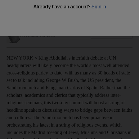
The event, proposed by King Abdullah, will feature many
heads of state, but critics accuse the monarch of 'cleaning'
his country's image.
James Reinl
Add on Google
November 06, 2008
NEW YORK // King Abdullah's interfaith debate at UN
headquarters will likely become the world's most well-attended
cross-religious parley to date, with as many as 30 heads of state
set to talk including George W Bush, the US president, the
Saudi monarch and King Juan Carlos of Spain. Rather than the
scholars, academics and clerics that typically address inter-
religious seminars, this two-day summit will boast a string of
headline speakers discussing ways to bridge gaps between faiths
and cultures. The Saudi monarch has been proactive in
orchestrating his latest in a string of religious events, which
includes the Madrid meeting of Jews, Muslims and Christians in