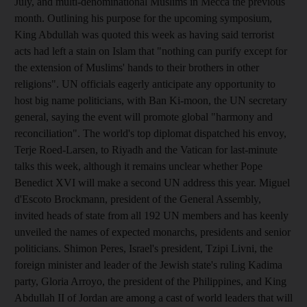
July, and multi-denominational Muslims in Mecca the previous
month. Outlining his purpose for the upcoming symposium,
King Abdullah was quoted this week as having said terrorist
acts had left a stain on Islam that "nothing can purify except for
the extension of Muslims' hands to their brothers in other
religions". UN officials eagerly anticipate any opportunity to
host big name politicians, with Ban Ki-moon, the UN secretary
general, saying the event will promote global "harmony and
reconciliation". The world's top diplomat dispatched his envoy,
Terje Roed-Larsen, to Riyadh and the Vatican for last-minute
talks this week, although it remains unclear whether Pope
Benedict XVI will make a second UN address this year. Miguel
d'Escoto Brockmann, president of the General Assembly,
invited heads of state from all 192 UN members and has keenly
unveiled the names of expected monarchs, presidents and senior
politicians. Shimon Peres, Israel's president, Tzipi Livni, the
foreign minister and leader of the Jewish state's ruling Kadima
party, Gloria Arroyo, the president of the Philippines, and King
Abdullah II of Jordan are among a cast of world leaders that will