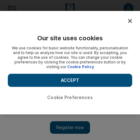
Listen to article
Listen
Save
Share
Our site uses cookies
We use cookies for basic website functionality, personalisation
and to help us analyse how our site is used. By accepting, you
agree to the use of cookies. You can change your cookie
preferences by clicking the cookie preferences button or by
visiting our
Cookie Policy
ACCEPT
Cookie Preferences
Show 
UN interfaith dialogue to be well attended