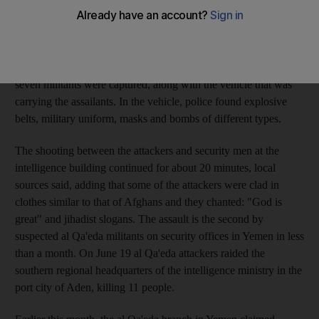
of defence website, 20 militants, suspected of belonging to al
Qa'eda, attacked the intelligence building with bombs and
rocket-propelled grenades at about 8am. The website said they
planned to kill top intelligence and security officers. It said
seven militants were captured, along with the vehicle that was
carrying the assailants. In the vehicle, police found explosive
belts, military uniform, masks and bombs of different types.
The shooting between the attackers and security men at the
intelligence building continued for about 20 minutes, local
sources said, adding that some of the attackers were clad in
clothes similar to that of Afghans and they chanted: "God is
great" and jihadist slogans. The assault is the second by
suspected al Qa'eda militants on security offices in Yemen in less
than a month. On June 19 al Qa'eda attackers raided the
southern regional headquarters of the intelligence ministry in the
port city of Aden, killing 11 people.