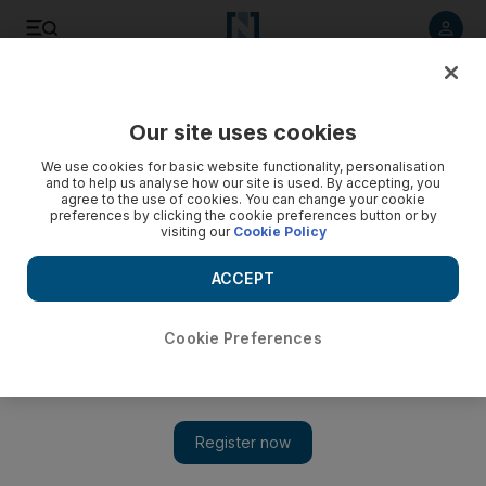
Listen to article
Listen
Save
Share
Our site uses cookies
We use cookies for basic website functionality, personalisation
Three killed in attack on Yemeni intelligence building
and to help us analyse how our site is used. By accepting, you
agree to the use of cookies. You can change your cookie
Security officer and suspected al Qa'eda gunmen killed
preferences by clicking the cookie preferences button or by
visiting our
Cookie Policy
today in Zinjiba.
ACCEPT
Mohammed Al Qadhi
Add on Google
July 14, 2010
Cookie Preferences
SANA'A // A Yemeni security officer and two suspected al
Qa'eda gunmen were killed today in an attack on the
intelligence building in Zinjibar city in the southern province of
Abyan. Five other policemen were injured in the raid, which
also targeted a nearby police building. According to the ministry