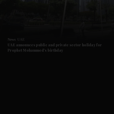
and News submenu
and Business submenu
and Opinion submenu
News
UAE
and Future submenu
UAE announces public and private sector holiday for
Prophet Mohammed's birthday
and Climate submenu
and Culture submenu
and Lifestyle submenu
and Sport submenu