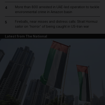
More than 800 arrested in UAE-led operation to tackle
4
environmental crime in Amazon basin
Fireballs, near misses and distress calls: Strait Hormuz
5
sailor on 'horror' of being caught in US-Iran war
Latest from The National