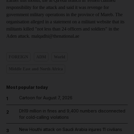
Earlier this month, the al Qa'eda branch in Yemen claimed
responsibility for the attack and said it was revenge for
government military operations in the province of Mareb. The
organisation alleged in a statement on a militant website that its
militants killed "not less than 24 officers and soldiers" in the
Aden attack. malqadhi@thenational.ae
FOREIGN
ADM
World
Middle East and North Africa
Most popular today
Cartoon for August 7, 2026
1
Dh19 million in fines and 9,400 numbers disconnected
2
for cold-calling violations
New Houthi attack on Saudi Arabia injures 11 civilians
3