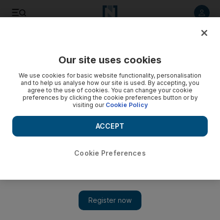
Listen to article
Listen
Save
Share
Our site uses cookies
We use cookies for basic website functionality, personalisation
and to help us analyse how our site is used. By accepting, you
agree to the use of cookies. You can change your cookie
preferences by clicking the cookie preferences button or by
visiting our
Cookie Policy
ACCEPT
Cookie Preferences
Show 
Rouhani says Iran will continue to produce missiles