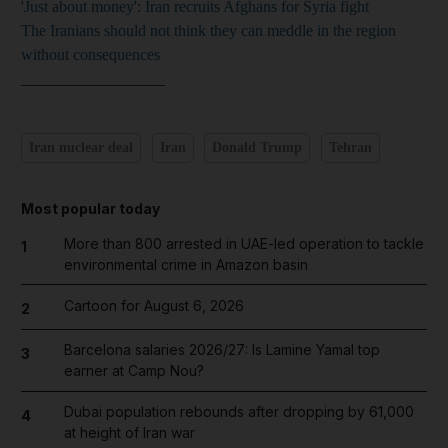
'Just about money': Iran recruits Afghans for Syria fight
The Iranians should not think they can meddle in the region
without consequences
__________________
Iran nuclear deal
Iran
Donald Trump
Tehran
Most popular today
More than 800 arrested in UAE-led operation to tackle
1
environmental crime in Amazon basin
Cartoon for August 6, 2026
2
Barcelona salaries 2026/27: Is Lamine Yamal top
3
earner at Camp Nou?
Dubai population rebounds after dropping by 61,000
4
at height of Iran war