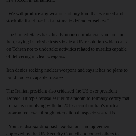
"We will produce any weapons of any kind that we need and
stockpile it and use it at anytime to defend ourselves."
The United States has already imposed unilateral sanctions on
Iran, saying its missile tests violate a UN resolution which calls
on Tehran not to undertake activities related to missiles capable
of delivering nuclear weapons.
Iran denies seeking nuclear weapons and says it has no plans to
build nuclear-capable missiles.
The Iranian president also criticised the US over president
Donald Trump's refusal earlier this month to formally certify that
Tehran is complying with the 2015 accord on Iran's nuclear
programme, even though international inspectors say it is.
"You are disregarding past negotiations and agreements
approved by the UN Security Council and expect others to