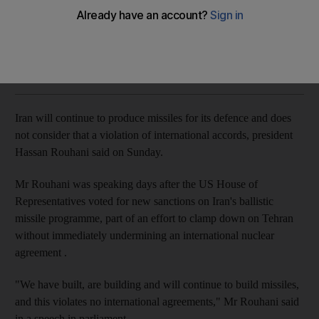
Iranian president also questions US credibility after Donald
Trump refused to certify nuclear deal
Reuters
Add on Google
October 29, 2017
Iran will continue to produce missiles for its defence and does
not consider that a violation of international accords, president
Hassan Rouhani said on Sunday.
Mr Rouhani was speaking days after the US House of
Representatives voted for new sanctions on Iran's ballistic
missile programme, part of an effort to clamp down on Tehran
without immediately undermining an international nuclear
agreement .
"We have built, are building and will continue to build missiles,
and this violates no international agreements," Mr Rouhani said
in a speech in parliament.