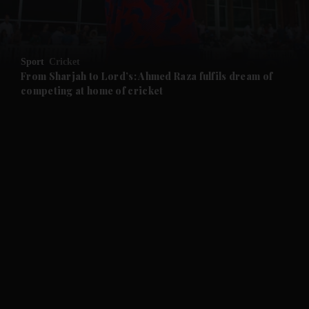
and Business submenu
and Opinion submenu
Sport
Cricket
and Future submenu
From Sharjah to Lord’s: Ahmed Raza fulfils dream of
competing at home of cricket
and Climate submenu
and Culture submenu
and Lifestyle submenu
and Sport submenu