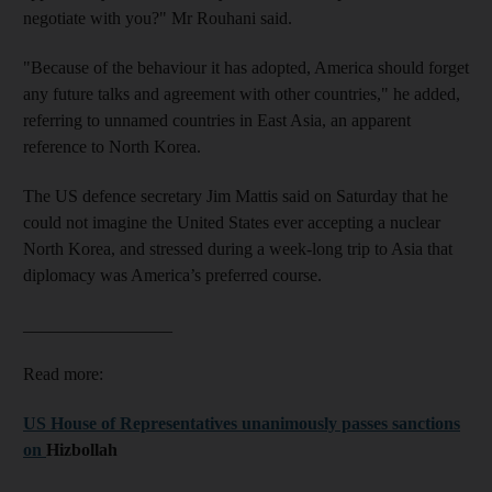
negotiate with you?" Mr Rouhani said.
"Because of the behaviour it has adopted, America should forget
any future talks and agreement with other countries," he added,
referring to unnamed countries in East Asia, an apparent
reference to North Korea.
The US defence secretary Jim Mattis said on Saturday that he
could not imagine the United States ever accepting a nuclear
North Korea, and stressed during a week-long trip to Asia that
diplomacy was America’s preferred course.
_________________
Read more:
US House of Representatives unanimously passes sanctions
on
Hizbollah