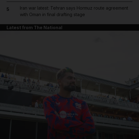
Iran war latest: Tehran says Hormuz route agreement
5
with Oman in final drafting stage
Latest from The National
and News submenu