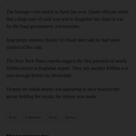
The hostage crisis ended in April last year. Qatari officials admit
that a large sum of cash was sent to Baghdad but claim it was
for the Iraqi government, not terrorists.
Iraqi prime minister Haider Al Abadi later said he had taken
control of the cash.
The New York Times
reports suggest the first payment of nearly
$500m seized at Baghdad airport. They say another $500m was
sent through Beirut via Hezbollah.
Despite the initial money not appearing to have reached the
group holding the royals, the release was made.
Iran
Lebanon
Iraq
Qatar
Most popular today