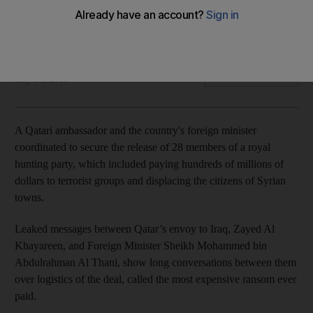
Leaked texts indicate the involvement of the senior officials
in the biggest hostage payment in history
The National
Add on Google
July 18, 2018
A Qatari ambassador and the country's foreign minister
coordinated to secure the release of 28 members of a royal
hunting party, which included paying hundreds of millions of
dollars to terrorist groups and displacing the citizens of Syrian
towns.
Leaked messages between Qatar’s envoy to Iraq, Zayed Al
Khayareen, and Foreign Minister Sheikh Mohammed bin
Abdulrahman Al Thani, show long conversations between them
over logistics of the deal, called the most expensive ransom ever
paid.