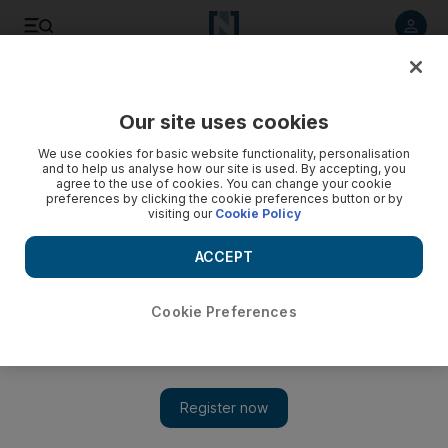
Listen to article
Listen
Save
Share
Our site uses cookies
We use cookies for basic website functionality, personalisation
and to help us analyse how our site is used. By accepting, you
agree to the use of cookies. You can change your cookie
preferences by clicking the cookie preferences button or by
visiting our
Cookie Policy
ACCEPT
Cookie Preferences
Show 
Qatar foreign minister, ambassador at heart of $1bn
hostage deal with terrorists