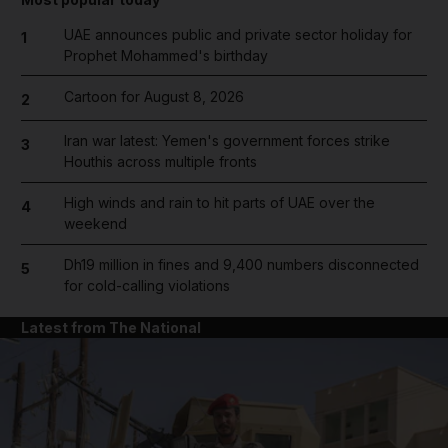
UAE announces public and private sector holiday for
1
Prophet Mohammed's birthday
Cartoon for August 8, 2026
2
Iran war latest: Yemen's government forces strike
3
Houthis across multiple fronts
High winds and rain to hit parts of UAE over the
4
weekend
Dh19 million in fines and 9,400 numbers disconnected
5
for cold-calling violations
Latest from The National