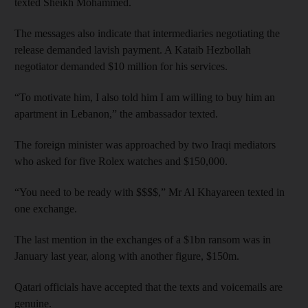
texted Sheikh Mohammed.
The messages also indicate that intermediaries negotiating the
release demanded lavish payment. A Kataib Hezbollah
negotiator demanded $10 million for his services.
“To motivate him, I also told him I am willing to buy him an
apartment in Lebanon,” the ambassador texted.
The foreign minister was approached by two Iraqi mediators
who asked for five Rolex watches and $150,000.
“You need to be ready with $$$$,” Mr Al Khayareen texted in
one exchange.
The last mention in the exchanges of a $1bn ransom was in
January last year, along with another figure, $150m.
Qatari officials have accepted that the texts and voicemails are
genuine.