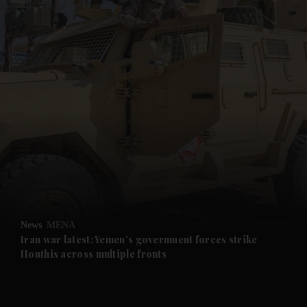
and News submenu
and Business submenu
and Opinion submenu
News
MENA
and Future submenu
Iran war latest: Yemen's government forces strike
Houthis across multiple fronts
and Climate submenu