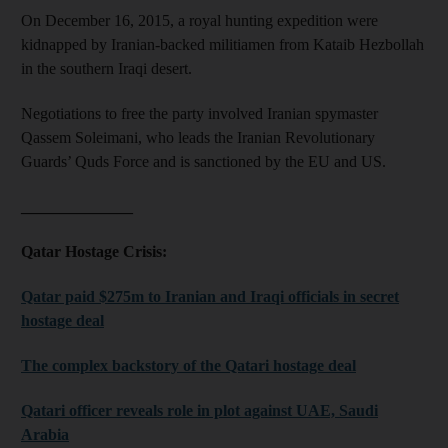
On December 16, 2015, a royal hunting expedition were
kidnapped by Iranian-backed militiamen from Kataib Hezbollah
in the southern Iraqi desert.
Negotiations to free the party involved Iranian spymaster
Qassem Soleimani, who leads the Iranian Revolutionary
Guards’ Quds Force and is sanctioned by the EU and US.
______________
Qatar Hostage Crisis:
Qatar paid $275m to Iranian and Iraqi officials in secret
hostage deal
The complex backstory of the Qatari hostage deal
Qatari officer reveals role in plot against UAE, Saudi
Arabia