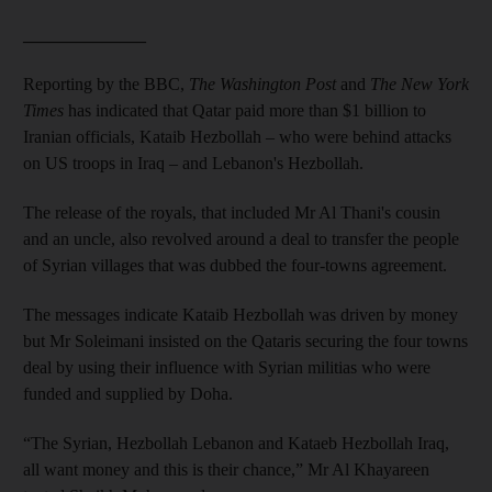
______________
Reporting by the BBC,
The Washington Post
and
The New York
Times
has indicated that Qatar paid more than $1 billion to
Iranian officials, Kataib Hezbollah – who were behind attacks
on US troops in Iraq – and Lebanon's Hezbollah.
The release of the royals, that included Mr Al Thani's cousin
and an uncle, also revolved around a deal to transfer the people
of Syrian villages that was dubbed the four-towns agreement.
The messages indicate Kataib Hezbollah was driven by money
but Mr Soleimani insisted on the Qataris securing the four towns
deal by using their influence with Syrian militias who were
funded and supplied by Doha.
“The Syrian, Hezbollah Lebanon and Kataeb Hezbollah Iraq,
all want money and this is their chance,” Mr Al Khayareen