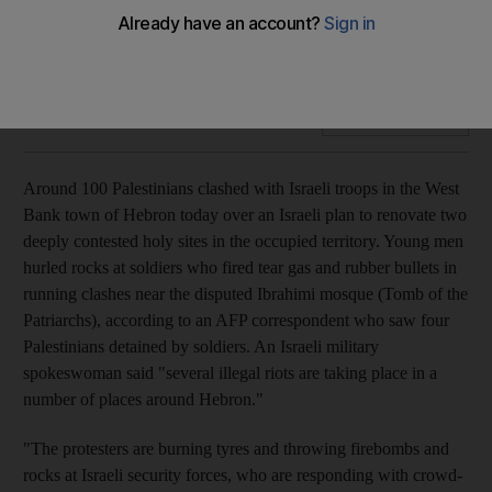
Around 100 Palestinians clash with Israeli troops in the West
Bank over a plan to renovate two deeply contested holy
sites in the occupied territory.
Add on Google
Around 100 Palestinians clashed with Israeli troops in the West
Bank town of Hebron today over an Israeli plan to renovate two
deeply contested holy sites in the occupied territory. Young men
hurled rocks at soldiers who fired tear gas and rubber bullets in
running clashes near the disputed Ibrahimi mosque (Tomb of the
Patriarchs), according to an AFP correspondent who saw four
Palestinians detained by soldiers. An Israeli military
spokeswoman said "several illegal riots are taking place in a
number of places around Hebron."
"The protesters are burning tyres and throwing firebombs and
rocks at Israeli security forces, who are responding with crowd-