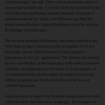
dispersal means," she said. There were no immediate reports of
anyone hurt on either side. It was the fourth day of clashes in the
town following Israeli prime minister Benjamin Netanyahu's
announcement that the Tomb of the Patriarchs and Bilal Ibn
Ribah mosque/Rachel's Tomb in Bethlehem would be included
in a heritage restoration plan.
The decision infuriated Palestinians, with senior officials in the
West Bank saying it could prevent the resumption of US-led
peace talks and the Islamist Hamas in Gaza calling on
Palestinians to "rise up" against Israel. The Hebron site, revered
by Jews and Muslims as the burial place of the biblical patriarch
Abraham, has frequently been the scene of violent tensions. A
few hundred hardline Jewish settlers live under heavy Israeli
military protection near the site in the heart of the town of
160,000 Palestinians.
Israelis worship in a part of the Ibrahimi mosque above the tomb
which has been converted into a synagogue. The mosque was