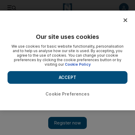
Listen to article
Listen
Save
Share
Our site uses cookies
We use cookies for basic website functionality, personalisation
and to help us analyse how our site is used. By accepting, you
agree to the use of cookies. You can change your cookie
preferences by clicking the cookie preferences button or by
visiting our
Cookie Policy
ACCEPT
Cookie Preferences
Show 
Palestinians clash with Israelis over holy sites