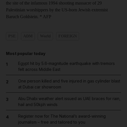
the site of the infamous 1994 shooting massacre of 29
Palestinian worshippers by the US-born Jewish extremist
Baruch Goldstein. * AFP
PSE
ADM
World
FOREIGN
Most popular today
Egypt hit by 5.6-magnitude earthquake with tremors
1
felt across Middle East
One person killed and five injured in gas cylinder blast
2
at Dubai car showroom
Abu Dhabi weather alert issued as UAE braces for rain,
3
hail and 50kph winds
Register now for The National’s award-winning
4
journalism – free and tailored to you