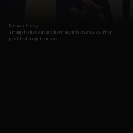
and Opinion submenu
Business
Energy
and Future submenu
Trump lashes out at Chevron and Exxon's soaring
profits during Iran war
and Climate submenu
and Culture submenu
and Lifestyle submenu
and Sport submenu