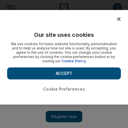
Listen to article
Listen
Save
Share
Our site uses cookies
We use cookies for basic website functionality, personalisation
and to help us analyse how our site is used. By accepting, you
agree to the use of cookies. You can change your cookie
preferences by clicking the cookie preferences button or by
visiting our
Cookie Policy
ACCEPT
Cookie Preferences
Show 
Michel Platini arrested in investigation on awarding of 2022
World Cup to Qatar, report says