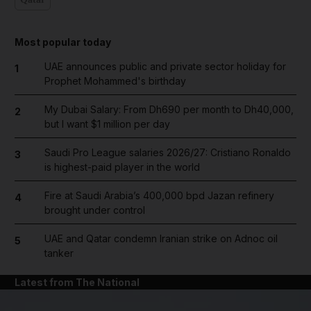
Most popular today
UAE announces public and private sector holiday for
1
Prophet Mohammed's birthday
My Dubai Salary: From Dh690 per month to Dh40,000,
2
but I want $1 million per day
Saudi Pro League salaries 2026/27: Cristiano Ronaldo
3
is highest-paid player in the world
Fire at Saudi Arabia’s 400,000 bpd Jazan refinery
4
brought under control
UAE and Qatar condemn Iranian strike on Adnoc oil
5
tanker
Latest from The National