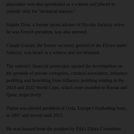
playmaker was also questioned as a witness and placed in
custody only for "technical reasons."
Sophie Dion, a former sports adviser of Nicolas Sarkozy when
he was French president, was also arrested.
Claude Gueant, the former secretary general of the Elysee under
Sarkozy, was heard as a witness and not detained.
The nations's financial prosecutor opened the investigation on
the grounds of private corruption, criminal association, influence
peddling and benefiting from influence peddling relating to the
2018 and 2022 World Cups, which were awarded to Russia and
Qatar, respectively.
Platini was elected president of Uefa, Europe's footballing body,
in 2007 and served until 2015.
He was banned from the position by Fifa's Ethics Committee