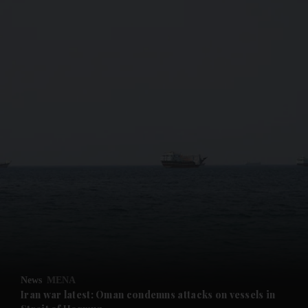
and News submenu
and Business submenu
and Opinion submenu
News
MENA
and Future submenu
Iran war latest: Oman condemns attacks on vessels in