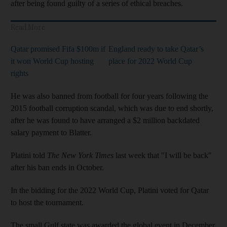
after being found guilty of a series of ethical breaches.
Read More
Qatar promised Fifa $100m if
England ready to take Qatar’s
it won World Cup hosting
place for 2022 World Cup
rights
He was also banned from football for four years following the
2015 football corruption scandal, which was due to end shortly,
after he was found to have arranged a $2 million backdated
salary payment to Blatter.
Platini told
The
New York Times
last week that "I will be back"
after his ban ends in October.
In the bidding for the 2022 World Cup, Platini voted for Qatar
to host the tournament.
The small Gulf state was awarded the global event in December