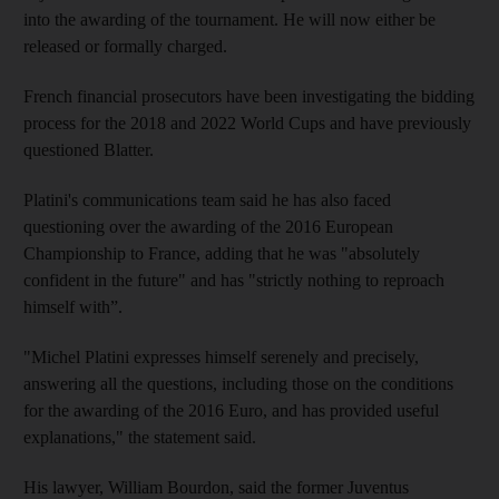
into the awarding of the tournament. He will now either be
released or formally charged.
French financial prosecutors have been investigating the bidding
process for the 2018 and 2022 World Cups and have previously
questioned Blatter.
Platini's communications team said he has also faced
questioning over the awarding of the 2016 European
Championship to France, adding that he was "absolutely
confident in the future" and has "strictly nothing to reproach
himself with”.
"Michel Platini expresses himself serenely and precisely,
answering all the questions, including those on the conditions
for the awarding of the 2016 Euro, and has provided useful
explanations," the statement said.
His lawyer, William Bourdon, said the former Juventus