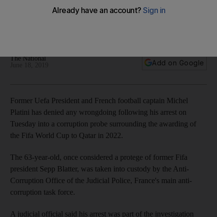
The former Uefa president denies any wrongdoing following
his arrest by anti-corruption police as part of tournament
investigation
The National
Add on Google
June 18, 2019
Former Uefa President and French football captain Michel
Platini has denied any wrongdoing following his arrest on
Tuesday into a corruption probe surrounding the awarding of
the Fifa World Cup to Qatar in 2022.
The 63-year-old, once considered a protege of former Fifa
president Sepp Blatter, was taken into custody by the Anti-
Corruption Office of the Judicial Police, France's main anti-
corruption task force.
A judicial official said his arrest was part of the investigation