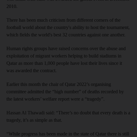
2010.
There has been much criticism from different corners of the
football world about the country's ability to host the tournament,
which fields the world's best 32 countries against one another.
Human rights groups have raised concerns over the abuse and
exploitation of migrant workers helping to build stadiums in
Qatar as more than 1,000 people have lost their lives since it
was awarded the contract.
Earlier this month the chair of Qatar 2022’s organising
committee admitted the “high number” of deaths recorded by
the latest workers’ welfare report were a “tragedy”.
Hassan Al Thawadi said: “There’s no doubt that every death is a
tragedy, it’s as simple as that.
“While progress has been made in the state of Qatar there is still