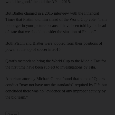
would be good," he told the AP in 2015.
But Blatter claimed in a 2015 interview with the Financial
Times that Platini told him ahead of the World Cup vote: "I am
no longer in your picture because I have been told by the head
of state that we should consider the situation of France."
Both Platini and Blatter were toppled from their positions of
power at the top of soccer in 2015.
Qatar's methods to bring the World Cup to the Middle East for
the first time have been subject to investigations by Fifa.
American attorney Michael Garcia found that some of Qatar's
conduct "may not have met the standards" required by Fifa but
concluded there was no "evidence of any improper activity by
the bid team."
Qatar