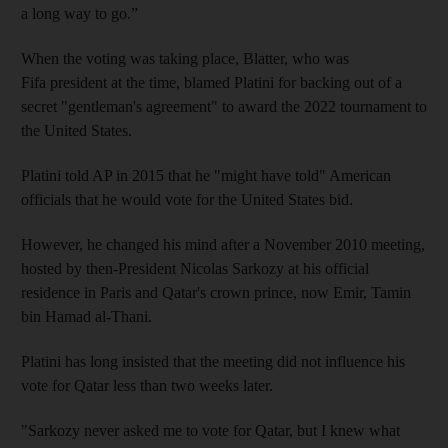
a long way to go.”
When the voting was taking place, Blatter, who was
Fifa president at the time, blamed Platini for backing out of a
secret "gentleman's agreement" to award the 2022 tournament to
the United States.
Platini told AP in 2015 that he "might have told" American
officials that he would vote for the United States bid.
However, he changed his mind after a November 2010 meeting,
hosted by then-President Nicolas Sarkozy at his official
residence in Paris and Qatar's crown prince, now Emir, Tamin
bin Hamad al-Thani.
Platini has long insisted that the meeting did not influence his
vote for Qatar less than two weeks later.
"Sarkozy never asked me to vote for Qatar, but I knew what