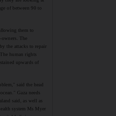
age of between 90 to
allowing them to
op-owners. The
y the attacks to repair
. The human rights
stained upwards of
roblem," said the head
e ocean." Gaza needs
aland said, as well as
 health system Ms Myer