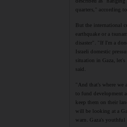
described as "hanging o
quarters," according t
But the international 
earthquake or a tsunam
disaster". "If I'm a d
Israeli domestic pressu
situation in Gaza, let
said.
"And that's where we a
to fund development ac
keep them on their land
will be looking at a G
warn. Gaza's youthful 