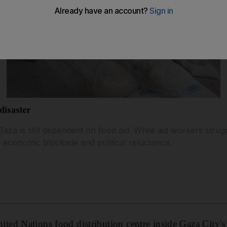
disaster
Gaza is still dependent on food aid. While aid workers strug
 economic blockade and political reluctance.
ed Nations food distribution centre inside Gaza City's