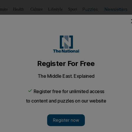
Puzzles
Newsletters
imate
Health
Culture
Lifestyle
Sport
Listen
to article
Save
article
Share
article
Listen to article