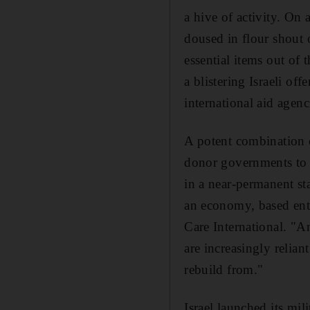
a hive of activity. O
doused in flour shout 
essential items out of
a blistering Israeli of
international aid agenc
A potent combination o
donor governments to i
in a near-permanent sta
an economy, based entir
Care International. "
are increasingly relian
rebuild from."
Israel launched its mil