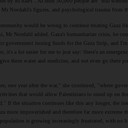
n by its hairs". At least 50,000 people are "still without
o Mr Nordahl's figures, and psychological trauma from t
community would be wrong to continue treating Gaza lik
i, Mr Nordahl added. Gaza's humanitarian crisis, he co
onor government issuing funds for the Gaza Strip, and I
re, it's a lot easier for me to just say: 'there's an emerge
's give them water and medicine, and not even go there po
re, one year after the war," she continued, "where gove
tivities that would allow Palestinians to stand up on th
." If the situation continues like this any longer, the i
aza more impoverished and therefore far more extreme t
population is growing increasingly frustrated, with no h