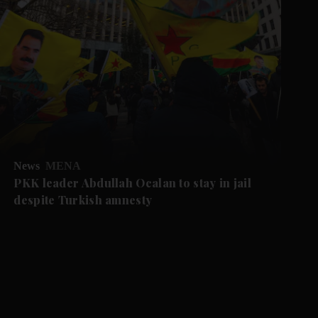
News
MENA
PKK leader Abdullah Ocalan to stay in jail
despite Turkish amnesty