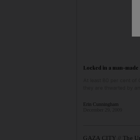
Locked in a man-made 
At least 80 per cent of 
they are thwarted by an
Erin Cunningham
December 29, 2009
GAZA CITY // The Unit