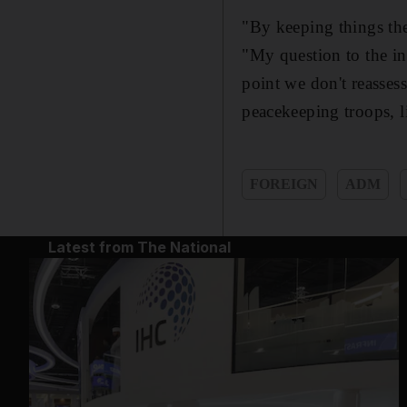
"By keeping things the
"My question to the in
point we don't reasses
peacekeeping troops, l
FOREIGN
ADM
Latest from The National