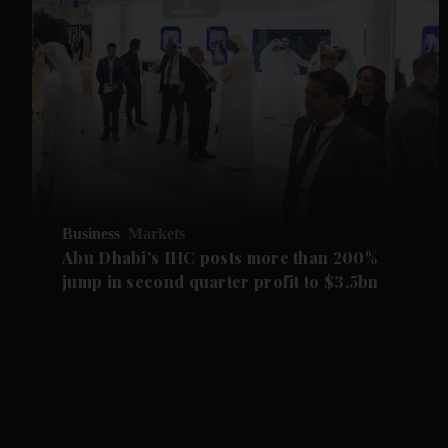
Business
Markets
Abu Dhabi's IHC posts more than 200%
jump in second quarter profit to $3.5bn