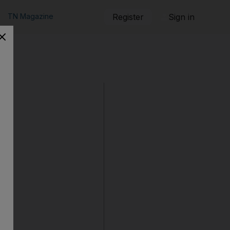
TN Magazine
Register
Sign in