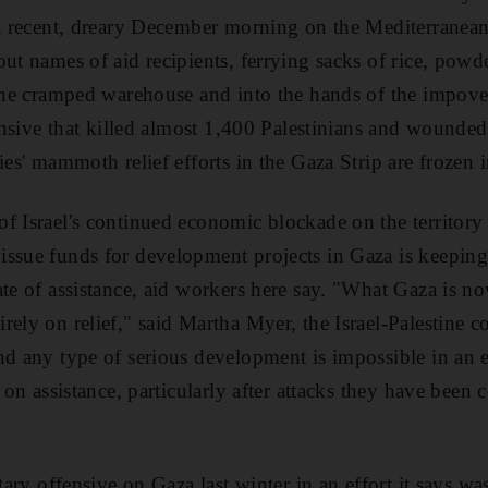
n a recent, dreary December morning on the Mediterrane
out names of aid recipients, ferrying sacks of rice, pow
 the cramped warehouse and into the hands of the impove
fensive that killed almost 1,400 Palestinians and wounde
ies' mammoth relief efforts in the Gaza Strip are frozen i
f Israel's continued economic blockade on the territory 
ssue funds for development projects in Gaza is keeping
te of assistance, aid workers here say. "What Gaza is now
ely on relief," said Martha Myer, the Israel-Palestine co
And any type of serious development is impossible in a
t on assistance, particularly after attacks they have been
itary offensive on Gaza last winter in an effort it says wa