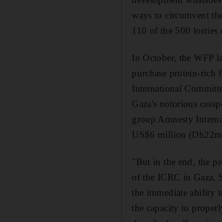
ways to circumvent th
110 of the 500 lorries
In October, the WFP l
purchase protein-rich 
International Committe
Gaza's notorious cess
group Amnesty Interna
US$6 million (Dh22m) 
"But in the end, the p
of the ICRC in Gaza, S
the immediate ability t
the capacity to proper