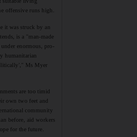
 suitable living
he offensive runs high.
e it was struck by an
ntends, is a "man-made
'm under enormous, pro-
ncy humanitarian
litically'," Ms Myer
rnments are too timid
eir own two feet and
nternational community
han before, aid workers
ope for the future.