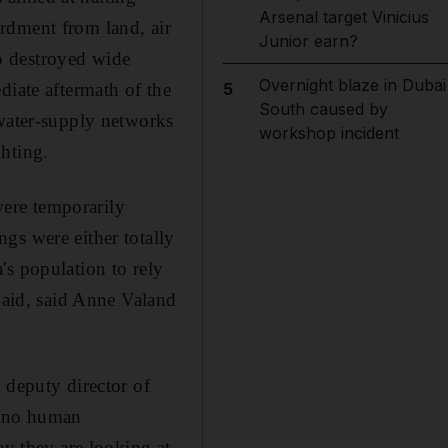
Arsenal target Vinicius
rdment from land, air
Junior earn?
so destroyed wide
Overnight blaze in Dubai
diate aftermath of the
5
South caused by
 water-supply networks
workshop incident
hting.
ere temporarily
gs were either totally
's population to rely
d aid, said Anne Valand
 deputy director of
s no human
ay they are looking at