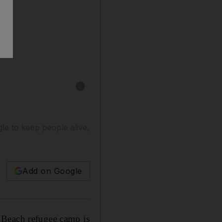
Show caption: Aid workers at the UN food dist
gle to keep people alive,
Add on Google
 Beach refugee camp is