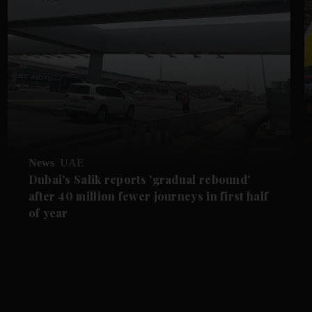
News
UAE
Dubai's Salik reports 'gradual rebound'
after 40 million fewer journeys in first half
of year