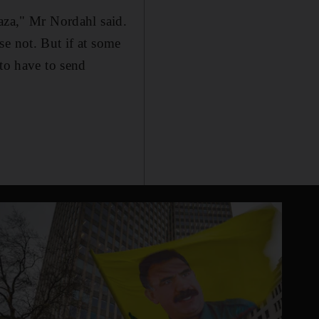
Gaza," Mr Nordahl said.
se not. But if at some
 to have to send