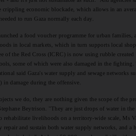
e crippling economic blockade, which allows in an aver
 needed to run Gaza normally each day.
aunched a food voucher programme for urban families, 
foods in local markets, which in turn supports local sh
e of the Red Cross (ICRC) is now using rubble created b
pools, some of which were also damaged in the fighting
tional said Gaza's water supply and sewage networks su
in damage during the offensive.
rojects we do, they are nothing given the scope of the p
tephane Beytrison. "They are just drops of water in th
o rehabilitate livelihoods on a territory-wide scale, Ms V
ly repair and sustain both water supply networks, and a