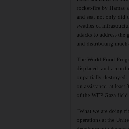
rocket-fire by Hamas a
and sea, not only did t
swathes of infrastruct
attacks to address the
and distributing much-
The World Food Progra
displaced, and accordi
or partially destroyed
on assistance, at leas
of the WFP Gaza field 
"What we are doing rig
operations at the Uni
development whatsoever