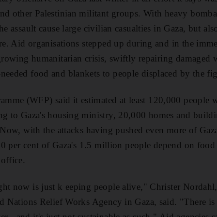
nd other Palestinian militant groups. With heavy bomba
he assault cause large civilian casualties in Gaza, but al
ure. Aid organisations stepped up during and in the imme
 growing humanitarian crisis, swiftly repairing damaged
needed food and blankets to people displaced by the fig
mme (WFP) said it estimated at least 120,000 people w
ng to Gaza's housing ministry, 20,000 homes and buildin
. Now, with the attacks having pushed even more of Gaza
t 80 per cent of Gaza's 1.5 million people depend on foo
office.
ht now is just k eeping people alive," Christer Nordahl,
ted Nations Relief Works Agency in Gaza, said. "There i
 - and it's just not sustainable as such." Aid agencies s