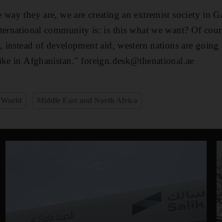
 way they are, we are creating an extremist society in 
ternational community is: is this what we want? Of cour
s, instead of development aid, western nations are going
ike in Afghanistan." foreign.desk@thenational.ae
World
Middle East and North Africa