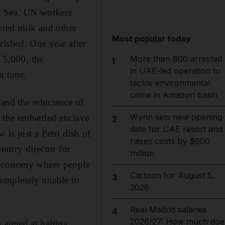
an Sea, UN workers
dered milk and other
Most popular today
rished. One year after
d 5,000, the
More than 800 arrested
1
in UAE-led operation to
n time.
tackle environmental
crime in Amazon basin
and the reluctance of
Wynn sets new opening
 the embattled enclave
2
date for UAE resort and
 is just a Petri dish of
raises costs by $600
untry director for
million
n economy where people
Cartoon for August 5,
3
 completely unable to
2026
Real Madrid salaries
4
2026/27: How much doe
s aimed at halting