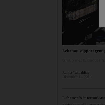
Lebanon support group 
Group met to discuss ho
Randa Takieddine
December 11, 2019
Lebanon’s internation