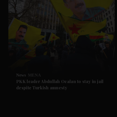
News
MENA
PKK leader Abdullah Ocalan to stay in jail
despite Turkish amnesty