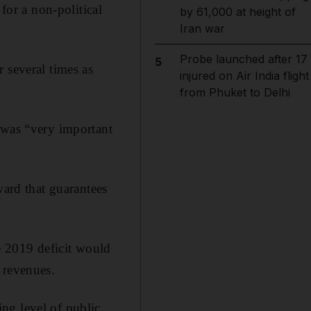
for a non-political
by 61,000 at height of
Iran war
Probe launched after 17
5
 several times as
injured on Air India flight
from Phuket to Delhi
 was “very important
ward that guarantees
he 2019 deficit would
 revenues.
ng level of public