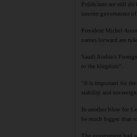
Politicians are still d
interim government of 
President Michel Aoun 
names forward are rule
Saudi Arabia’s Foreign
to the kingdom".
"It is important for t
stability and sovereign
In another blow for Le
be much bigger than ex
The government had sou