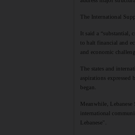
address major structur
The International Sup
It said a “substantial
to halt financial and 
and economic challeng
The states and internat
aspirations expressed 
began.
Meanwhile, Lebanese Sp
international communit
Lebanese".