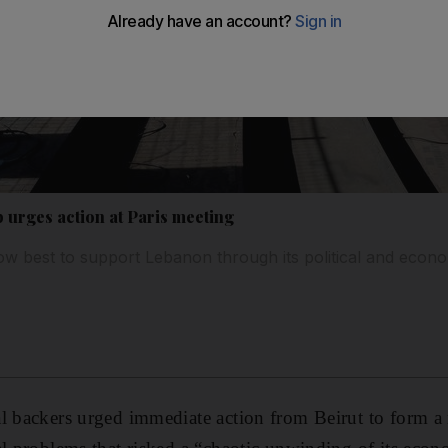
urges action at Paris meeting
w best to support Lebanon through its political and econom
al backers urged immediate action from Beirut to form