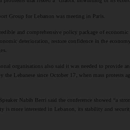
al problems that risked a “chaotic unwinding of its eco
port Group for Lebanon was meeting in Paris.
, credible and comprehensive policy package of economi
economic deterioration, restore confidence in the econom
es.
ional organisations also said it was needed to provide an
by the Lebanese since October 17, when mass protests a
eaker Nabih Berri said the conference showed “a strong
y is more interested in Lebanon, its stability and secur