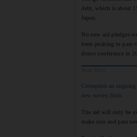
debt, which is about 1
Japan.
No new aid pledges wer
been pushing to pass r
donor conference in 2
Read More
Corruption an ongoing 
new survey finds
The aid will only be av
make cuts and pass ne