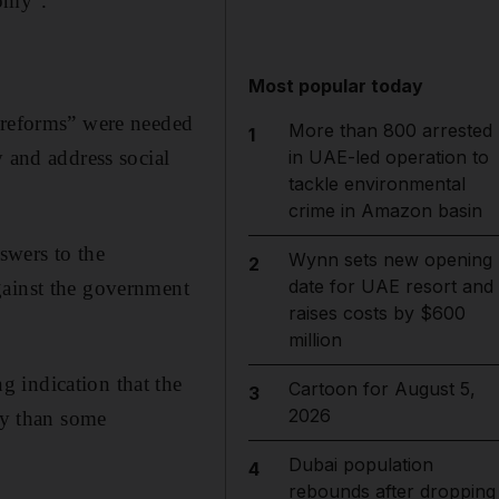
nomy".
Most popular today
c reforms” were needed
More than 800 arrested
1
y and address social
in UAE-led operation to
tackle environmental
crime in Amazon basin
swers to the
Wynn sets new opening
2
date for UAE resort and
gainst the government
raises costs by $600
million
 indication that the
Cartoon for August 5,
3
2026
ity than some
Dubai population
4
rebounds after dropping