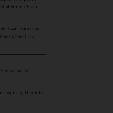
ld after the US and
ster Saad Hariri has
loans offered at a
E travel ban is
d, requiring Beirut to