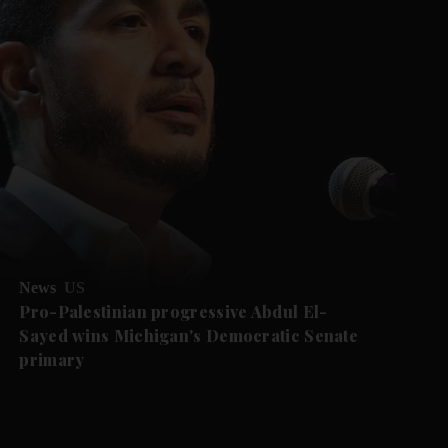
News
US
Pro-Palestinian progressive Abdul El-
Sayed wins Michigan's Democratic Senate
primary