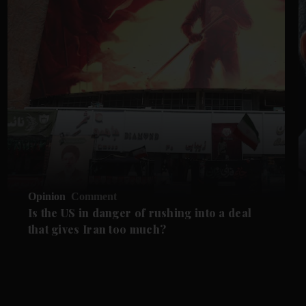
Opinion
Comment
Is the US in danger of rushing into a deal
that gives Iran too much?