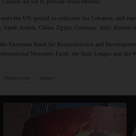
 Cabinet are yet to provide those reforms.
were the UN special co-ordinator for Lebanon, and repre
Saudi Arabia, China, Egypt, Germany, Italy, Kuwait a
 the European Bank for Reconstruction and Developmen
International Monetary Fund, the Arab League and the 
Michel Aoun
Japan