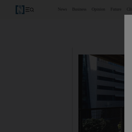
News
Business
Opinion
Future
Cl