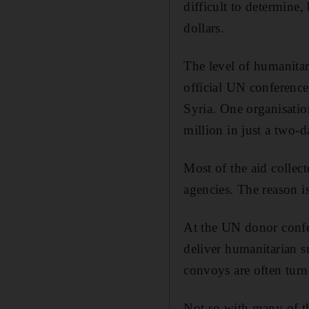
difficult to determine,
dollars.
The level of humanitar
official UN conference
Syria. One organisatio
million in just a two-
Most of the aid collec
agencies. The reason is
At the UN donor confere
deliver humanitarian su
convoys are often turn
Not so with many of th