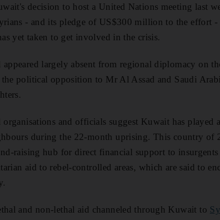
ait's decision to host a United Nations meeting last we
yrians - and its pledge of US$300 million to the effort -
has yet taken to get involved in the crisis.
 appeared largely absent from regional diplomacy on the
the political opposition to Mr Al Assad and Saudi Arabi
hters.
 organisations and officials suggest Kuwait has played a
ghbours during the 22-month uprising. This country of 
nd-raising hub for direct financial support to insurgents
arian aid to rebel-controlled areas, which are said to e
y.
ethal and non-lethal aid channeled through Kuwait to
Sy