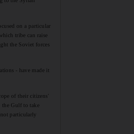
 to the Syrian
ocused on a particular
which tribe can raise
ht the Soviet forces
ations - have made it
pe of their citizens'
 the Gulf to take
not particularly