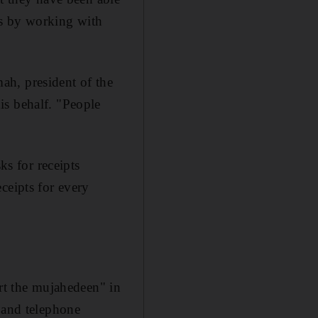
eas by working with
ah, president of the
is behalf. "People
ks for receipts
ceipts for every
ort the mujahedeen" in
s and telephone