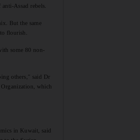
anti-Assad rebels.
mix. But the same
to flourish.
 with some 80 non-
ing others," said Dr
e Organization, which
amics in Kuwait, said