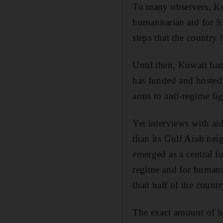
To many observers, Kuw
humanitarian aid for S
steps that the country 
Until then, Kuwait had
has funded and hosted 
arms to anti-regime fig
Yet interviews with aid
than its Gulf Arab nei
emerged as a central fu
regime and for humanit
than half of the countr
The exact amount of l