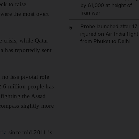
ek to raise
by 61,000 at height of
Iran war
 were the most overt
Probe launched after 17
5
injured on Air India flight
 crisis, while Qatar
from Phuket to Delhi
a has reportedly sent
 no less pivotal role
2.6 million people has
 fighting the Assad
ncompass slightly more
ria
since mid-2011 is