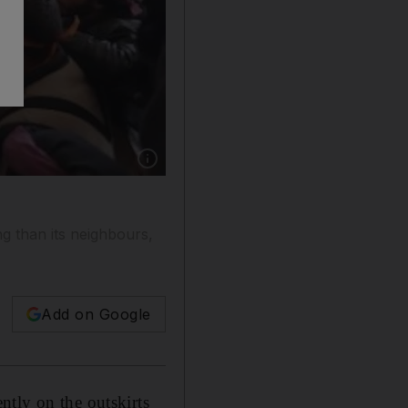
Show caption: Free Syrian Army fighters take l
ng than its neighbours,
Add on Google
ntly on the outskirts