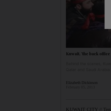
Kuwait, 'the back office 
Behind the scenes, Kuwa
Qatar and Saudi Arabia.
Elizabeth Dickinson
February 05, 2013
KUWAIT CITY // Ten day