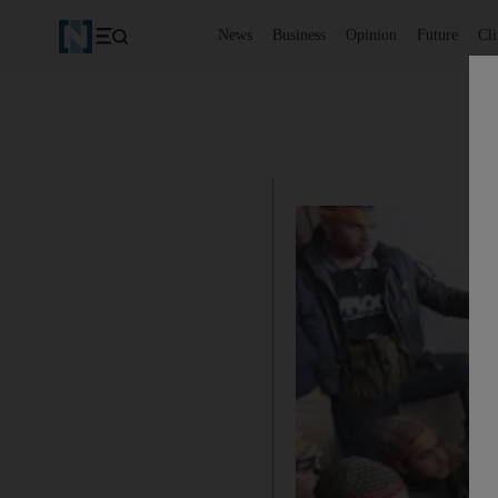
News
Business
Opinion
Future
Cl