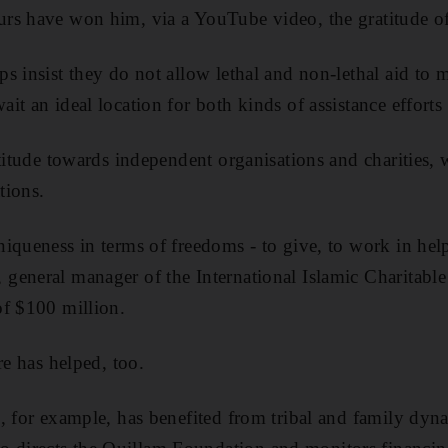
rs have won him, via a YouTube video, the gratitude of 
s insist they do not allow lethal and non-lethal aid to 
t an ideal location for both kinds of assistance efforts 
ttitude towards independent organisations and charities,
tions.
iqueness in terms of freedoms - to give, to work in help
general manager of the International Islamic Charitabl
of $100 million.
re has helped, too.
, for example, has benefited from tribal and family dyn