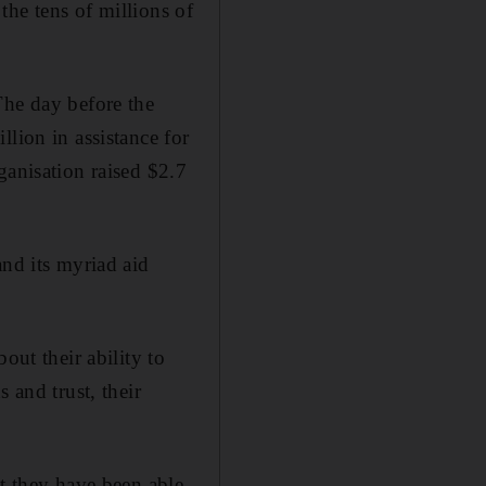
 the tens of millions of
The day before the
lion in assistance for
ganisation raised $2.7
and its myriad aid
out their ability to
 and trust, their
at they have been able