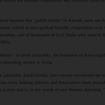
irects the Quillam Foundation and monitors financing
 have become like "public events" in Kuwait, each one f
e money, which in turn sparked friendly competition over 
notman, one of thousands of Gulf Arabs who went to fig
1980s.
ations - or more accurately, the looseness of those regul
for funneling money to Syria.
n particular, Saudi Arabia, have closely monitored the sco
an crisis, leading activists and fund-raisers from around
 system that is, in the words of one Western diplomat, "