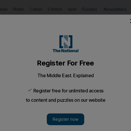
Puzzles
Newsletters
imate
Health
Culture
Lifestyle
Sport
Listen
to article
Save
article
Share
article
Listen to article