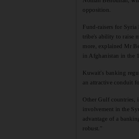
Noman Benotman, who d
opposition.
Fund-raisers for Syria
tribe's ability to rais
more, explained Mr Be
in Afghanistan in the 
Kuwait's banking regul
an attractive conduit 
Other Gulf countries, i
involvement in the Syri
advantage of a banking
robust."