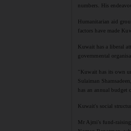
numbers. His endeavou
Humanitarian aid group
factors have made Kuwai
Kuwait has a liberal a
governmental organisa
"Kuwait has its own un
Sulaiman Shamsadeen, 
has an annual budget 
Kuwait's social structu
Mr Ajmi's fund-raising