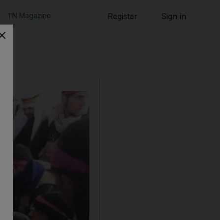
TN Magazine
Register
Sign in