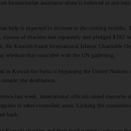
 but humanitarian assistance alone is believed to run into
ian help is expected to increase in the coming months. 
, dozens of charities met separately and pledged $182 mil
n, the Kuwaiti-based International Islamic Charitable Or
day telethon that coincided with the UN gathering.
ted in Kuwait for Syria is bypassing the United Nations 
 simple: the destination.
nce last week, international officials raised concerns ab
pplies to rebel-controlled areas. Lacking the connections
ed back.
e Kuwaiti charities and their local partners, who say th