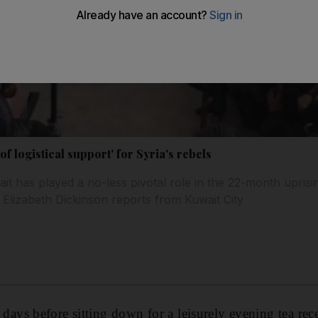
of logistical support' for Syria's rebels
it has played a no-less pivotal role in the 22-month uprisi
 Elizabeth Dickinson reports from Kuwait City
s before sitting down for a leisurely evening tea rece