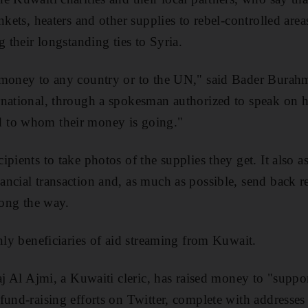
nkets, heaters and other supplies to rebel-controlled ar
g their longstanding ties to Syria.
 money to any country or to the UN," said Bader Burahm
national, through a spokesman authorized to speak on h
 to whom their money is going."
pients to take photos of the supplies they get. It also as
ncial transaction and, as much as possible, send back re
long the way.
only beneficiaries of aid streaming from Kuwait.
jaj Al Ajmi, a Kuwaiti cleric, has raised money to "supp
fund-raising efforts on Twitter, complete with addresse