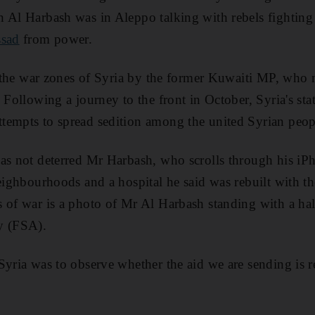
 Al Harbash was in Aleppo talking with rebels fighting
ssad
from power.
to the war zones of Syria by the former Kuwaiti MP, who 
. Following a journey to the front in October, Syria's st
tempts to spread sedition among the united Syrian peop
as not deterred Mr Harbash, who scrolls through his iP
neighbourhoods and a hospital he said was rebuilt with t
 of war is a photo of Mr Al Harbash standing with a half
y (FSA).
Syria was to observe whether the aid we are sending is r