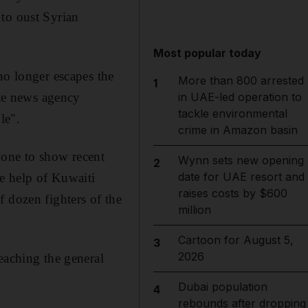
 to oust Syrian
Most popular today
no longer escapes the
More than 800 arrested
1
ate news agency
in UAE-led operation to
tackle environmental
le".
crime in Amazon basin
hone to show recent
Wynn sets new opening
2
date for UAE resort and
he help of Kuwaiti
raises costs by $600
 dozen fighters of the
million
Cartoon for August 5,
3
2026
eaching the general
Dubai population
4
rebounds after dropping