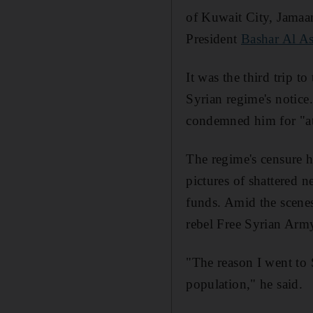
of Kuwait City, Jamaan
President
Bashar Al A
It was the third trip 
Syrian regime's notice
condemned him for "at
The regime's censure h
pictures of shattered 
funds. Amid the scenes
rebel Free Syrian Arm
"The reason I went to 
population," he said.