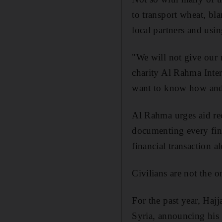
to transport wheat, bla
local partners and usin
"We will not give our
charity Al Rahma Inter
want to know how and
Al Rahma urges aid reci
documenting every fina
financial transaction a
Civilians are not the 
For the past year, Haj
Syria, announcing his 