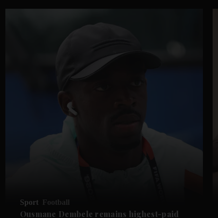
Sport
Football
Ousmane Dembele remains highest-paid