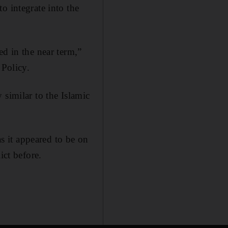
o integrate into the
ed in the near term,”
 Policy.
 similar to the Islamic
as it appeared to be on
ict before.