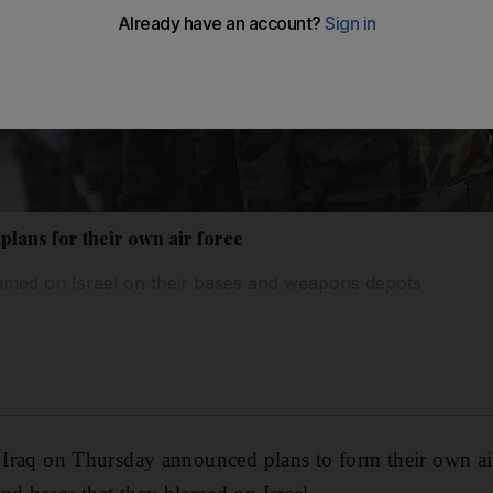
 plans for their own air force
lamed on Israel on their bases and weapons depots
n Iraq on Thursday announced plans to form their own air 