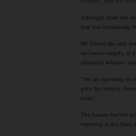
conflicts', says UN env
Although Israel did no
Iran was threatening it
Mr Netanyahu said last
on Iranian targets, to
advanced weapons reach
“We are operating in ma
gave the security force
plans."
The Iranian-backed mil
reporting to the head 