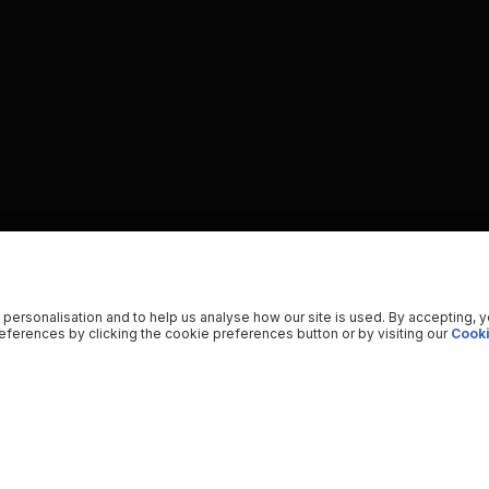
 personalisation and to help us analyse how our site is used. By accepting, 
ferences by clicking the cookie preferences button or by visiting our
Cooki