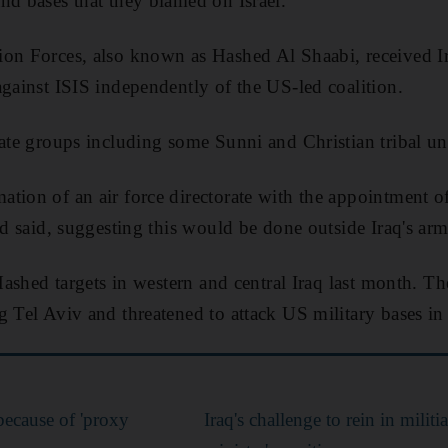
nd bases that they blamed on Israel.
on Forces, also known as Hashed Al Shaabi, received Ir
against ISIS independently of the US-led coalition.
rate groups including some Sunni and Christian tribal uni
ation of an air force directorate with the appointment 
ed said, suggesting this would be done outside Iraq's arm
 Hashed targets in western and central Iraq last month. Th
 Tel Aviv and threatened to attack US military bases in r
 because of 'proxy
Iraq's challenge to rein in militi