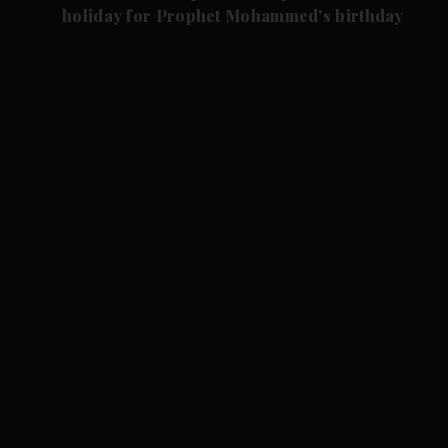
holiday for Prophet Mohammed's birthday