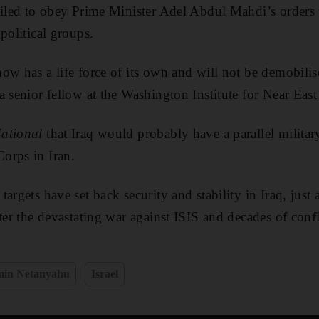
ailed to obey Prime Minister Adel Abdul Mahdi’s orders t
political groups.
ow has a life force of its own and will not be demobilis
a senior fellow at the Washington Institute for Near East
ational
that Iraq would probably have a parallel military
orps in Iran.
argets have set back security and stability in Iraq, just 
ter the devastating war against ISIS and decades of confl
min Netanyahu
Israel