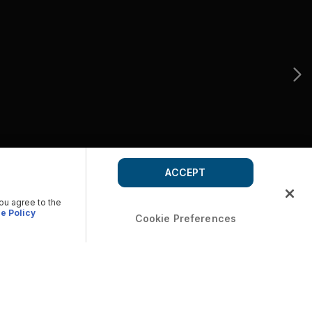
ACCEPT
you agree to the
e Policy
Cookie Preferences