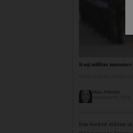
Iraqi militias announce
Move follows strikes b
Mina Aldroubi
September 05, 2019
Iran-backed militias i