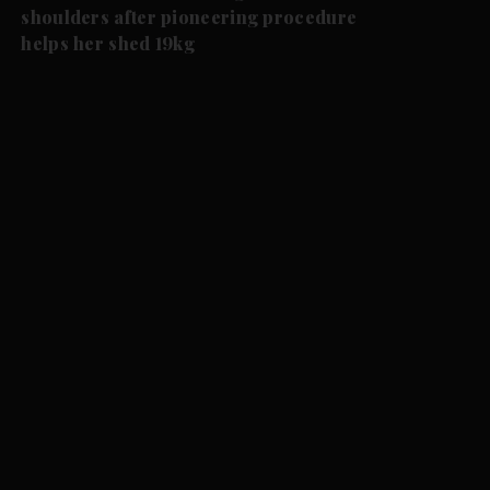
shoulders after pioneering procedure
helps her shed 19kg