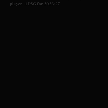
player at PSG for 2026/27