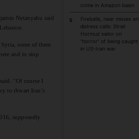
crime in Amazon basin
enjamin Netanyahu said
Fireballs, near misses an
5
distress calls: Strait
d Lebanon.
Hormuz sailor on
'horror' of being caught
n Syria, some of them
in US-Iran war
here and to stop
said. "Of course I
ry to thwart Iran’s
 2016, supposedly