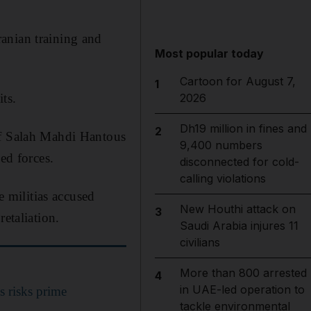
anian training and
Most popular today
Cartoon for August 7,
1
ts.
2026
Dh19 million in fines and
2
of Salah Mahdi Hantous
9,400 numbers
ed forces.
disconnected for cold-
calling violations
e militias accused
New Houthi attack on
3
etaliation.
Saudi Arabia injures 11
civilians
More than 800 arrested
4
in UAE-led operation to
as risks prime
tackle environmental