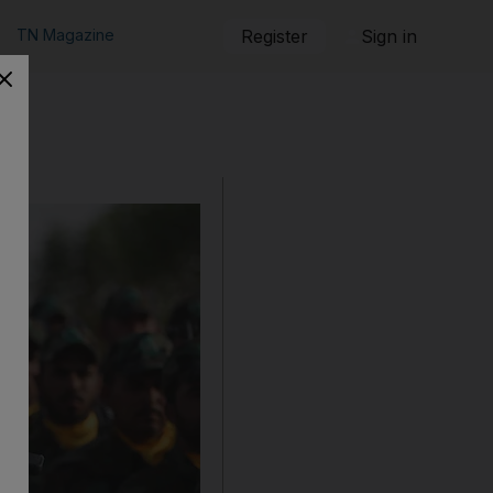
TN Magazine
Register
Sign in