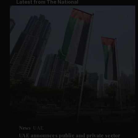
Latest from The National
News
UAE
UAE announces public and private sector