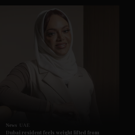
News
UAE
Dubai resident feels weight lifted from