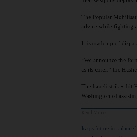
their weapons depots a
The Popular Mobilisati
advice while fighting 
It is made up of dispa
“We announce the form
as its chief,” the Hash
The Israeli strikes hit
Washington of assisting
Read More
Iraq's future in balance