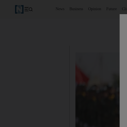
News
Business
Opinion
Future
Cl