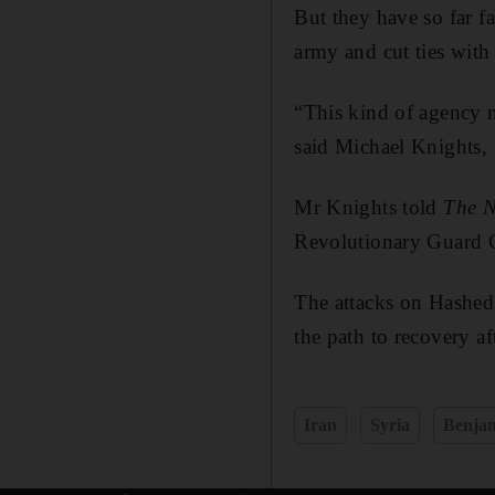
But they have so far f
army and cut ties with 
“This kind of agency n
said Michael Knights, 
Mr Knights told
The N
Revolutionary Guard C
The attacks on Hashed t
the path to recovery af
Iran
Syria
Benja