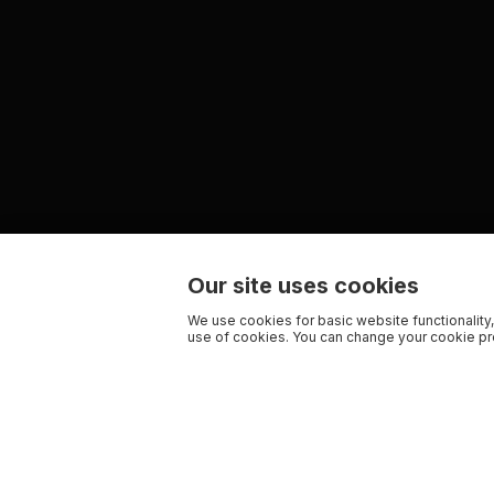
Our site uses cookies
We use cookies for basic website functionality,
use of cookies. You can change your cookie pre