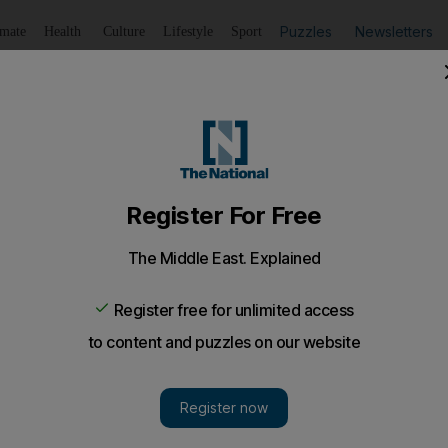
Puzzles
Newsletters
imate
Health
Culture
Lifestyle
Sport
Listen
to article
Save
article
Share
article
Listen to article