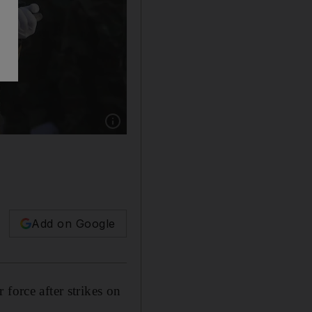
Show caption: Members of the Liwa Al Tafuf 
Add on Google
force after strikes on