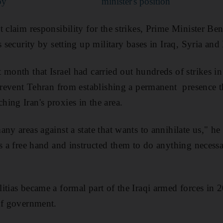
oy
minister's position
t claim responsibility for the strikes, Prime Minister B
s security by setting up military bases in Iraq, Syria an
 month that Israel had carried out hundreds of strikes i
 prevent Tehran from establishing a permanent presence t
ing Iran's proxies in the area.
ny areas against a state that wants to annihilate us," he 
s a free hand and instructed them to do anything necessa
itias became a formal part of the Iraqi armed forces in
of government.