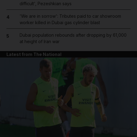
difficult', Pezeshkian says
'We are in sorrow': Tributes paid to car showroom
4
worker killed in Dubai gas cylinder blast
Dubai population rebounds after dropping by 61,000
5
at height of Iran war
Latest from The National