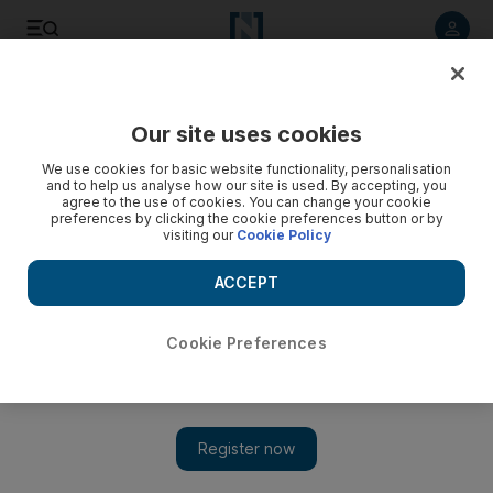
Listen to article
Listen
Save
Share
Our site uses cookies
We use cookies for basic website functionality, personalisation
Iranian human rights lawyer ends her 49-day hunger strike
and to help us analyse how our site is used. By accepting, you
agree to the use of cookies. You can change your cookie
Nasrin Sotoudeh takes prison food again after Tehran's
preferences by clicking the cookie preferences button or by
visiting our
Cookie Policy
judicial authorities bow to her demand to lift a ban on her
young daughter travelling abroad.
ACCEPT
Michael Theodoulou
Add on Google
December 06, 2012
Cookie Preferences
The Iranian human rights lawyer Nasrin Sotoudeh has ended a
49-day hunger strike in prison after Tehran's judicial authorities
bowed to her demand to lift a ban on her young daughter
travelling abroad.