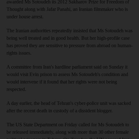
awarded Ms Sotoudeh its 2012 Sakharov Prize for Freedom of
Thought along with Jafar Panahi, an Iranian filmmaker who is
under house arrest.
The Iranian authorities repeatedly insisted that Ms Sotoudeh was
being well treated and in good health. But her high-profile case
has proved they are sensitive to pressure from abroad on human-
rights issues.
A committee from Iran's hardline parliament said on Sunday it
would visit Evin prison to assess Ms Sotoudeh's condition and
would intervene if it found that her rights were not being
respected.
A day earlier, the head of Tehran's cyber-police unit was sacked
after the recent death in custody of a dissident blogger.
The US State Department on Friday called for Ms Sotoudeh to
be released immediately, along with more than 30 other female