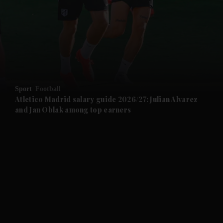
and News submenu
and Business submenu
and Opinion submenu
Sport
Football
and Future submenu
Atletico Madrid salary guide 2026/27: Julian Alvarez
and Jan Oblak among top earners
and Climate submenu
and Culture submenu
and Lifestyle submenu