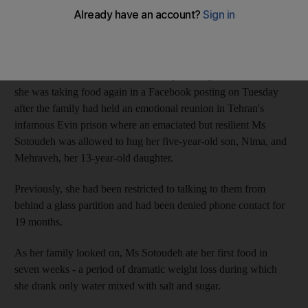
Iran had been facing growing international pressure over her
plight.
Her husband, Reza Khandan, a computer engineer, confirmed
she was taking food again in a Facebook posting on Tuesday
after the family had held an emotional reunion in Tehran's
infamous Evin prison where an emaciated but resilient Ms
Sotoudeh was allowed to hug her five-year-old son, Nima, and
Mehraveh, her 13-year-old daughter.
Previously, she had been restricted to talking to them from
behind a glass partition and had been denied phone contact for
19 months.
As her family looked on, Ms Sotoudeh ate her first food in
seven weeks - a period of dramatic weight loss during which
she drank only water mixed with salt and sugar.