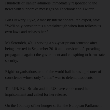
Hundreds of Iranian admirers immediately responded to the
news with supportive messages on Facebook and Twitter.
But Drewery Dyke, Amnesty International's Iran expert, said:
"We'll only consider this a breakthrough when Iran follows its
own laws and releases her."
Ms Sotoudeh, 49, is serving a six-year prison sentence after
being arrested in September 2010 and convicted of spreading
propaganda against the government and conspiring to harm state
security.
Rights organisations around the world hail her as a prisoner of
conscience whose only "crime" was to defend dissidents.
The UN, EU, Britain and the US have condemned her
imprisonment and called for her release.
On the 10th day of her hunger strike, the European Parliament