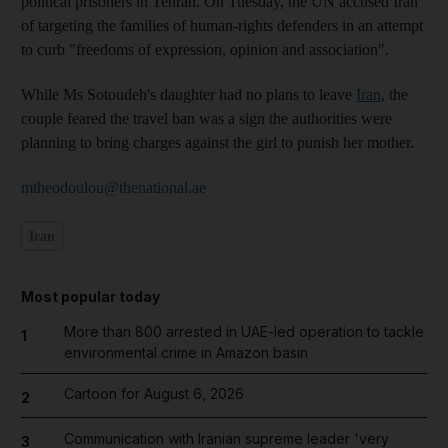
political prisoners in Tehran. On Tuesday, the UN accused Iran
of targeting the families of human-rights defenders in an attempt
to curb "freedoms of expression, opinion and association".
While Ms Sotoudeh's daughter had no plans to leave
Iran
, the
couple feared the travel ban was a sign the authorities were
planning to bring charges against the girl to punish her mother.
mtheodoulou@thenational.ae
Iran
Most popular today
More than 800 arrested in UAE-led operation to tackle
1
environmental crime in Amazon basin
Cartoon for August 6, 2026
2
Communication with Iranian supreme leader 'very
3