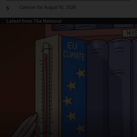
Cartoon for August 10, 2026
5
Latest from The National
and News submenu
and Business submenu