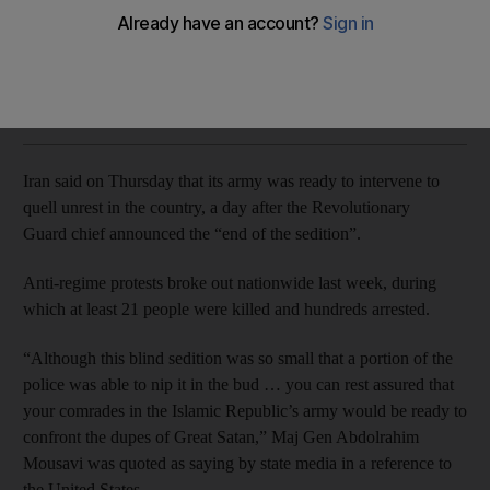
US president Donald Trump said the Iranian people were
attempting to 'take back' their government
The National
Add on Google
January 04, 2018
Iran said on Thursday that its army was ready to intervene to
quell unrest in the country, a day after the Revolutionary
Guard chief announced the “end of the sedition”.
Anti-regime protests broke out nationwide last week, during
which at least 21 people were killed and hundreds arrested.
“Although this blind sedition was so small that a portion of the
police was able to nip it in the bud … you can rest assured that
your comrades in the Islamic Republic’s army would be ready to
confront the dupes of Great Satan,” Maj Gen Abdolrahim
Mousavi was quoted as saying by state media in a reference to
the United States.