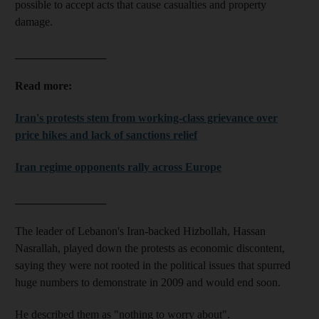
possible to accept acts that cause casualties and property
damage.
________________
Read more:
Iran's protests stem from working-class grievance over
price hikes and lack of sanctions relief
Iran regime opponents rally across Europe
________________
The leader of Lebanon's Iran-backed Hizbollah,
Hassan
Nasrallah
, played down the protests as economic discontent,
saying they were not rooted in the political issues that spurred
huge numbers to demonstrate in 2009 and would end soon.
He described them as "nothing to worry about".