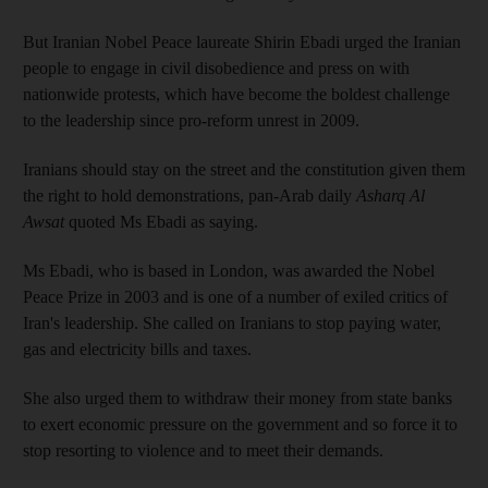
But Iranian Nobel Peace laureate
Shirin
Ebadi
urged the Iranian
people to engage in civil disobedience and press on with
nationwide protests, which have become the boldest challenge
to the leadership since pro-reform unrest in 2009.
Iranians should stay on the street and the constitution given them
the right to hold demonstrations, pan-Arab daily
Asharq
Al
Awsat
quoted Ms
Ebadi
as saying.
Ms
Ebadi
, who is based in London, was awarded the Nobel
Peace Prize in 2003 and is one of a number of exiled critics of
Iran's leadership. She called on Iranians to stop paying water,
gas and electricity bills and taxes.
She also urged them to withdraw their money from state banks
to exert economic pressure on the government and so force it to
stop resorting to violence and to meet their demands.