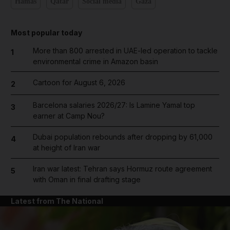
Hamas
Qatar
Social media
Gaza
Most popular today
More than 800 arrested in UAE-led operation to tackle
1
environmental crime in Amazon basin
Cartoon for August 6, 2026
2
Barcelona salaries 2026/27: Is Lamine Yamal top
3
earner at Camp Nou?
Dubai population rebounds after dropping by 61,000
4
at height of Iran war
Iran war latest: Tehran says Hormuz route agreement
5
with Oman in final drafting stage
Latest from The National