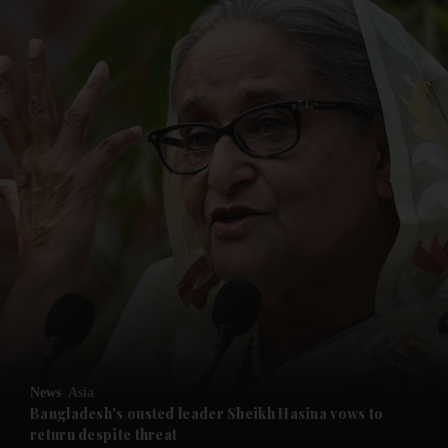
and News submenu
and Business submenu
and Opinion submenu
News
Asia
and Future submenu
Bangladesh's ousted leader Sheikh Hasina vows to
return despite threat