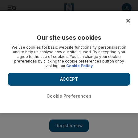
Listen to article
Listen
Save
Share
Our site uses cookies
We use cookies for basic website functionality, personalisation
and to help us analyse how our site is used. By accepting, you
agree to the use of cookies. You can change your cookie
preferences by clicking the cookie preferences button or by
visiting our
Cookie Policy
ACCEPT
Cookie Preferences
Show 
Gazans are fuming over lavish Qatari-funded Justice Palace