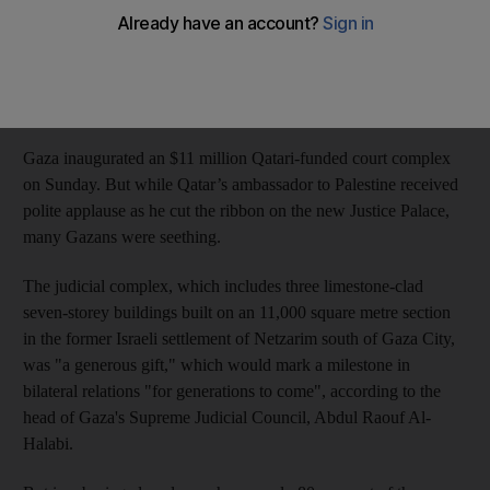
‘Justice doesn't need an architectural folly,’ Gazans say
Muhammad Shehada
Add on Google
September 17, 2018
Gaza inaugurated an $11 million Qatari-funded court complex
on Sunday. But while Qatar’s ambassador to Palestine received
polite applause as he cut the ribbon on the new Justice Palace,
many Gazans were seething.
The judicial complex, which includes three limestone-clad
seven-storey buildings built on an 11,000 square metre section
in the former Israeli settlement of Netzarim south of Gaza City,
was "a generous gift," which would mark a milestone in
bilateral relations "for generations to come", according to the
head of Gaza's Supreme Judicial Council, Abdul Raouf Al-
Halabi.