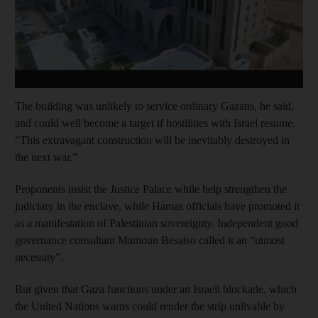
The building was unlikely to service ordinary Gazans, he said,
and could well become a target if hostilities with Israel resume.
"This extravagant construction will be inevitably destroyed in
the next war.”
Proponents insist the Justice Palace while help strengthen the
judiciary in the enclave, while Hamas officials have promoted it
as a manifestation of Palestinian sovereignty. Independent good
governance consultant Mamoun Besaiso called it an “utmost
necessity”.
But given that Gaza functions under an Israeli blockade, which
the United Nations warns could render the strip unlivable by