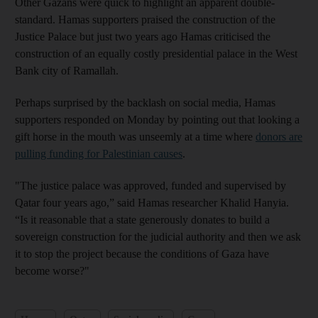
Other Gazans were quick to highlight an apparent double-
standard. Hamas supporters praised the construction of the
Justice Palace but just two years ago Hamas criticised the
construction of an equally costly presidential palace in the West
Bank city of Ramallah.
Perhaps surprised by the backlash on social media, Hamas
supporters responded on Monday by pointing out that looking a
gift horse in the mouth was unseemly at a time where
donors are
pulling funding for Palestinian causes
.
"The justice palace was approved, funded and supervised by
Qatar four years ago,” said Hamas researcher Khalid Hanyia.
“Is it reasonable that a state generously donates to build a
sovereign construction for the judicial authority and then we ask
it to stop the project because the conditions of Gaza have
become worse?"