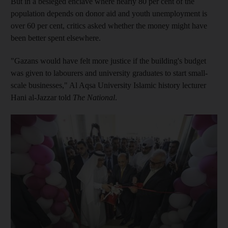
But in a besieged enclave where nearly 80 per cent of the
population depends on donor aid and youth unemployment is
over 60 per cent, critics asked whether the money might have
been better spent elsewhere.
"Gazans would have felt more justice if the building's budget
was given to labourers and university graduates to start small-
scale businesses," Al Aqsa University Islamic history lecturer
Hani al-Jazzar told
The National
.