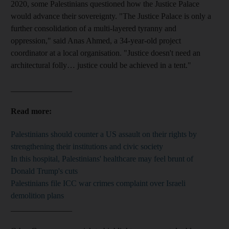
2020, some Palestinians questioned how the Justice Palace
would advance their sovereignty. "The Justice Palace is only a
further consolidation of a multi-layered tyranny and
oppression," said Anas Ahmed, a 34-year-old project
coordinator at a local organisation. "Justice doesn't need an
architectural folly… justice could be achieved in a tent."
_______________
Read more:
Palestinians should counter a US assault on their rights by
strengthening their institutions and civic society
In this hospital, Palestinians' healthcare may feel brunt of
Donald Trump's cuts
Palestinians file ICC war crimes complaint over Israeli
demolition plans
_______________