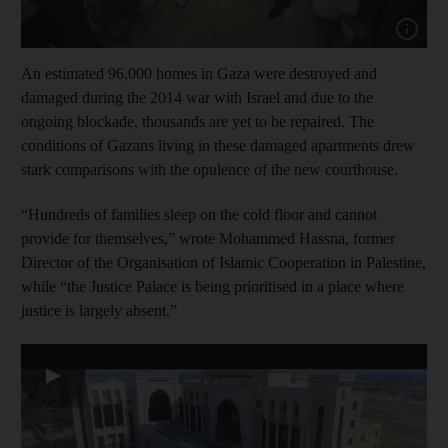
Show cap
An estimated 96,000 homes in Gaza were destroyed and
damaged during the 2014 war with Israel and due to the
ongoing blockade, thousands are yet to be repaired. The
conditions of Gazans living in these damaged apartments drew
stark comparisons with the opulence of the new courthouse.
“Hundreds of families sleep on the cold floor and cannot
provide for themselves,” wrote Mohammed Hassna, former
Director of the Organisation of Islamic Cooperation in Palestine,
while “the Justice Palace is being prioritised in a place where
justice is largely absent.”
▶