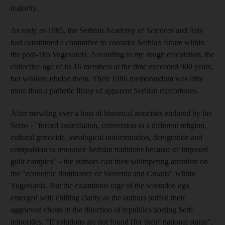
majority.
As early as 1985, the Serbian Academy of Sciences and Arts
had constituted a committee to consider Serbia's future within
the post-Tito Yugoslavia. According to my rough calculation, the
collective age of its 16 members at the time exceeded 900 years,
but wisdom eluded them. Their 1986 memorandum was little
more than a pathetic litany of apparent Serbian misfortunes.
After mewling over a host of historical atrocities endured by the
Serbs - "forced assimilation, conversion to a different religion,
cultural genocide, ideological indoctrination, denigration and
compulsion to renounce Serbian traditions because of imposed
guilt complex" - the authors cast their whimpering attention on
the "economic dominance of Slovenia and Croatia" within
Yugoslavia. But the calamitous rage of the wounded ego
emerged with chilling clarity as the authors puffed their
aggrieved chests in the direction of republics hosting Serb
minorities. "If solutions are not found [for their] national status",