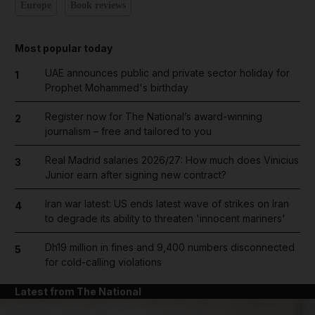
Europe
Book reviews
Most popular today
UAE announces public and private sector holiday for
1
Prophet Mohammed's birthday
Register now for The National’s award-winning
2
journalism – free and tailored to you
Real Madrid salaries 2026/27: How much does Vinicius
3
Junior earn after signing new contract?
Iran war latest: US ends latest wave of strikes on Iran
4
to degrade its ability to threaten 'innocent mariners'
Dh19 million in fines and 9,400 numbers disconnected
5
for cold-calling violations
Latest from The National