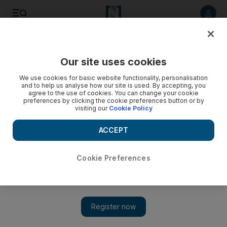
Listen to article
Listen
Save
Share
Our site uses cookies
We use cookies for basic website functionality, personalisation
and to help us analyse how our site is used. By accepting, you
agree to the use of cookies. You can change your cookie
preferences by clicking the cookie preferences button or by
visiting our
Cookie Policy
ACCEPT
Cookie Preferences
Show 
Freedom fighters look to Kosovo's example, but should
they?