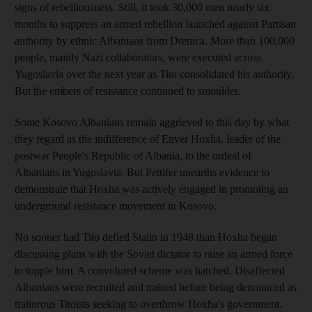
signs of rebelliousness. Still, it took 30,000 men nearly six
months to suppress an armed rebellion launched against Partisan
authority by ethnic Albanians from Drenica. More than 100,000
people, mainly Nazi collaborators, were executed across
Yugoslavia over the next year as Tito consolidated his authority.
But the embers of resistance continued to smoulder.
Some Kosovo Albanians remain aggrieved to this day by what
they regard as the indifference of Enver Hoxha, leader of the
postwar People's Republic of Albania, to the ordeal of
Albanians in Yugoslavia. But Pettifer unearths evidence to
demonstrate that Hoxha was actively engaged in promoting an
underground resistance movement in Kosovo.
No sooner had Tito defied Stalin in 1948 than Hoxha began
discussing plans with the Soviet dictator to raise an armed force
to topple him. A convoluted scheme was hatched. Disaffected
Albanians were recruited and trained before being denounced as
traitorous Titoists seeking to overthrow Hoxha's government.