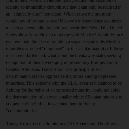
It is, in other words, an autonomous product - an assertion of
identity so immiscibly chauvinistic that it can only be realised in
an "ethnically pure" homeland. Which raises the question:
would any of the sponsors of Kosovo's independence acquiesce
to such an eventuality in their own territories? Would the United
States allow New Mexico to merge with Mexico? Would France
ever entertain the idea of granting a separate state to its Muslim
minorities who feel "oppressed" by the secular majority? If these
ideas seem farfetched, what about the breakaway states seeking
recognition of their sovereignty in present-day Europe: South
Ossetia, Abkhazia, Transnistria? The principle of self-
determination creates oppressive majorities among oppressed
minorities. This explains why the KLA, even as it claimed to be
fighting for the rights of an oppressed minority, could not abide
the determination of an even smaller ethnic Albanian minority to
cooperate with Serbia: it executed them for being
"collaborationists".
Today, Kosovo is the dominion of KLA veterans. The showy