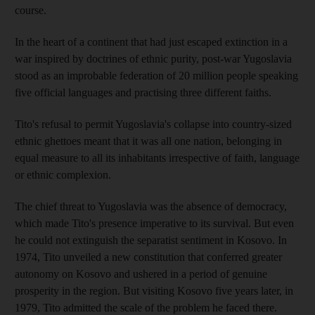
course.
In the heart of a continent that had just escaped extinction in a
war inspired by doctrines of ethnic purity, post-war Yugoslavia
stood as an improbable federation of 20 million people speaking
five official languages and practising three different faiths.
Tito's refusal to permit Yugoslavia's collapse into country-sized
ethnic ghettoes meant that it was all one nation, belonging in
equal measure to all its inhabitants irrespective of faith, language
or ethnic complexion.
The chief threat to Yugoslavia was the absence of democracy,
which made Tito's presence imperative to its survival. But even
he could not extinguish the separatist sentiment in Kosovo. In
1974, Tito unveiled a new constitution that conferred greater
autonomy on Kosovo and ushered in a period of genuine
prosperity in the region. But visiting Kosovo five years later, in
1979, Tito admitted the scale of the problem he faced there.