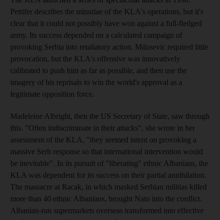
Pettifer describes the minutiae of the KLA's operations, but it's
clear that it could not possibly have won against a full-fledged
army. Its success depended on a calculated campaign of
provoking Serbia into retaliatory action. Milosevic required little
provocation, but the KLA's offensive was innovatively
calibrated to push him as far as possible, and then use the
imagery of his reprisals to win the world's approval as a
legitimate opposition force.
Madeleine Albright, then the US Secretary of State, saw through
this. "Often indiscriminate in their attacks", she wrote in her
assessment of the KLA, "they seemed intent on provoking a
massive Serb response so that international intervention would
be inevitable". In its pursuit of "liberating" ethnic Albanians, the
KLA was dependent for its success on their partial annihilation.
The massacre at Racak, in which masked Serbian militias killed
more than 40 ethnic Albanians, brought Nato into the conflict.
Albanian-run supermarkets overseas transformed into effective