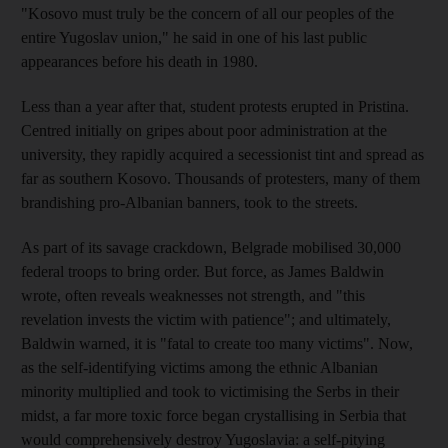
"Kosovo must truly be the concern of all our peoples of the
entire Yugoslav union," he said in one of his last public
appearances before his death in 1980.
Less than a year after that, student protests erupted in Pristina.
Centred initially on gripes about poor administration at the
university, they rapidly acquired a secessionist tint and spread as
far as southern Kosovo. Thousands of protesters, many of them
brandishing pro-Albanian banners, took to the streets.
As part of its savage crackdown, Belgrade mobilised 30,000
federal troops to bring order. But force, as James Baldwin
wrote, often reveals weaknesses not strength, and "this
revelation invests the victim with patience"; and ultimately,
Baldwin warned, it is "fatal to create too many victims". Now,
as the self-identifying victims among the ethnic Albanian
minority multiplied and took to victimising the Serbs in their
midst, a far more toxic force began crystallising in Serbia that
would comprehensively destroy Yugoslavia: a self-pitying