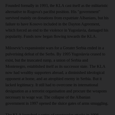
Founded formally in 1993, the KLA cast itself as the militaristic
alternative to Rugova's pacifist position. His "government"
survived mainly on donations from expatriate Albanians, but his
failure to have Kosovo included in the Dayton Agreement,
which forced an end to the violence in Yugoslavia, damaged his
popularity. Funds now began flowing towards the KLA.
Milosevic's expansionist wars for a Greater Serbia ended in a
pulverising defeat of the Serbs. By 1995 Yugoslavia ceased to
exist, but the truncated rump, a union of Serbia and
Montenegro, established itself as its successor state. The KLA
now had wealthy supporters abroad, a diminished ideological
opponent at home, and an atrophied enemy in Serbia. But it
lacked legitimacy. It still had to overcome its international
designation as a terrorist organisation and procure the weapons
necessary to wage war. The collapse of the Albanian
government in 1997 opened the sluice gates of arms smuggling.
The KLA launched a series of spectacular attacks in 1998.