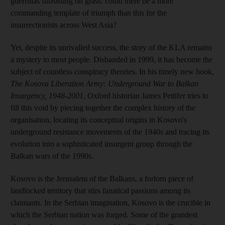
guerrillas subsisting on grass: could there be a more
commanding template of triumph than this for the
insurrectionists across West Asia?
Yet, despite its unrivalled success, the story of the KLA remains
a mystery to most people. Disbanded in 1999, it has become the
subject of countless conspiracy theories. In his timely new book,
The Kosova Liberation Army: Underground War to Balkan
Insurgency, 1948-2001
, Oxford historian James Pettifer tries to
fill this void by piecing together the complex history of the
organisation, locating its conceptual origins in Kosovo's
underground resistance movements of the 1940s and tracing its
evolution into a sophisticated insurgent group through the
Balkan wars of the 1990s.
Kosovo is the Jerusalem of the Balkans, a forlorn piece of
landlocked territory that stirs fanatical passions among its
claimants. In the Serbian imagination, Kosovo is the crucible in
which the Serbian nation was forged. Some of the grandest