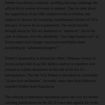
Pettifer bowdlerises zealously: anything that may challenge the
official KLA version of events is omitted. Thus he talks about
the suppression of the 1981 student revolts in Pristina, but
neglects to discuss the sweeping constitutional reforms of 1974
that gave Kosovo its own parliament. The social benefits
brought about by Tito are dismissed as "mediocre"; but in the
case of Albania, even the admittedly "very high human cost" of
Soviet-supervised change cannot prevent Pettifer from
acclaiming its "substantial progress".
Pettifer's desperation to defend the ethnic Albanian version of
events pushes him to ascribe hidden motives to reporters who
refused to confine themselves to the role of the KLA's
stenographers. The late Tom Walker is described as a journalist
"of pro-Serb inclination". In reality, none other than Milosevic
expelled Walker from Yugoslavia.
The sullying of individual reputations paves the way for breath-
catching justifications for the KLA's atrocities against the Serbs