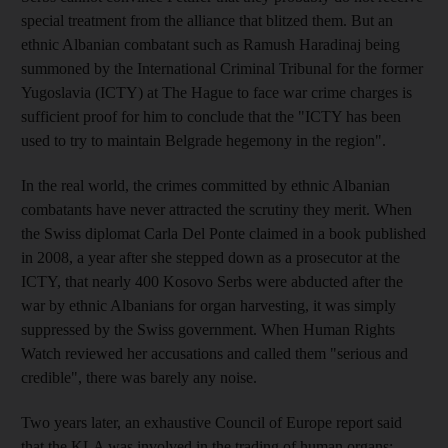
special treatment from the alliance that blitzed them. But an
ethnic Albanian combatant such as Ramush Haradinaj being
summoned by the International Criminal Tribunal for the former
Yugoslavia (ICTY) at The Hague to face war crime charges is
sufficient proof for him to conclude that the "ICTY has been
used to try to maintain Belgrade hegemony in the region".
In the real world, the crimes committed by ethnic Albanian
combatants have never attracted the scrutiny they merit. When
the Swiss diplomat Carla Del Ponte claimed in a book published
in 2008, a year after she stepped down as a prosecutor at the
ICTY, that nearly 400 Kosovo Serbs were abducted after the
war by ethnic Albanians for organ harvesting, it was simply
suppressed by the Swiss government. When Human Rights
Watch reviewed her accusations and called them "serious and
credible", there was barely any noise.
Two years later, an exhaustive Council of Europe report said
that the KLA was involved in the trading of human organs: