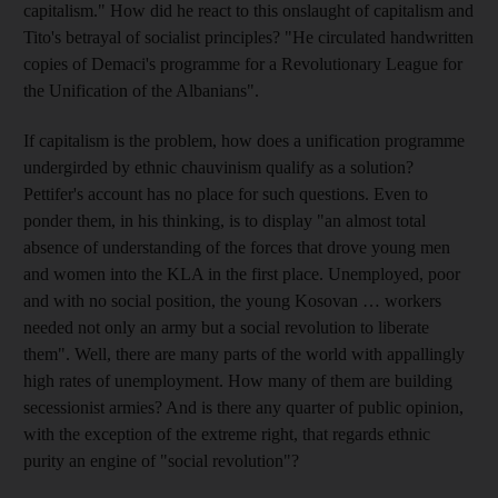
capitalism." How did he react to this onslaught of capitalism and
Tito's betrayal of socialist principles? "He circulated handwritten
copies of Demaci's programme for a Revolutionary League for
the Unification of the Albanians".
If capitalism is the problem, how does a unification programme
undergirded by ethnic chauvinism qualify as a solution?
Pettifer's account has no place for such questions. Even to
ponder them, in his thinking, is to display "an almost total
absence of understanding of the forces that drove young men
and women into the KLA in the first place. Unemployed, poor
and with no social position, the young Kosovan … workers
needed not only an army but a social revolution to liberate
them". Well, there are many parts of the world with appallingly
high rates of unemployment. How many of them are building
secessionist armies? And is there any quarter of public opinion,
with the exception of the extreme right, that regards ethnic
purity an engine of "social revolution"?