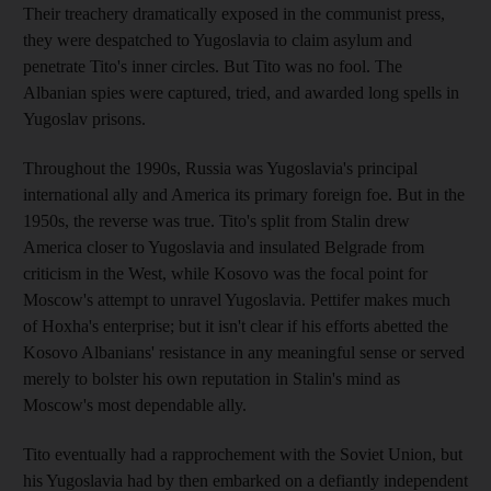
Their treachery dramatically exposed in the communist press,
they were despatched to Yugoslavia to claim asylum and
penetrate Tito's inner circles. But Tito was no fool. The
Albanian spies were captured, tried, and awarded long spells in
Yugoslav prisons.
Throughout the 1990s, Russia was Yugoslavia's principal
international ally and America its primary foreign foe. But in the
1950s, the reverse was true. Tito's split from Stalin drew
America closer to Yugoslavia and insulated Belgrade from
criticism in the West, while Kosovo was the focal point for
Moscow's attempt to unravel Yugoslavia. Pettifer makes much
of Hoxha's enterprise; but it isn't clear if his efforts abetted the
Kosovo Albanians' resistance in any meaningful sense or served
merely to bolster his own reputation in Stalin's mind as
Moscow's most dependable ally.
Tito eventually had a rapprochement with the Soviet Union, but
his Yugoslavia had by then embarked on a defiantly independent