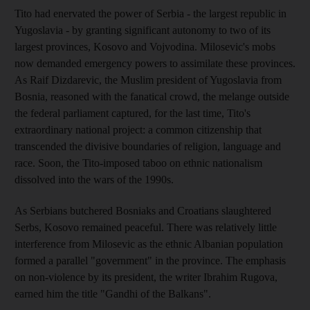
Tito had enervated the power of Serbia - the largest republic in
Yugoslavia - by granting significant autonomy to two of its
largest provinces, Kosovo and Vojvodina. Milosevic's mobs
now demanded emergency powers to assimilate these provinces.
As Raif Dizdarevic, the Muslim president of Yugoslavia from
Bosnia, reasoned with the fanatical crowd, the melange outside
the federal parliament captured, for the last time, Tito's
extraordinary national project: a common citizenship that
transcended the divisive boundaries of religion, language and
race. Soon, the Tito-imposed taboo on ethnic nationalism
dissolved into the wars of the 1990s.
As Serbians butchered Bosniaks and Croatians slaughtered
Serbs, Kosovo remained peaceful. There was relatively little
interference from Milosevic as the ethnic Albanian population
formed a parallel "government" in the province. The emphasis
on non-violence by its president, the writer Ibrahim Rugova,
earned him the title "Gandhi of the Balkans".