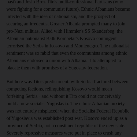
past) and Josip Broz Tito's multi-confessional Partisans (who
were fighting for a communist future). Ethnic Albanians became
infected with the idea of nationalism, and the prospect of
securing an irredentist Greater Albania prompted many to join
pro-Nazi militias. Allied with Himmler's SS Skanderbeg, the
Albanian nationalist Balli Kombëtar's Kosovo contingent
terrorised the Serbs in Kosovo and Montenegro. The nationalist
sentiment was so rabid that even the communists among ethnic
Albanians endorsed a union with Albania. Tito attempted to
placate them with promises of a Yugoslav federation.
But here was Tito's predicament: with Serbia fractured between
competing factions, relinquishing Kosovo would mean
forfeiting Serbia - and without it Tito could not conceivably
build a new socialist Yugoslavia. The ethnic Albanian anxiety
was not entirely misplaced: when the Socialist Federal Republic
of Yugoslavia was established post-war, Kosovo ended up as a
province of Serbia, not a constituent republic of the new state.
Severely repressive measures were put in place to crush any