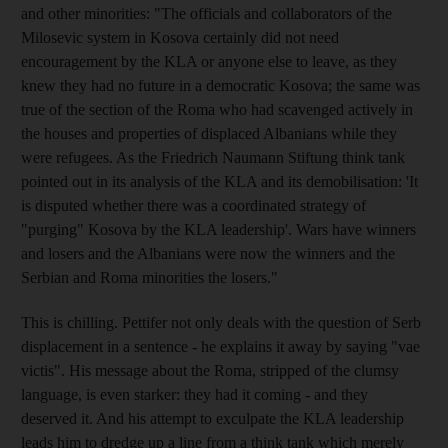
and other minorities: "The officials and collaborators of the
Milosevic system in Kosova certainly did not need
encouragement by the KLA or anyone else to leave, as they
knew they had no future in a democratic Kosova; the same was
true of the section of the Roma who had scavenged actively in
the houses and properties of displaced Albanians while they
were refugees. As the Friedrich Naumann Stiftung think tank
pointed out in its analysis of the KLA and its demobilisation: 'It
is disputed whether there was a coordinated strategy of
"purging" Kosova by the KLA leadership'. Wars have winners
and losers and the Albanians were now the winners and the
Serbian and Roma minorities the losers."
This is chilling. Pettifer not only deals with the question of Serb
displacement in a sentence - he explains it away by saying "vae
victis". His message about the Roma, stripped of the clumsy
language, is even starker: they had it coming - and they
deserved it. And his attempt to exculpate the KLA leadership
leads him to dredge up a line from a think tank which merely