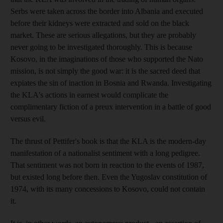
Serbs were taken across the border into Albania and executed
before their kidneys were extracted and sold on the black
market. These are serious allegations, but they are probably
never going to be investigated thoroughly. This is because
Kosovo, in the imaginations of those who supported the Nato
mission, is not simply the good war: it is the sacred deed that
expiates the sin of inaction in Bosnia and Rwanda. Investigating
the KLA's actions in earnest would complicate the
complimentary fiction of a preux intervention in a battle of good
versus evil.
The thrust of Pettifer's book is that the KLA is the modern-day
manifestation of a nationalist sentiment with a long pedigree.
That sentiment was not born in reaction to the events of 1987,
but existed long before then. Even the Yugoslav constitution of
1974, with its many concessions to Kosovo, could not contain
it.