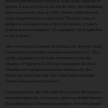
churches and monasteries erected by King Stefan Dusan lay in
Kosovo. It was on Kosovo's soil that the Serbs' most humiliating
defeat was enacted, when, in 1389, Ottoman Sultan Murad I's
troops vanquished Prince Lazar's army. The Serbs' sense of
themselves was shaped most of all by the memory of Lazar's
death on Kosovo's battlefield - his yearning to "die in battle than
to live in shame".
After more than four centuries of Ottoman rule, the Serbs finally
wrested Kosovo from their exhausted overlords in 1912. They
rapidly repopulated it with Serbs, incorporated it into the
Kingdom of Yugoslavia in 1918 and marginalised the ethnic
Albanians who had proliferated under Ottoman rule. But
Serbian rule lasted only until 1941, when Italian-controlled
Albania took possession of Kosovo.
Facing persecution, the Serbs either fled or joined the resistance
movement against the Axis powers, which was divided between
Draza Mihajlovic's Chetniks (who sought to revive the Royalist