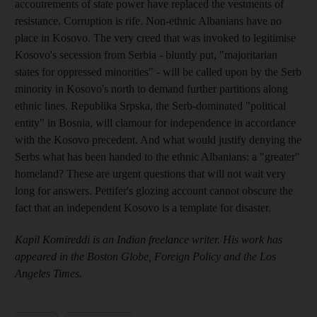
accoutrements of state power have replaced the vestments of
resistance. Corruption is rife. Non-ethnic Albanians have no
place in Kosovo. The very creed that was invoked to legitimise
Kosovo's secession from Serbia - bluntly put, "majoritarian
states for oppressed minorities" - will be called upon by the Serb
minority in Kosovo's north to demand further partitions along
ethnic lines. Republika Srpska, the Serb-dominated "political
entity" in Bosnia, will clamour for independence in accordance
with the Kosovo precedent. And what would justify denying the
Serbs what has been handed to the ethnic Albanians: a "greater"
homeland? These are urgent questions that will not wait very
long for answers. Pettifer's glozing account cannot obscure the
fact that an independent Kosovo is a template for disaster.
Kapil Komireddi is an Indian freelance writer. His work has
appeared in the Boston Globe, Foreign Policy and the Los
Angeles Times.