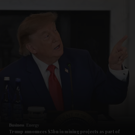
and News submenu
and Business submenu
and Opinion submenu
Business
Energy
and Future submenu
Trump announces $3bn in mining projects as part of