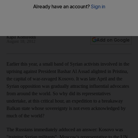
Kosovo may be a small place but its recent toxic history of
nationalism and separatism could have big implications for
other countries undergoing civil strife.
Kapil Komireddi
Add on Google
August 18, 2012
Earlier this year, a small band of Syrian activists involved in the
uprising against President Bashar Al Assad alighted in Pristina,
the capital of war-ravaged Kosovo. It was late April and the
Syrian opposition was gradually attracting influential advocates
from around the world. So why did its representatives
undertake, at this critical hour, an expedition to a breakaway
Balkan state whose sovereignty is not even acknowledged by
much of the world?
The Russians immediately adduced an answer: Kosovo was
"training Syrian militants", Moscow's representative to the UN