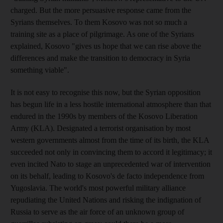
charged. But the more persuasive response came from the
Syrians themselves. To them Kosovo was not so much a
training site as a place of pilgrimage. As one of the Syrians
explained, Kosovo "gives us hope that we can rise above the
differences and make the transition to democracy in Syria
something viable".
It is not easy to recognise this now, but the Syrian opposition
has begun life in a less hostile international atmosphere than that
endured in the 1990s by members of the Kosovo Liberation
Army (KLA). Designated a terrorist organisation by most
western governments almost from the time of its birth, the KLA
succeeded not only in convincing them to accord it legitimacy; it
even incited Nato to stage an unprecedented war of intervention
on its behalf, leading to Kosovo's de facto independence from
Yugoslavia. The world's most powerful military alliance
repudiating the United Nations and risking the indignation of
Russia to serve as the air force of an unknown group of