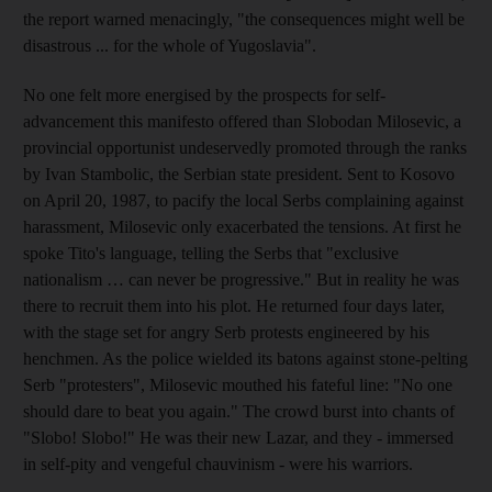
the report warned menacingly, "the consequences might well be
disastrous ... for the whole of Yugoslavia".
No one felt more energised by the prospects for self-
advancement this manifesto offered than Slobodan Milosevic, a
provincial opportunist undeservedly promoted through the ranks
by Ivan Stambolic, the Serbian state president. Sent to Kosovo
on April 20, 1987, to pacify the local Serbs complaining against
harassment, Milosevic only exacerbated the tensions. At first he
spoke Tito's language, telling the Serbs that "exclusive
nationalism … can never be progressive." But in reality he was
there to recruit them into his plot. He returned four days later,
with the stage set for angry Serb protests engineered by his
henchmen. As the police wielded its batons against stone-pelting
Serb "protesters", Milosevic mouthed his fateful line: "No one
should dare to beat you again." The crowd burst into chants of
"Slobo! Slobo!" He was their new Lazar, and they - immersed
in self-pity and vengeful chauvinism - were his warriors.