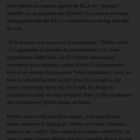
states that the accusations against the KLA are "disputed" -
certainly not an acquittal, and definitely not a reason to forego
investigations into the KLA's conduct before, during, and after
the war.
"If the Kosovo war was a war of conspiracies," Pettifer writes,
"it is appropriate to describe the machinations of the Serb-
sympathisers within Nato, the EU and the international
community as a conspiracy against Kosovo's independence".
Even if we assume that powerful "Serb-sympathisers" exist, we
have to concede that they weren't powerful enough to stop
Nato's intervention on the KLA's behalf. For Pettifer's
accusation to stand, we must overlook Nato's 6,000 air missions
that dropped over 20,000 bombs on Serbia.
Pettifer cannot bring himself to employ, even superficially,
similar standards in judging the Serbian and ethnic Albanian
parties to the conflict. The crippling devastation suffered by the
Serbs cannot convince Pettifer that they probably do not receive