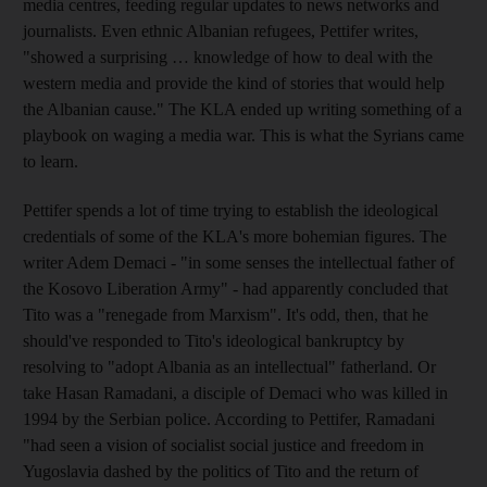
media centres, feeding regular updates to news networks and
journalists. Even ethnic Albanian refugees, Pettifer writes,
"showed a surprising … knowledge of how to deal with the
western media and provide the kind of stories that would help
the Albanian cause." The KLA ended up writing something of a
playbook on waging a media war. This is what the Syrians came
to learn.
Pettifer spends a lot of time trying to establish the ideological
credentials of some of the KLA's more bohemian figures. The
writer Adem Demaci - "in some senses the intellectual father of
the Kosovo Liberation Army" - had apparently concluded that
Tito was a "renegade from Marxism". It's odd, then, that he
should've responded to Tito's ideological bankruptcy by
resolving to "adopt Albania as an intellectual" fatherland. Or
take Hasan Ramadani, a disciple of Demaci who was killed in
1994 by the Serbian police. According to Pettifer, Ramadani
"had seen a vision of socialist social justice and freedom in
Yugoslavia dashed by the politics of Tito and the return of