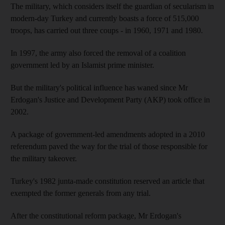
The military, which considers itself the guardian of secularism in
modern-day Turkey and currently boasts a force of 515,000
troops, has carried out three coups - in 1960, 1971 and 1980.
In 1997, the army also forced the removal of a coalition
government led by an Islamist prime minister.
But the military's political influence has waned since Mr
Erdogan's Justice and Development Party (AKP) took office in
2002.
A package of government-led amendments adopted in a 2010
referendum paved the way for the trial of those responsible for
the military takeover.
Turkey's 1982 junta-made constitution reserved an article that
exempted the former generals from any trial.
After the constitutional reform package, Mr Erdogan's