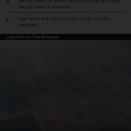
Iran war latest: US strikes Iran for 13th night as Trump
4
weighs 'massive response'
High winds and rain to hit parts of UAE over the
5
weekend
Latest from The National
and News submenu