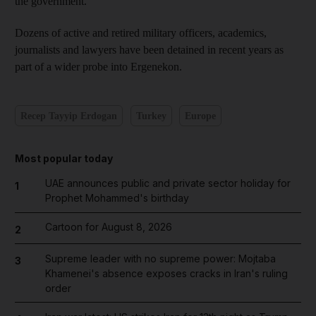
the government.
Dozens of active and retired military officers, academics,
journalists and lawyers have been detained in recent years as
part of a wider probe into Ergenekon.
Recep Tayyip Erdogan
Turkey
Europe
Most popular today
UAE announces public and private sector holiday for
1
Prophet Mohammed's birthday
Cartoon for August 8, 2026
2
Supreme leader with no supreme power: Mojtaba
3
Khamenei's absence exposes cracks in Iran's ruling
order