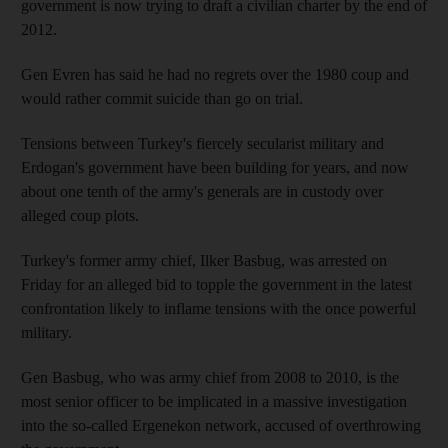
government is now trying to draft a civilian charter by the end of
2012.
Gen Evren has said he had no regrets over the 1980 coup and
would rather commit suicide than go on trial.
Tensions between Turkey's fiercely secularist military and
Erdogan's government have been building for years, and now
about one tenth of the army's generals are in custody over
alleged coup plots.
Turkey's former army chief, Ilker Basbug, was arrested on
Friday for an alleged bid to topple the government in the latest
confrontation likely to inflame tensions with the once powerful
military.
Gen Basbug, who was army chief from 2008 to 2010, is the
most senior officer to be implicated in a massive investigation
into the so-called Ergenekon network, accused of overthrowing