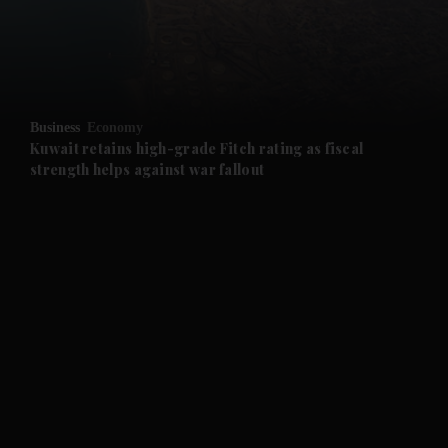
and Business submenu
and Opinion submenu
Business
Economy
and Future submenu
Kuwait retains high-grade Fitch rating as fiscal
strength helps against war fallout
and Climate submenu
and Culture submenu
and Lifestyle submenu
and Sport submenu