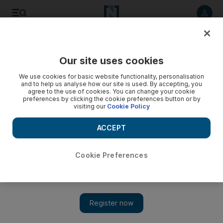
Listen to article
Listen
Save
Share
Our site uses cookies
We use cookies for basic website functionality, personalisation
Ex-general is charged over Turkey's 1980 military coup
and to help us analyse how our site is used. By accepting, you
agree to the use of cookies. You can change your cookie
Prosecutors have sought life imprisonment for ailing retired
preferences by clicking the cookie preferences button or by
visiting our
Cookie Policy
generals Kenan Evren, 94, and Tahsin Sahinkaya, 86.
ACCEPT
Agence France Presse
Add on Google
January 10, 2012
Cookie Preferences
ANKARA // The leader of the 1980 Turkish coup and a co-
conspirator have been charged with crimes against the state after
an Ankara court approved an indictment.
Prosecutors have sought life imprisonment for ailing retired