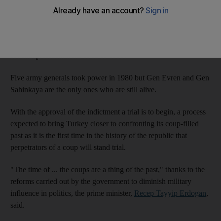
generals Kenan Evren, 94, and Tahsin Sahinkaya, 86, it
reported.
Gen Evren came to power after the coup and was
Turkey
's
seventh president from 1982 to 1989.
Five army generals took power in 1980 but Gen Evren and Gen
Sahinkaya are the only ones who are still alive.
With the approval of the indictment a trial is to begin, a process
expected to bring Turkey closer to confronting its coup-filled
past as it is the first time in the history of the republic that
perpetrators of a coup will stand trial.
"The time of ... the coups are a thing of the past," thanks to the
reforms carried out by the government to diminish military
influence in politics, the prime minister,
Recep Tayyip Erdogan
,
said.