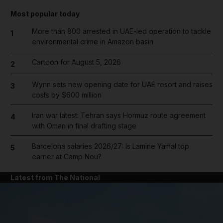
Most popular today
More than 800 arrested in UAE-led operation to tackle
1
environmental crime in Amazon basin
Cartoon for August 5, 2026
2
Wynn sets new opening date for UAE resort and raises
3
costs by $600 million
Iran war latest: Tehran says Hormuz route agreement
4
with Oman in final drafting stage
Barcelona salaries 2026/27: Is Lamine Yamal top
5
earner at Camp Nou?
Latest from The National