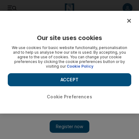
Listen to article
Listen
Save
Share
Our site uses cookies
We use cookies for basic website functionality, personalisation
and to help us analyse how our site is used. By accepting, you
agree to the use of cookies. You can change your cookie
preferences by clicking the cookie preferences button or by
visiting our
Cookie Policy
ACCEPT
Cookie Preferences
Show 
Entering Beirut: the journey into a city on the brink