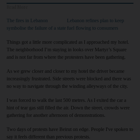
Read More
The fires in Lebanon
Lebanon refines plan to keep
symbolise the failure of a state
fuel flowing to consumers
Things got a little more complicated as I approached my hotel.
The neighborhood I’m staying in looks over Martyr’s Square
and is not far from where the protesters have been gathering.
As we grew closer and closer to my hotel the driver became
increasingly frustrated. Side streets were blocked and there was
no way to navigate through the winding alleyways of the city.
I was forced to walk the last 500 metres. As I exited the car a
hint of tear gas still filled the air. Down the street, crowds were
gathering for another afternoon of demonstrations.
Two days of protests have Beirut on edge. People I've spoken to
say it feels different than previous protests.