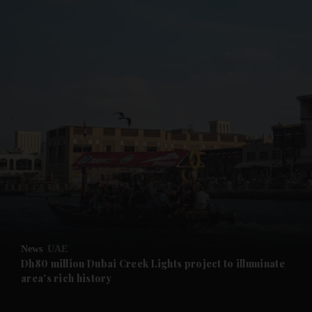
and News submenu
and Business submenu
and Opinion submenu
News
UAE
and Future submenu
Dh80 million Dubai Creek Lights project to illuminate
area's rich history
and Climate submenu