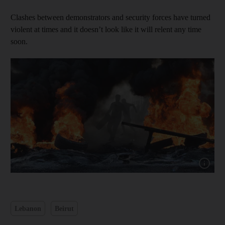
Clashes between demonstrators and security forces have turned
violent at times and it doesn’t look like it will relent any time
soon.
Show capt
Lebanon
Beirut