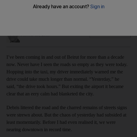
An eery calm has blanketed the Lebanese capital as
protesters prepare for another day of rallies, Willy Lowry
reports
Willy Lowry
Add on Google
October 19, 2019
I’ve been coming in and out of Beirut for more than a decade
now. Never have I seen the roads so empty as they were today.
Hopping into the taxi, my driver immediately warned me the
drive could take much longer than normal. “Yesterday,” he
said, “the drive took hours.” But exiting the airport it became
clear that an eery calm had blanketed the city.
Debris littered the road and the charred remains of streets signs
were strewn about. But the chaos of yesterday had subsided at
least momentarily. Before I had even realised it, we were
nearing downtown in record time.