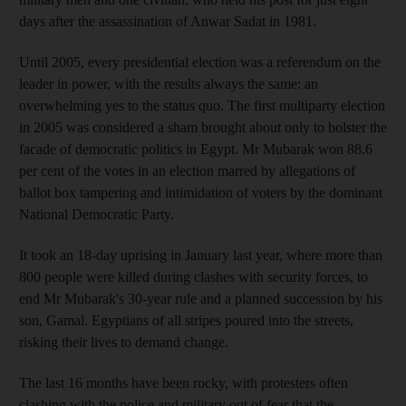
days after the assassination of Anwar Sadat in 1981.
Until 2005, every presidential election was a referendum on the
leader in power, with the results always the same: an
overwhelming yes to the status quo. The first multiparty election
in 2005 was considered a sham brought about only to bolster the
facade of democratic politics in Egypt. Mr Mubarak won 88.6
per cent of the votes in an election marred by allegations of
ballot box tampering and intimidation of voters by the dominant
National Democratic Party.
It took an 18-day uprising in January last year, where more than
800 people were killed during clashes with security forces, to
end Mr Mubarak's 30-year rule and a planned succession by his
son, Gamal. Egyptians of all stripes poured into the streets,
risking their lives to demand change.
The last 16 months have been rocky, with protesters often
clashing with the police and military out of fear that the