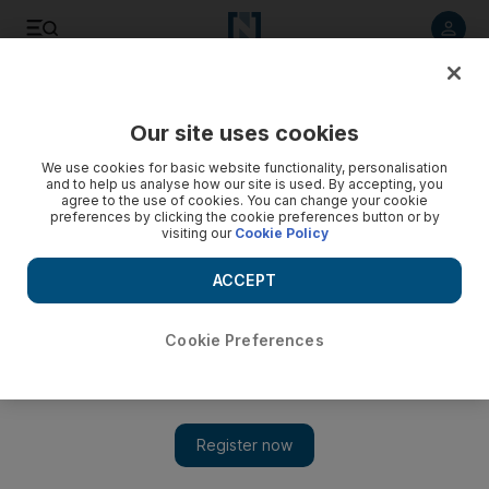
Listen to article
Listen
Save
Share
Our site uses cookies
We use cookies for basic website functionality, personalisation
and to help us analyse how our site is used. By accepting, you
agree to the use of cookies. You can change your cookie
preferences by clicking the cookie preferences button or by
visiting our
Cookie Policy
ACCEPT
Cookie Preferences
Show 
Egyptians cast their votes on historic day