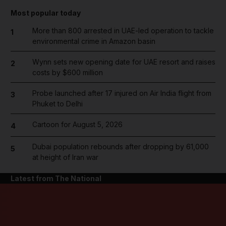
Most popular today
More than 800 arrested in UAE-led operation to tackle
1
environmental crime in Amazon basin
Wynn sets new opening date for UAE resort and raises
2
costs by $600 million
Probe launched after 17 injured on Air India flight from
3
Phuket to Delhi
Cartoon for August 5, 2026
4
Dubai population rebounds after dropping by 61,000
5
at height of Iran war
Latest from The National