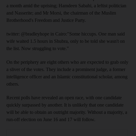
a month amid the uprising; Hamdeen Sabahi, a leftist politician
and Nasserite; and Mr Morsi, the chairman of the Muslim
Brotherhood's Freedom and Justice Party.
twitter: @bradleyhope in Cairo:"Some hiccups. One man said
wife waited 1.5 hours in Shubra, only to be told she wasn't on
the list. Now struggling to vote."
On the periphery are eight others who are expected to grab only
a sliver of the votes. They include a prominent judge, a former
intelligence officer and an Islamic constitutional scholar, among
others.
Recent polls have revealed an open race, with one candidate
quickly surpassed by another. It is unlikely that one candidate
will be able to obtain an outright majority. Without a majority, a
run-off election on June 16 and 17 will follow.