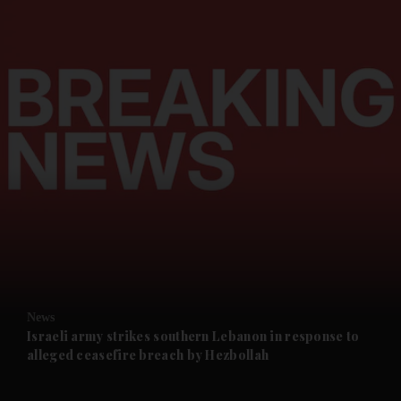
and News submenu
and Business submenu
and Opinion submenu
News
and Future submenu
Israeli army strikes southern Lebanon in response to
alleged ceasefire breach by Hezbollah
and Climate submenu