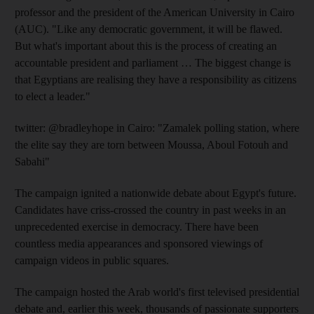
professor and the president of the American University in Cairo
(AUC). "Like any democratic government, it will be flawed.
But what's important about this is the process of creating an
accountable president and parliament … The biggest change is
that Egyptians are realising they have a responsibility as citizens
to elect a leader."
twitter: @bradleyhope in Cairo: "Zamalek polling station, where
the elite say they are torn between Moussa, Aboul Fotouh and
Sabahi"
The campaign ignited a nationwide debate about Egypt's future.
Candidates have criss-crossed the country in past weeks in an
unprecedented exercise in democracy. There have been
countless media appearances and sponsored viewings of
campaign videos in public squares.
The campaign hosted the Arab world's first televised presidential
debate and, earlier this week, thousands of passionate supporters