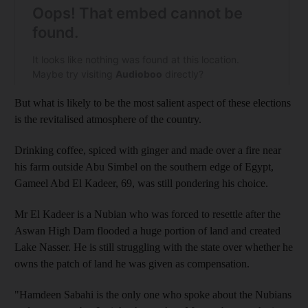
But what is likely to be the most salient aspect of these elections
is the revitalised atmosphere of the country.
Drinking coffee, spiced with ginger and made over a fire near
his farm outside Abu Simbel on the southern edge of Egypt,
Gameel Abd El Kadeer, 69, was still pondering his choice.
Mr El Kadeer is a Nubian who was forced to resettle after the
Aswan High Dam flooded a huge portion of land and created
Lake Nasser. He is still struggling with the state over whether he
owns the patch of land he was given as compensation.
"Hamdeen Sabahi is the only one who spoke about the Nubians