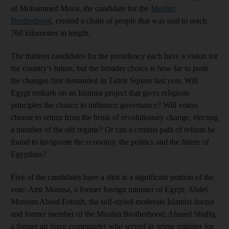
of Mohammed Morsi, the candidate for the
Muslim
Brotherhood
, created a chain of people that was said to reach
760 kilometres in length.
The thirteen candidates for the presidency each have a vision for
the country's future, but the broader choice is how far to push
the changes first demanded in Tahrir Square last year. Will
Egypt embark on an Islamist project that gives religious
principles the chance to influence governance? Will voters
choose to return from the brink of revolutionary change, electing
a member of the old regime? Or can a centrist path of reform be
found to invigorate the economy, the politics and the future of
Egyptians?
Five of the candidates have a shot at a significant portion of the
vote: Amr Moussa, a former foreign minister of Egypt; Abdel
Moneim Aboul Fotouh, the self-styled moderate Islamist doctor
and former member of the Muslim Brotherhood; Ahmed Shafiq,
a former air force commander who served as prime minister for