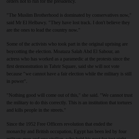
orders not to run for the presidency.
"The Muslim Brotherhood is dominated by conservatives now,"
said Mr El Helbawy. "They have lost track. I don't believe they
are the ones to lead the country now."
Some of the activists who took part in the original uprising are
boycotting the election. Moataza Salah Abd El Sabour, an
actress who has worked as a paramedic at the protests since the
first demonstration in Tahrir Square, said she will not vote
because "we cannot have a fair election while the military is still
in power".
"Nothing good will come out of this," she said. "We cannot trust
the military to do this correctly. This is an institution that tortures
and kills people in the streets."
Since the 1952 Free Officers revolution that ended the
monarchy and British occupation, Egypt has been led by four
military men and one civilian, who held his post for just eight