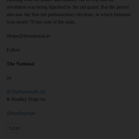
revolution was being hijacked by the old guard. But the period
also saw the first fair parliamentary elections, in which Islamists
won nearly 70 per cent of the seats.
bhope@thenational.ae
Follow
The National
on
@TheNationalUAE
& Bradley Hope on
@bradleyhope
Egypt