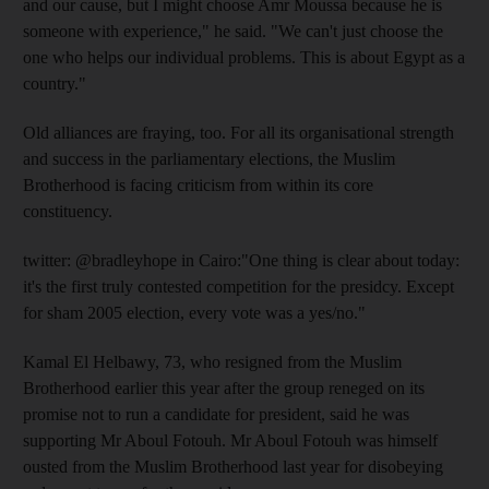
and our cause, but I might choose Amr Moussa because he is
someone with experience," he said. "We can't just choose the
one who helps our individual problems. This is about Egypt as a
country."
Old alliances are fraying, too. For all its organisational strength
and success in the parliamentary elections, the Muslim
Brotherhood is facing criticism from within its core
constituency.
twitter: @bradleyhope in Cairo:"One thing is clear about today:
it's the first truly contested competition for the presidcy. Except
for sham 2005 election, every vote was a yes/no."
Kamal El Helbawy, 73, who resigned from the Muslim
Brotherhood earlier this year after the group reneged on its
promise not to run a candidate for president, said he was
supporting Mr Aboul Fotouh. Mr Aboul Fotouh was himself
ousted from the Muslim Brotherhood last year for disobeying