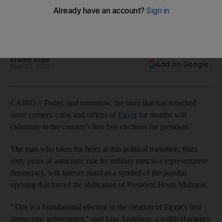
Vote in our poll: Egyptians wait patiently in long lines outside
polling stations across the nation to freely choose their first
president since last year's ousting of longtime ruler Hosni
Mubarak.
Bradley Hope
Add on Google
May 23, 2012
CAIRO // Today, and tomorrow, the buzz that has scorched
street corners, cafes and offices of
Egypt
for months will
culminate in the country's first free elections for president.
The man who takes the helm at this political transition, from
sixty years of autocratic rule by military men to a representative
democracy, will forever stand as a symbol of the popular
uprising that forced the abdication of President Hosni Mubarak.
"This is a foundational election in the creation of Egypt's first
democratic government," said Lisa Anderson, a political-science