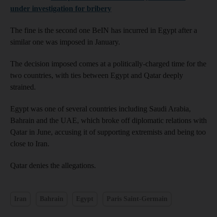
under investigation for bribery
The fine is the second one BeIN has incurred in Egypt after a
similar one was imposed in January.
The decision imposed comes at a politically-charged time for the
two countries, with ties between Egypt and Qatar deeply
strained.
Egypt was one of several countries including Saudi Arabia,
Bahrain and the UAE, which broke off diplomatic relations with
Qatar in June, accusing it of supporting extremists and being too
close to Iran.
Qatar denies the allegations.
Iran
Bahrain
Egypt
Paris Saint-Germain