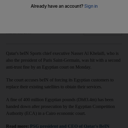
The court accuses beIN of forcing its Egyptian customers to
replace their existing satellites to obtain their services
Agence France Presse
Add on Google
March 13, 2018
Qatar's beIN Sports chief executive Nasser Al Khelaifi, who is
also the president of Paris Saint-Germain, was hit with a second
anti-trust fine by an Egyptian court on Monday.
The court accuses beIN of forcing its Egyptian customers to
replace their existing satellites to obtain their services.
A fine of 400 million Egyptian pounds (Dh83.4m) has been
handed down after prosecution by the Egyptian Competition
Authority (ECA) in a Cairo economic court.
Read more:
PSG president and CEO of Qatar's BeIN