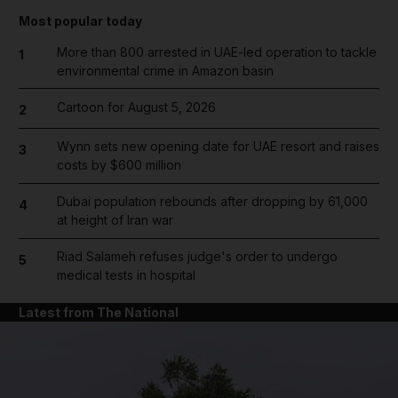
Most popular today
More than 800 arrested in UAE-led operation to tackle
1
environmental crime in Amazon basin
Cartoon for August 5, 2026
2
Wynn sets new opening date for UAE resort and raises
3
costs by $600 million
Dubai population rebounds after dropping by 61,000
4
at height of Iran war
Riad Salameh refuses judge's order to undergo
5
medical tests in hospital
Latest from The National