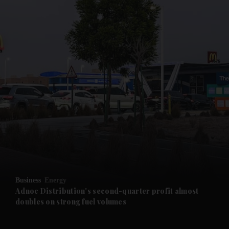
and News submenu
and Business submenu
and Opinion submenu
Business
Energy
and Future submenu
Adnoc Distribution's second-quarter profit almost
doubles on strong fuel volumes
and Climate submenu