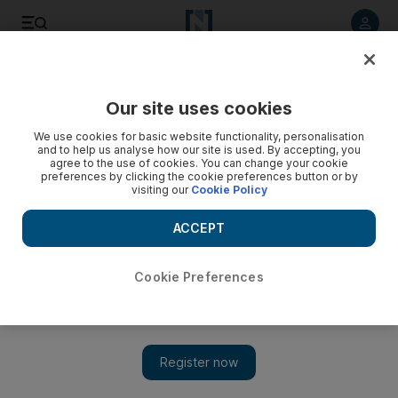
Listen to article
Listen
Save
Share
Our site uses cookies
We use cookies for basic website functionality, personalisation
and to help us analyse how our site is used. By accepting, you
agree to the use of cookies. You can change your cookie
preferences by clicking the cookie preferences button or by
visiting our
Cookie Policy
ACCEPT
Cookie Preferences
Show 
Egyptian court fines Paris Saint-Germain president for
BeIN anti-trust breach