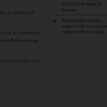
by 61,000 at height of
Iran war
icy. A similar deal
Riad Salameh refuses
5
judge's order to undergo
medical tests in hospital
t was an outstanding
 dual British-Iranian
r over 40 years - has