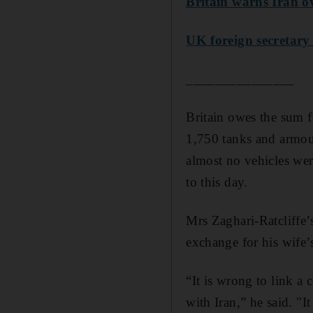
Britain warns Iran ov
UK foreign secretary 
_______________
Britain owes the sum f
1,750 tanks and armou
almost no vehicles wer
to this day.
Mrs Zaghari-Ratcliffe’
exchange for his wife’s
“It is wrong to link a 
with Iran,” he said. "I