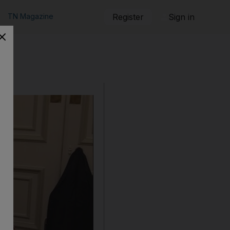
TN Magazine
Register
Sign in