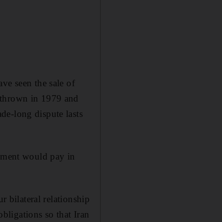
ve seen the sale of
rthrown in 1979 and
de-long dispute lasts
rnment would pay in
r bilateral relationship
obligations so that Iran