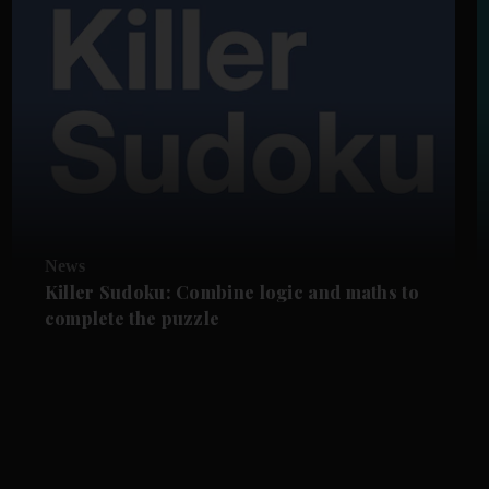
News
Killer Sudoku: Combine logic and maths to
complete the puzzle