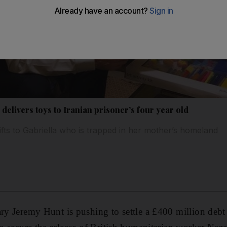
 delivers toys to Iranian prisoner’s four year old
ts to Gabriella who is trapped in her mother’s homeland
ary Jeremy Hunt is pushing to settle a £400 million debt 