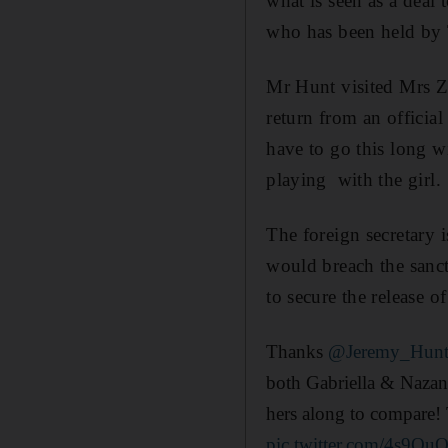
what is seen as a deal 
who has been held by 
Mr Hunt visited Mrs Za
return from an official
have to go this long w
playing with the girl.
The foreign secretary i
would breach the sanct
to secure the release o
Thanks
@Jeremy_Hun
both Gabriella & Nazan
hers along to compare!
pic.twitter.com/4s9O