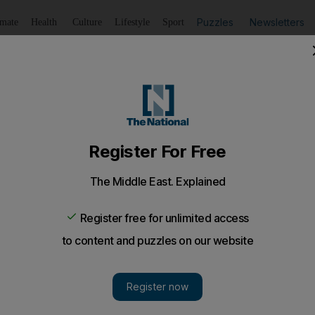
Puzzles
Newsletters
imate
Health
Culture
Lifestyle
Sport
Listen
to article
Save
article
Share
article
Listen to article