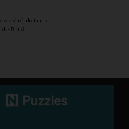
ccused of plotting to
 the British