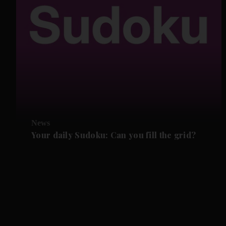
News
Your daily Sudoku: Can you fill the grid?