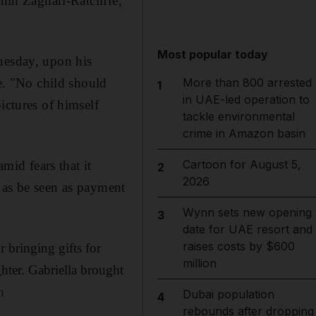
nin Zaghari-Ratcliffe,
Most popular today
uesday, upon his
se. "No child should
More than 800 arrested
1
in UAE-led operation to
ictures of himself
tackle environmental
crime in Amazon basin
Cartoon for August 5,
mid fears that it
2
2026
 as be seen as payment
Wynn sets new opening
3
date for UAE resort and
raises costs by $600
 bringing gifts for
million
ter. Gabriella brought
n
Dubai population
4
rebounds after dropping