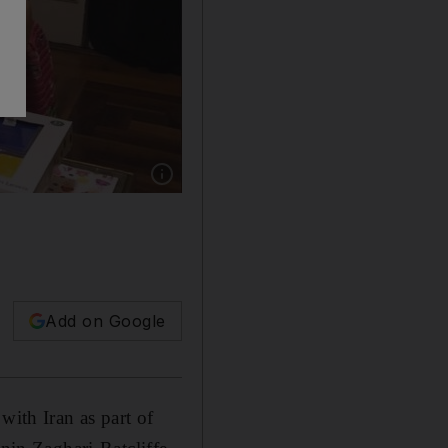
Show caption: Jeremy Hunt meets the four-ye
Add on Google
with Iran as part of