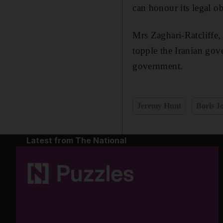
can honour its legal ob
Mrs Zaghari-Ratcliffe
topple the Iranian gov
government.
Jeremy Hunt
Boris J
Latest from The National