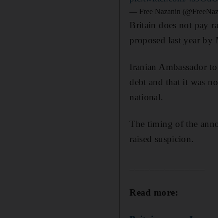
— Free Nazanin (@FreeNaz
Britain does not pay ra
proposed last year by
Iranian Ambassador to
debt and that it was no
national.
The timing of the ann
raised suspicion.
_______________
Read more: