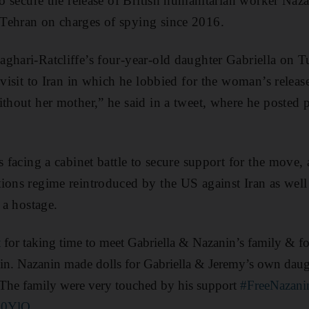
to secure the release of British humanitarian worker Naza
Tehran on charges of spying since 2016.
ghari-Ratcliffe’s four-year-old daughter Gabriella on T
 visit to Iran in which he lobbied for the woman’s relea
ithout her mother,” he said in a tweet, where he posted p
s facing a cabinet battle to secure support for the move, a
ions regime reintroduced by the US against Iran as well
f a hostage.
t
for taking time to meet Gabriella & Nazanin’s family & for
in. Nazanin made dolls for Gabriella & Jeremy’s own daugh
 The family were very touched by his support
#FreeNazani
uO0YlO