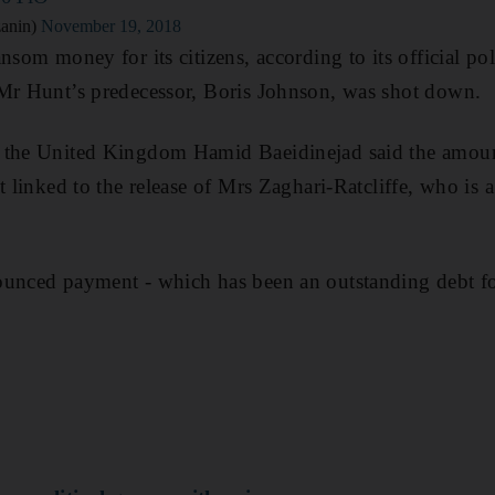
anin)
November 19, 2018
nsom money for its citizens, according to its official pol
 Mr Hunt’s predecessor, Boris Johnson, was shot down.
 the United Kingdom Hamid Baeidinejad said the amoun
t linked to the release of Mrs Zaghari-Ratcliffe, who is a
ounced payment - which has been an outstanding debt fo