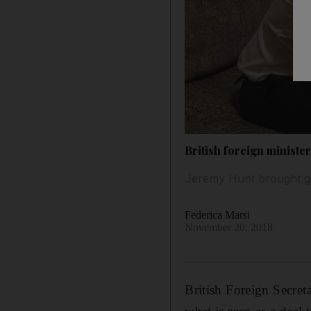
British foreign minister
Jeremy Hunt brought gif
Federica Marsi
November 20, 2018
British Foreign Secret