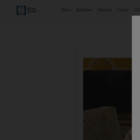
News
Business
Opinion
Future
Cl