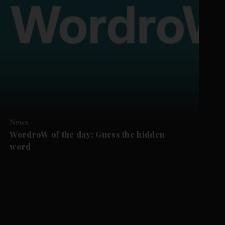
News
WordroW of the day: Guess the hidden
word