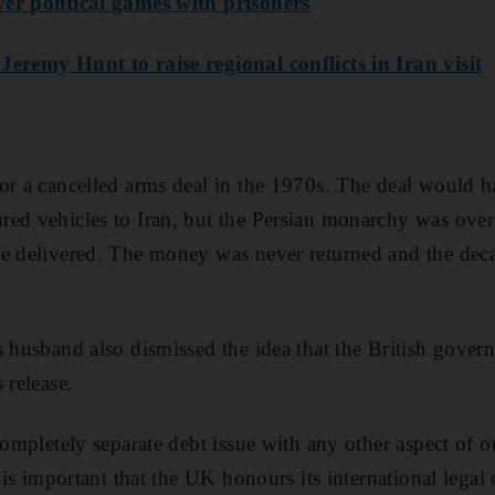
er political games with prisoners
Jeremy Hunt to raise regional conflicts in Iran visit
or a cancelled arms deal in the 1970s. The deal would ha
red vehicles to Iran, but the Persian monarchy was ove
e delivered. The money was never returned and the deca
s husband also dismissed the idea that the British gove
 release.
completely separate debt issue with any other aspect of ou
t is important that the UK honours its international legal 