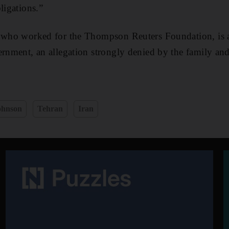
ligations.”
, who worked for the Thompson Reuters Foundation, is a
ernment, an allegation strongly denied by the family and
ohnson
Tehran
Iran