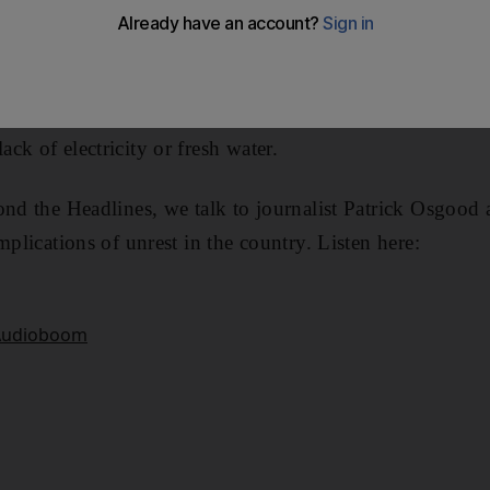
ab neighbors. But recent protests that have left more 
 the optimism.
tions started over three weeks ago with residents of Bas
ck of electricity or fresh water.
ond the Headlines, we talk to journalist Patrick Osgood a
mplications of unrest in the country. Listen here: