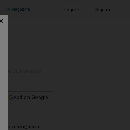
TN Magazine
Register
Sign in
ugh with previously
Add on Google
and garnering more