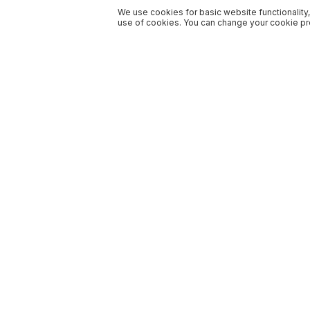
We use cookies for basic website functionality,
use of cookies. You can change your cookie pre