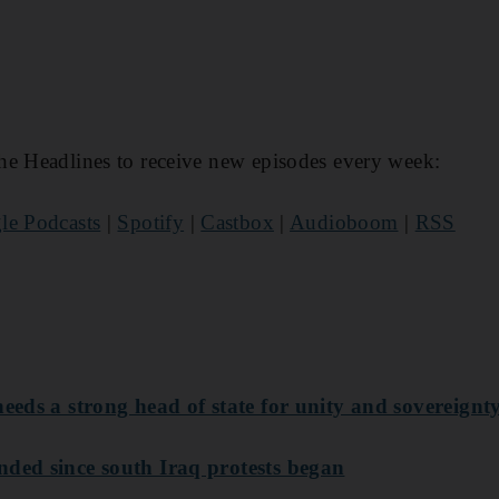
he Headlines to receive new episodes every week:
le Podcasts
|
Spotify
|
Castbox
|
Audioboom
|
RSS
needs a strong head of state for unity and sovereignt
nded since south Iraq protests began