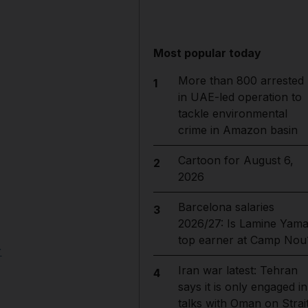
Most popular today
More than 800 arrested
1
in UAE-led operation to
tackle environmental
crime in Amazon basin
Cartoon for August 6,
2
2026
Barcelona salaries
3
2026/27: Is Lamine Yama
top earner at Camp Nou
y
Iran war latest: Tehran
4
says it is only engaged in
talks with Oman on Strai