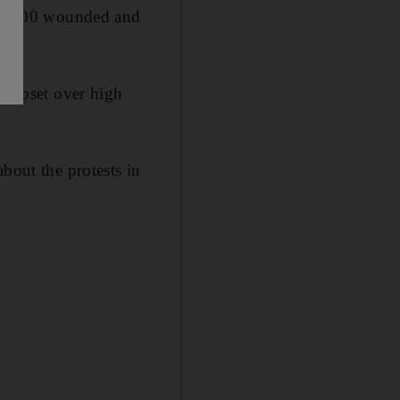
than 800 wounded and
ra upset over high
bout the protests in