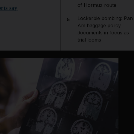
of Hormuz route
rts say
Lockerbie bombing: Pan
5
Am baggage policy
documents in focus as
trial looms