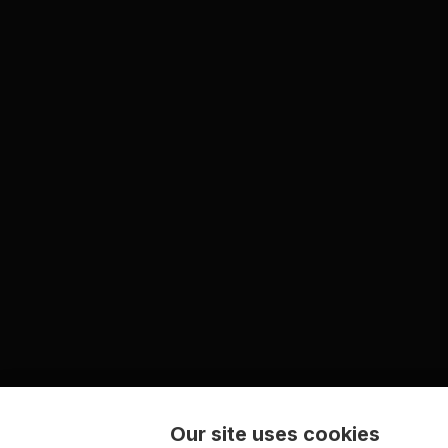
Our site uses cookies