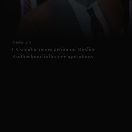
News
US
US senator urges action on Muslim
Brotherhood influence operations