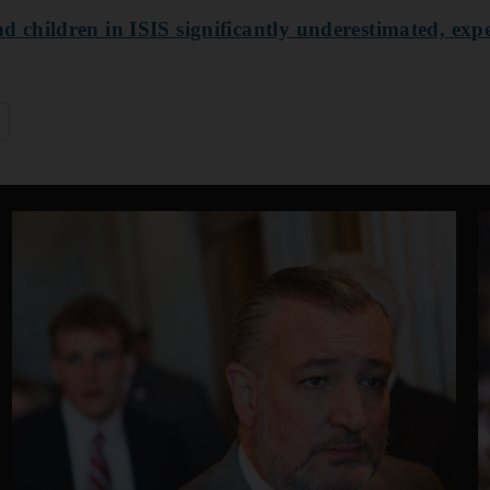
children in ISIS significantly underestimated, expe
q