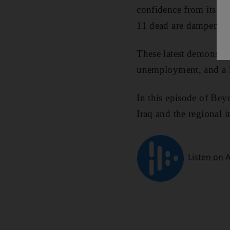
confidence from its Ar
11 dead are dampening
These latest demonstra
unemployment, and a la
In this episode of Bey
Iraq and the regional i