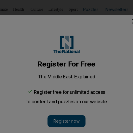
Puzzles
Newsletters
imate
Health
Culture
Lifestyle
Sport
Listen
to article
Save
article
Share
article
Listen to article
dcast: Iraq protests threaten long-sought stability
 to Patrick Osgood about how Iraq is failing to follow thro
ss.
q was turning the corner last year, after defeating ISIS 