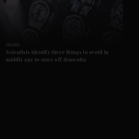
Health
Scientists identify three things to avoid in
middle age to stave off dementia