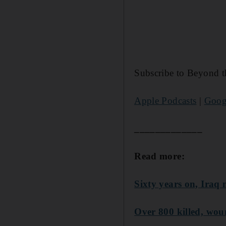
Subscribe to Beyond t
Apple Podcasts
|
Goog
_____________
Read more:
Sixty years on, Iraq 
Over 800 killed, wou