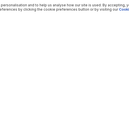
 personalisation and to help us analyse how our site is used. By accepting, 
ferences by clicking the cookie preferences button or by visiting our
Cooki