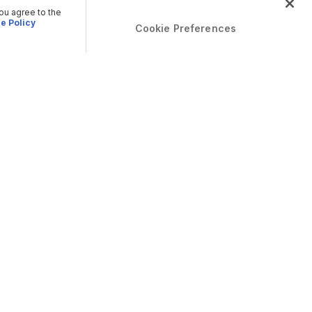
you agree to the
e Policy
Cookie Preferences