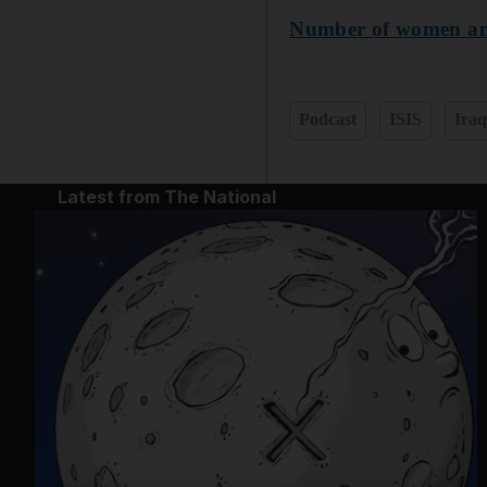
Number of women and 
Podcast
ISIS
Ira
Latest from The National