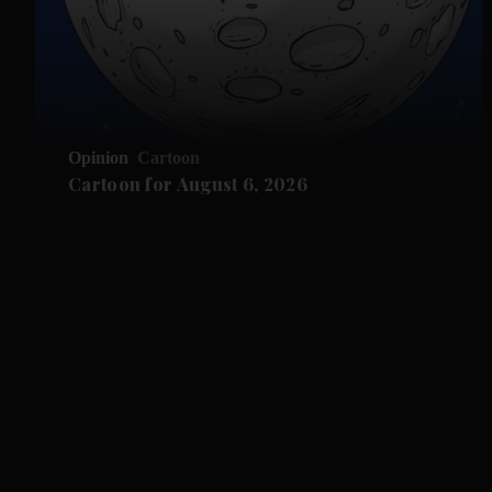
Opinion
Cartoon
Cartoon for August 6, 2026