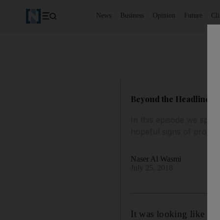
News
Business
Opinion
Future
Cl
Beyond the Headlines po
In this episode we speak
hopeful signs of progre
Naser Al Wasmi
July 25, 2018
It was looking like Ira