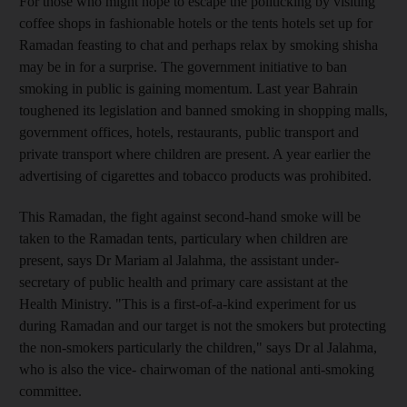
For those who might hope to escape the politicking by visiting
coffee shops in fashionable hotels or the tents hotels set up for
Ramadan feasting to chat and perhaps relax by smoking shisha
may be in for a surprise. The government initiative to ban
smoking in public is gaining momentum. Last year Bahrain
toughened its legislation and banned smoking in shopping malls,
government offices, hotels, restaurants, public transport and
private transport where children are present. A year earlier the
advertising of cigarettes and tobacco products was prohibited.
This Ramadan, the fight against second-hand smoke will be
taken to the Ramadan tents, particulary when children are
present, says Dr Mariam al Jalahma, the assistant under-
secretary of public health and primary care assistant at the
Health Ministry. "This is a first-of-a-kind experiment for us
during Ramadan and our target is not the smokers but protecting
the non-smokers particularly the children," says Dr al Jalahma,
who is also the vice- chairwoman of the national anti-smoking
committee.