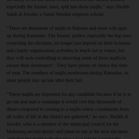
especially the Islamic ones, spill into these majlis," says Sheikh
Salah al Jowder, a Sunni Muslim religious scholar.
"There are thousands of majlis in Bahrain and more will open
up during Ramadan. The Islamic parties, especially the big ones
contesting the elections, no longer just depend on their in-house
and charity organisations activities to reach out to voters, but
they will seek controlling or attracting some of these majlis to
ensure their dominance". They have plenty of choice this time
of year. The numbers of majlis mushroom during Ramadan, as
more people stay up late after their fast.
"These majlis are important for any candidate because if he is to
go out and start a campaign it would cost him thousands of
dinars compared to coming to a majlis where constituents from
all walks of life in the district are gathered," he says. Sheikh al
Jowder, who is a member of the municipal council for the
Muharraq second district and plans to run in the next elections,
adds that the majlis will also play a key role in gauging the