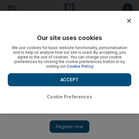
Listen to article
Listen
Save
Share
Our site uses cookies
We use cookies for basic website functionality, personalisation
Bahraini politicans woo supporters, one majlis at a time
and to help us analyse how our site is used. By accepting, you
agree to the use of cookies. You can change your cookie
As the government prepares to announce the date of the
preferences by clicking the cookie preferences button or by
visiting our
Cookie Policy
next municipal and parliamentary polls, candidates are
planning to start their campaign in Ramadan tents.
ACCEPT
Mazen Mahdi
Add on Google
August 05, 2010
Cookie Preferences
MANAMA // Bahrainis will probably be dealing with more
politicians and less smoking this Ramadan season. The usual
concerns of families over price increases for basic goods during
Ramadan have diminished. There have been repeated