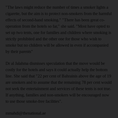
"The laws might reduce the number of times a smoker lights a
cigarette, but the aim is to protect non-smokers from the harmful
effects of second-hand smoking." "There has been great co-
operation from the hotels so far," she said. "Most have opted to
set up two tents, one for families and children where smoking is
strictly prohibited and the other one for those who wish to
smoke but no children will be allowed in even if accompanied
by their parents"
Dr al Jalahma dismisses speculation that the move would be
costly for the hotels and says it could actually help the bottom
line. She said that "22 per cent of Bahrainis above the age of 19
are smokers and to assume that the remaining 78 per cent would
not seek the entertainment and services of these tents is not true.
If anything, families and non-smokers will be encouraged now
to use those smoke-free facilities".
mmahdi@thenational.ae