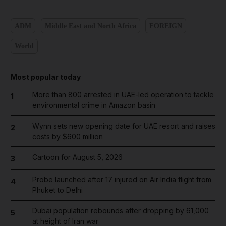
ADM
Middle East and North Africa
FOREIGN
World
Most popular today
More than 800 arrested in UAE-led operation to tackle
1
environmental crime in Amazon basin
Wynn sets new opening date for UAE resort and raises
2
costs by $600 million
Cartoon for August 5, 2026
3
Probe launched after 17 injured on Air India flight from
4
Phuket to Delhi
Dubai population rebounds after dropping by 61,000
5
at height of Iran war