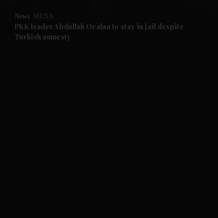
News
MENA
and Future submenu
PKK leader Abdullah Ocalan to stay in jail despite
Turkish amnesty
and Climate submenu
and Culture submenu
and Lifestyle submenu
and Sport submenu