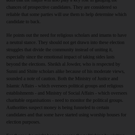
chances of prospective candidates. They are considered so
reliable that some parties will use them to help determine which
candidate to back.
He points out the need for religious scholars and imams to have
a neutral stance. They should not get drawn into these election
struggles that divide the community instead of uniting it,
especially since the emotional impact of taking sides lasts
beyond the elections. Sheikh al Jowder, who is respected by
Sunni and Shiite scholars alike because of his moderate views,
sounded a note of caution. Both the Ministry of Justice and
Islamic Affairs - which oversees political groups and religious
establishments - and Ministry of Social Affairs - which oversees
charitable organisations - need to monitor the political groups.
Authorities suspect money is being funneled to certain
candidates and that some have started using worship houses for
election purposes.