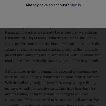
assurances from the government and consumer-protection
agencies that authorities will be particularly aggressive this
season about controlling prices.
"It is unlikely that we will see price hikes before the advent of
Ramadan. The prices are already lower then they were during
last Ramadan," says Farook Hamzah, who runs a small fruit-
and-vegetable store on the outskirts of Manama. Last month the
cabinet directed government agencies to step up their efforts to
prevent price tampering and to keep a close watch to ensure that
food outlets meet the health standards ahead of the holy month.
All this comes as the government is expected to announce next
week the date of the next municipal and parliamentary elections.
With the balloting likely in November, campaigning will only
increase. Already, prospective candidates have been busy for
months visiting the traditional majlis hoping to win over
constituents. "This is expected to be an elections Ramadan. We
are likely to see the tense rivalry between the various parties,