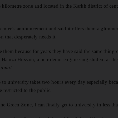
e kilometre zone and located in the Karkh district of ce
emier’s announcement and said it offers them a glimmer
on that desperately needs it.
eve them because for years they have said the same thing
 Hamza Hussain, a petroleum-engineering student at the
ional
.
to university takes two hours every day especially beca
restricted to the public.
e Green Zone, I can finally get to university in less tha