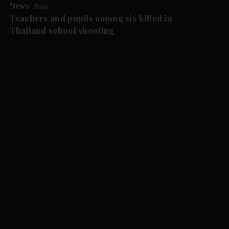
News
Asia
Teachers and pupils among six killed in
Thailand school shooting