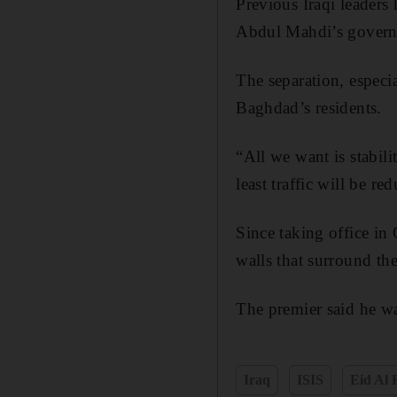
Previous Iraqi leaders
Abdul Mahdi’s governm
The separation, especi
Baghdad’s residents.
“All we want is stabil
least traffic will be re
Since taking office in
walls that surround the
The premier said he w
Iraq
ISIS
Eid Al 