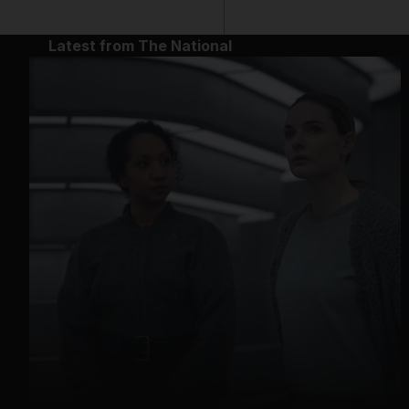
Latest from The National