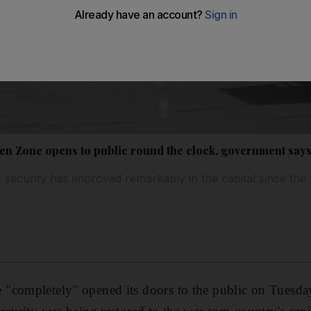
een Zone opens to public round the clock, government say
s security has improved remarkably in the capital since the f
"completely" opened its doors to the public on Tuesday,