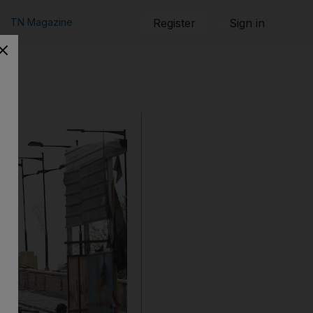
TN Magazine
Register
Sign in