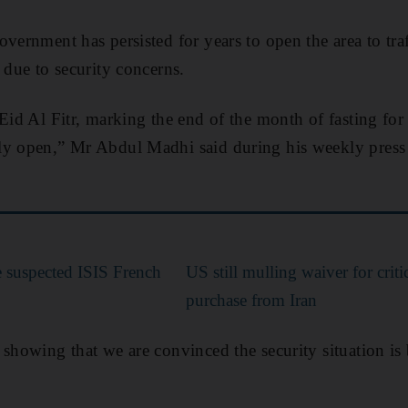
vernment has persisted for years to open the area to traff
 due to security concerns.
 Eid Al Fitr, marking the end of the month of fasting f
ly open,” Mr Abdul Madhi said during his weekly press
e suspected ISIS French
US still mulling waiver for critic
purchase from Iran
 showing that we are convinced the security situation is