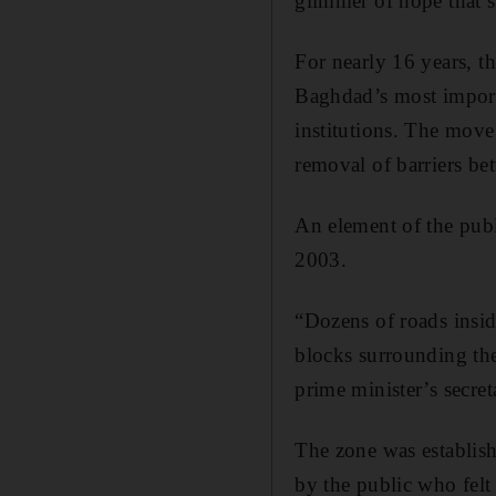
glimmer of hope that se
For nearly 16 years, th
Baghdad’s most import
institutions. The move
removal of barriers bet
An element of the publi
2003.
“Dozens of roads insi
blocks surrounding th
prime minister’s secret
The zone was establis
by the public who felt 