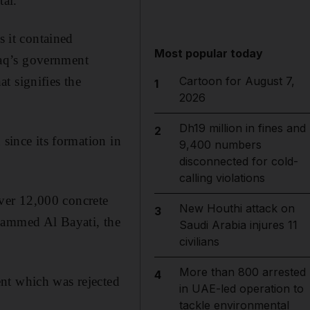
tal.
s it contained
Most popular today
raq’s government
t signifies the
Cartoon for August 7,
1
2026
Dh19 million in fines and
2
 since its formation in
9,400 numbers
disconnected for cold-
calling violations
ver 12,000 concrete
New Houthi attack on
3
hammed Al Bayati, the
Saudi Arabia injures 11
civilians
More than 800 arrested
4
nt which was rejected
in UAE-led operation to
tackle environmental