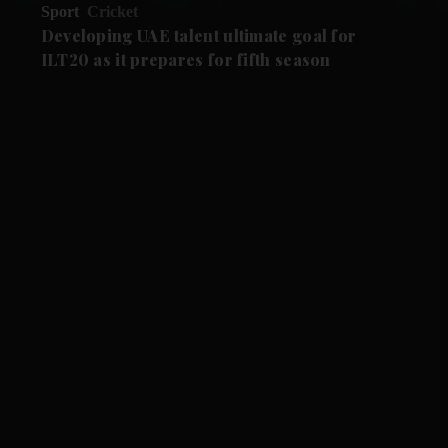
Sport
Cricket
Developing UAE talent ultimate goal for
ILT20 as it prepares for fifth season