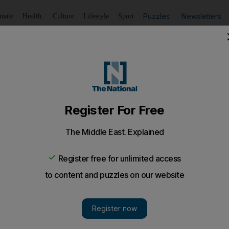
Puzzles
Newsletters
imate
Health
Culture
Lifestyle
Sport
Listen
to article
Save
article
Share
article
Listen to article