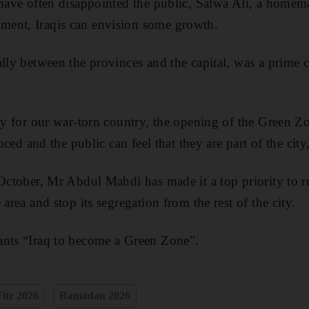
 have often disappointed the public, Salwa Ali, a homem
ent, Iraqis can envision some growth.
ally between the provinces and the capital, was a prime
ity for our war-torn country, the opening of the Green Zo
duced and the public can feel that they are part of the city
 October, Mr Abdul Mahdi has made it a top priority to 
 area and stop its segregation from the rest of the city.
ants “Iraq to become a Green Zone".
Fitr 2026
Ramadan 2026