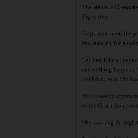
The area is a 10-squar
Tigris river.
Iraqis welcomed the pr
and stability for a nati
"At first I didn't beli
and nothing happens,"
Baghdad, told
The Nat
Mr Hussein’s commute 
of the Green Zone were 
“By crossing through th