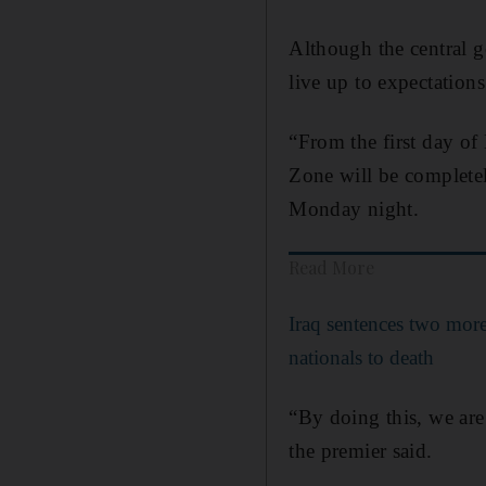
Although the central go
live up to expectations
“From the first day of
Zone will be complete
Monday night.
Read More
Iraq sentences two mor
nationals to death
“By doing this, we are
the premier said.