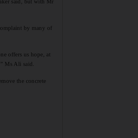
aker said, but with Mr
 complaint by many of
ne offers us hope, at
,” Ms Ali said.
remove the concrete