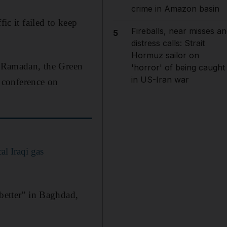
crime in Amazon basin
ic it failed to keep
Fireballs, near misses an
5
distress calls: Strait
Hormuz sailor on
or Ramadan, the Green
'horror' of being caught
in US-Iran war
 conference on
al Iraqi gas
 better” in Baghdad,