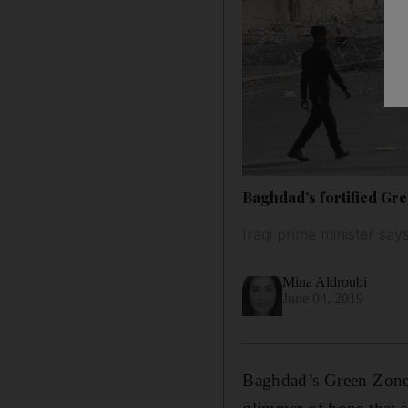
Baghdad’s fortified Gr
Iraqi prime minister say
Mina Aldroubi
June 04, 2019
Baghdad’s Green Zone 