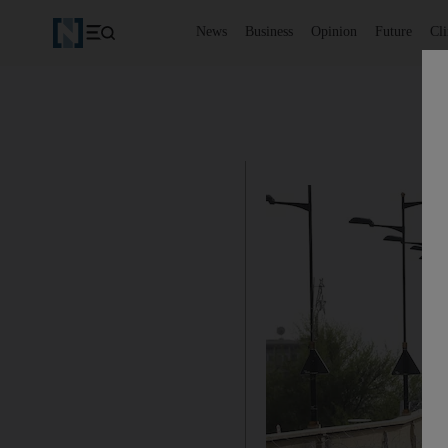
News
Business
Opinion
Future
Cl