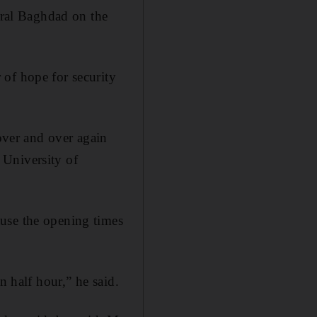
ntral Baghdad on the
 of hope for security
 over and over again
 University of
use the opening times
n half hour,” he said.