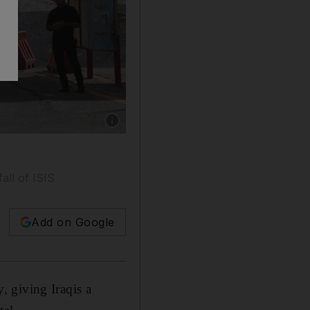
Show caption: Iraqi riot police stand guard at
s
all of ISIS
Add on Google
 giving Iraqis a