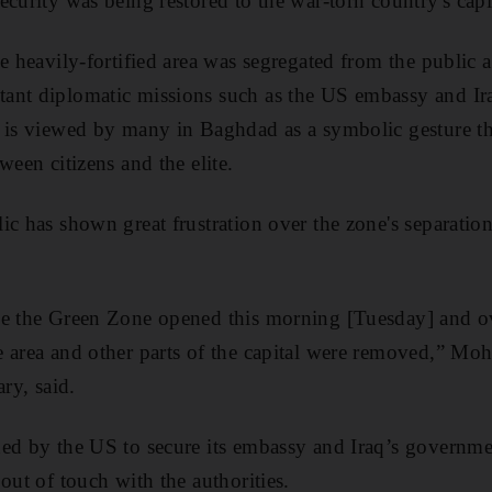
curity was being restored to the war-torn country's capi
e heavily-fortified area was segregated from the public a
ant diplomatic missions such as the US embassy and I
 is viewed by many in Baghdad as a symbolic gesture tha
ween citizens and the elite.
c has shown great frustration over the zone's separation
de the Green Zone opened this morning [Tuesday] and o
e area and other parts of the capital were removed,” Mo
ary, said.
hed by the US to secure its embassy and Iraq’s governme
out of touch with the authorities.