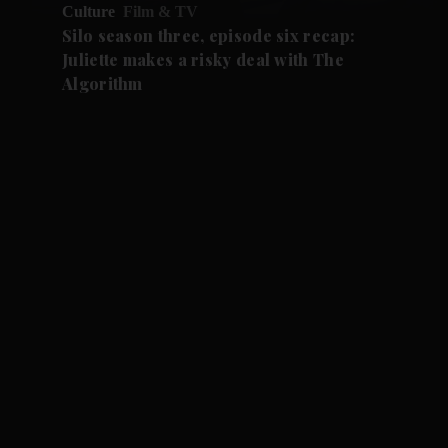
Culture
Film & TV
Silo season three, episode six recap:
Juliette makes a risky deal with The
Algorithm