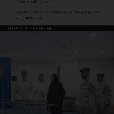
for cold-calling violations
Dubai's $1bn Trump tower moves forward as key
5
contract issued
Latest from The National
and News submenu