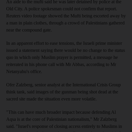
An aide to the mufti said he was later detained by police at the
Old City. A police spokesman could not confirm that report.
Reuters video footage showed the Mufti being escorted away by
a man in plain clothes, through a crowd of Palestinians gathered
near the compound gate.
In an apparent effort to ease tensions, the Israeli prime minister
issued a statement saying there would be no change to the status
quo in which only Muslim prayer is permitted, a message he
reiterated in his phone call with Mr Abbas, according to Mr
Netanyahu's office.
Ofer Zalzberg, senior analyst at the International Crisis Group
think tank, said images of the gunman being shot dead at the
sacred site made the situation even more volatile.
"This can have much broader impact because defending Al
Aqsa is at the core of Palestinian nationalism," Mr Zalzberg
said. "Israel's response of closing access entirely to Muslims in