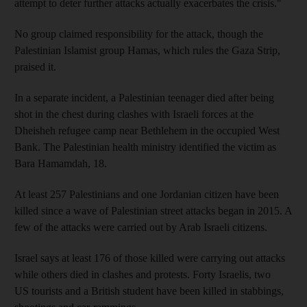
attempt to deter further attacks actually exacerbates the crisis."
No group claimed responsibility for the attack, though the
Palestinian Islamist group Hamas, which rules the Gaza Strip,
praised it.
In a separate incident, a Palestinian teenager died after being
shot in the chest during clashes with Israeli forces at the
Dheisheh refugee camp near Bethlehem in the occupied West
Bank. The Palestinian health ministry identified the victim as
Bara Hamamdah, 18.
At least 257 Palestinians and one Jordanian citizen have been
killed since a wave of Palestinian street attacks began in 2015. A
few of the attacks were carried out by Arab Israeli citizens.
Israel says at least 176 of those killed were carrying out attacks
while others died in clashes and protests. Forty Israelis, two
US tourists and a British student have been killed in stabbings,