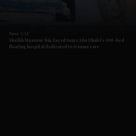
and Business submenu
and Opinion submenu
News
UAE
and Future submenu
Sheikh Mansour bin Zayed tours Abu Dhabi's 100-bed
floating hospital dedicated to trauma care
and Climate submenu
and Culture submenu
and Lifestyle submenu
and Sport submenu