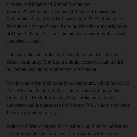
shooters as Muhammad Ahmad Muhammad
Jabarin, 29, Muhammad Hamid Abd Al Latif Jabarin and
Muhammad Ahmad Mufdal Jabarin, both 19. All three were
Palestinian citizens of Israel from the Palestinian-majority town
of Umm Al Fahm. None of the men had a record with security
agencies, she said.
The two policemen killed were Israeli Arab citizens from the
Druze community. The Israeli ambulance service said a third
policeman was lightly wounded in the incident.
Tensions are often high around the compound, which houses Al
Aqsa Mosque, the third holiest site in Islam, and the golden
Dome of the Rock. It is managed by Jordanian religious
authorities and is adjacent to the Western Wall, a holy site where
Jews are permitted to pray.
Police said Friday prayers for Muslims would not be held at the
site following the attack for security reasons, while forces