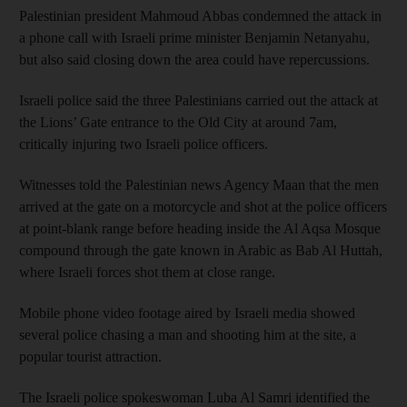
Palestinian president Mahmoud Abbas condemned the attack in
a phone call with Israeli prime minister Benjamin Netanyahu,
but also said closing down the area could have repercussions.
Israeli police said the three Palestinians carried out the attack at
the Lions’ Gate entrance to the Old City at around 7am,
critically injuring two Israeli police officers.
Witnesses told the Palestinian news Agency Maan that the men
arrived at the gate on a motorcycle and shot at the police officers
at point-blank range before heading inside the Al Aqsa Mosque
compound through the gate known in Arabic as Bab Al Huttah,
where Israeli forces shot them at close range.
Mobile phone video footage aired by Israeli media showed
several police chasing a man and shooting him at the site, a
popular tourist attraction.
The Israeli police spokeswoman Luba Al Samri identified the