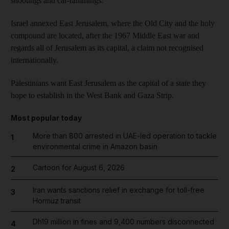
shootings and car-rammings.
Israel annexed East Jerusalem, where the Old City and the holy
compound are located, after the 1967 Middle East war and
regards all of Jerusalem as its capital, a claim not recognised
internationally.
Palestinians want East Jerusalem as the capital of a state they
hope to establish in the West Bank and Gaza Strip.
Most popular today
More than 800 arrested in UAE-led operation to tackle
1
environmental crime in Amazon basin
Cartoon for August 6, 2026
2
Iran wants sanctions relief in exchange for toll-free
3
Hormuz transit
Dh19 million in fines and 9,400 numbers disconnected
4