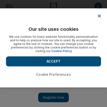
Listen to article
Listen
Save
Share
Our site uses cookies
We use cookies for basic website functionality, personalisation
and to help us analyse how our site is used. By accepting, you
agree to the use of cookies. You can change your cookie
preferences by clicking the cookie preferences button or by
visiting our
Cookie Policy
ACCEPT
Cookie Preferences
Show 
Al Aqsa mosque closed to worshippers after three
Palestinians and two Israeli policemen shot dead nearby