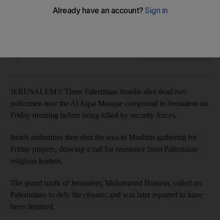
Israeli police say the three attackers were from the Israeli
town of Umm Al Fahm
Reuters
Add on Google
July 14, 2017
JERUSALEM // Three Palestinian Israelis shot dead two
policemen near the Al Aqsa Mosque compound in Jerusalem on
Friday morning before being killed by security forces.
Israeli authorities then shut the area to Muslims gathering for
Friday prayers, drawing a call for resistance from Palestinian
religious leaders.
The grand mufti of Jerusalem, Mohammad Hussein, called on
Palestinians to defy the closure, and was later reported to have
been detained.