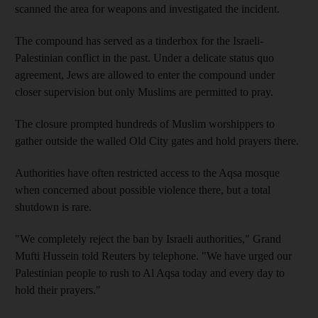
scanned the area for weapons and investigated the incident.
The compound has served as a tinderbox for the Israeli-
Palestinian conflict in the past. Under a delicate status quo
agreement, Jews are allowed to enter the compound under
closer supervision but only Muslims are permitted to pray.
The closure prompted hundreds of Muslim worshippers to
gather outside the walled Old City gates and hold prayers there.
Authorities have often restricted access to the Aqsa mosque
when concerned about possible violence there, but a total
shutdown is rare.
"We completely reject the ban by Israeli authorities," Grand
Mufti Hussein told Reuters by telephone. "We have urged our
Palestinian people to rush to Al Aqsa today and every day to
hold their prayers."