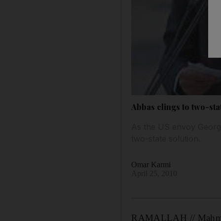
Abbas clings to two-sta
As the US envoy George 
two-state solution.
Omar Karmi
April 25, 2010
RAMALLAH // Mahmoud A