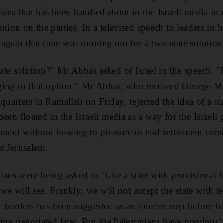
idea that has been bandied about in the Israeli media in
ution on the parties. In a televised speech to leaders in
gain that time was running out for a two-state solution
te solution?" Mr Abbas asked of Israel in the speech. "I
inging to that option." Mr Abbas, who received George M
quarters in Ramallah on Friday, rejected the idea of a s
een floated in the Israeli media as a way for the Israeli
ement without bowing to pressure to end settlement cons
st Jerusalem.
ians were being asked to "take a state with provisional 
t we will see. Frankly, we will not accept the state with 
 borders has been suggested as an interim step before f
ing negotiated later. But the Palestinians have previousl