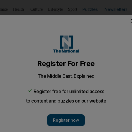
Puzzles
Newsletters
imate
Health
Culture
Lifestyle
Sport
Listen
to article
Save
article
Share
article
Listen to article