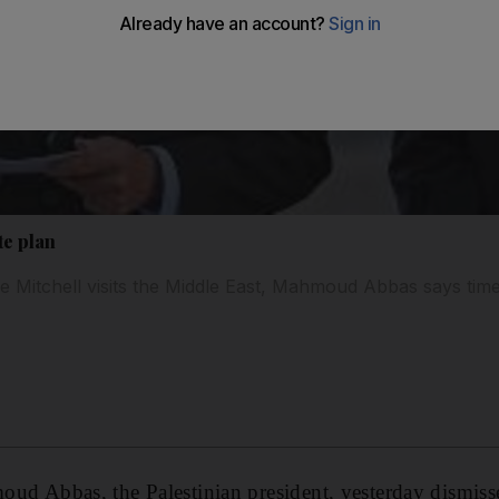
te plan
Mitchell visits the Middle East, Mahmoud Abbas says time 
bbas, the Palestinian president, yesterday dismissed 