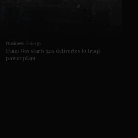
Business
Energy
Dana Gas starts gas deliveries to Iraqi
power plant