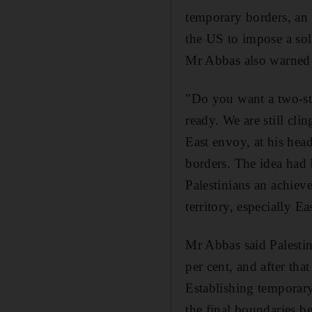
temporary borders, an 
the US to impose a sol
Mr Abbas also warned a
"Do you want a two-sta
ready. We are still cl
East envoy, at his head
borders. The idea had b
Palestinians an achiev
territory, especially Ea
Mr Abbas said Palestin
per cent, and after tha
Establishing temporary
the final boundaries be