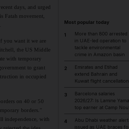
 recent days, and urged
 his Fatah movement,
Most popular today
.
More than 800 arrested
1
f you want it we are
in UAE-led operation to
tackle environmental
itchell, the US Middle
crime in Amazon basin
tate with temporary
Emirates and Etihad
 government to grant
2
extend Bahrain and
truction in occupied
Kuwait flight cancellation
Barcelona salaries
3
2026/27: Is Lamine Yama
borders on 40 or 50
top earner at Camp Nou
temporary borders."
ull independence, with
Abu Dhabi weather alert
4
issued as UAE braces fo
y rejected the idea