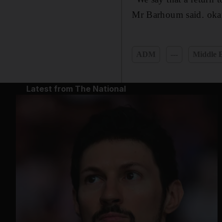
Mr Barhoum said. oka
ADM
---
Middle E
Latest from The National