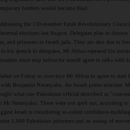
temporary borders would become final.
ddressing the 130-member Fatah Revolutionary Council a
internal elections last August. Delegates plan to discuss
s, and prisoners in Israeli jails. They are also due to fo
 In his speech to delegates, Mr Abbas repeated his insist
erusalem must stop before he would agree to talks with Is
failed on Friday to convince Mr Abbas to agree to start i
ith Benjamin Netanyahu, the Israeli prime minister. Mr
ught what one Palestinian official described as "conces
om Mr Netanyahu. These were not spelt out, according to 
uggest Israel is considering so-called confidence-buildi
 some 1,000 Palestinian prisoners and an easing of movem