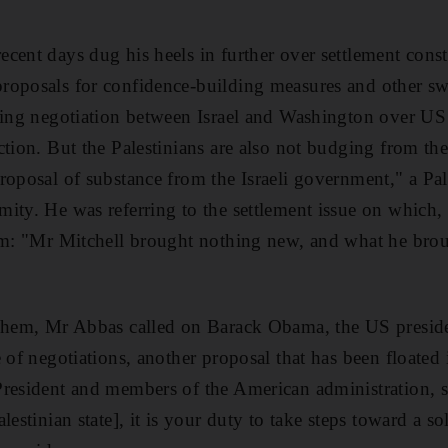
cent days dug his heels in further over settlement const
roposals for confidence-building measures and other sw
oing negotiation between Israel and Washington over US 
ction. But the Palestinians are also not budging from the
oposal of substance from the Israeli government," a Pale
ity. He was referring to the settlement issue on which, 
irm: "Mr Mitchell brought nothing new, and what he bro
lehem, Mr Abbas called on Barack Obama, the US preside
 of negotiations, another proposal that has been floated
resident and members of the American administration, s
lestinian state], it is your duty to take steps toward a s