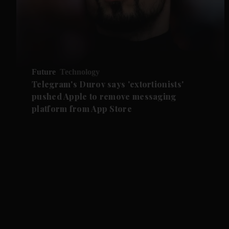
Future
Technology
Telegram's Durov says 'extortionists'
pushed Apple to remove messaging
platform from App Store