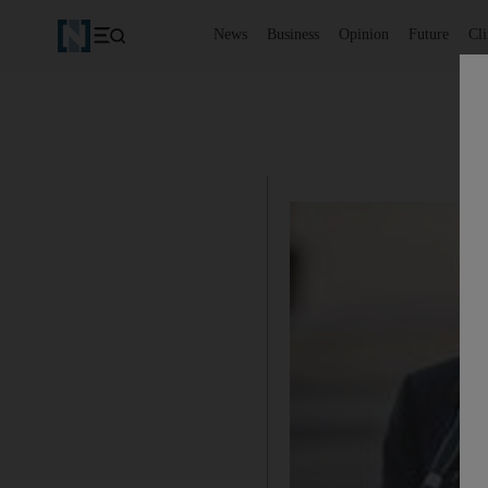
News
Business
Opinion
Future
Cl