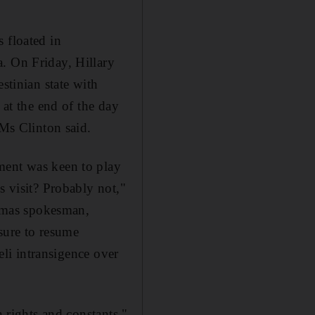
 floated in
. On Friday, Hillary
stinian state with
 at the end of the day
 Ms Clinton said.
ment was keen to play
s visit? Probably not,"
amas spokesman,
sure to resume
eli intransigence over
n rights and constants,"