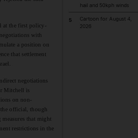
hail and 50kph winds
Cartoon for August 4,
5
t the first policy-
2026
 negotiations with
rmulate a position on
ence that settlement
rael.
ndirect negotiations
 Mitchell is
sions on non-
the official, though
ng measures that might
ent restrictions in the