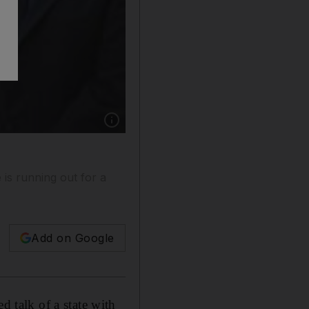
Show caption: George Mitchell, the US specia
is running out for a
Add on Google
talk of a state with