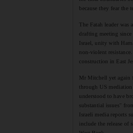
because they fear the 
The Fatah leader was a
drafting meeting since 
Israel, unity with Hama
non-violent resistance.
construction in East J
Mr Mitchell yet again 
through US mediation w
understood to have bro
substantial issues" fr
Israeli media reports s
include the release of
West Bank.