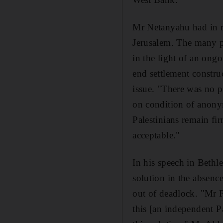
Mr Netanyahu had in re
Jerusalem. The many p
in the light of an ong
end settlement constru
issue. "There was no pr
on condition of anonym
Palestinians remain f
acceptable."
In his speech in Beth
solution in the absence
out of deadlock. "Mr P
this [an independent Pa