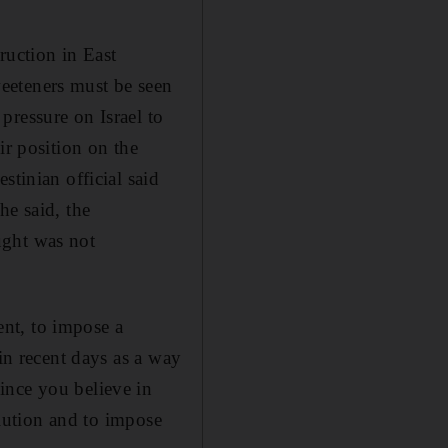
ruction in East
eeteners must be seen
pressure on Israel to
ir position on the
stinian official said
he said, the
ught was not
nt, to impose a
 in recent days as a way
ince you believe in
olution and to impose