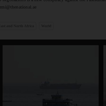
rmi@thenational.ae
ast and North Africa
World