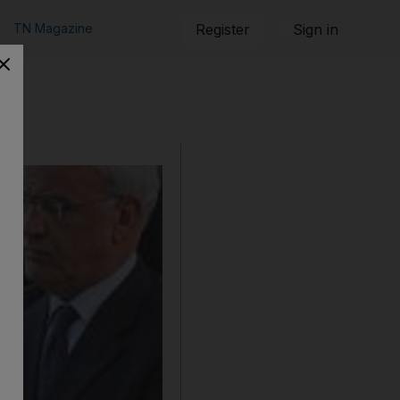
TN Magazine
Register
Sign in