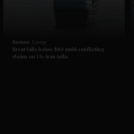
Business
Energy
Brent falls below $80 amid conflicting
claims on US-Iran talks