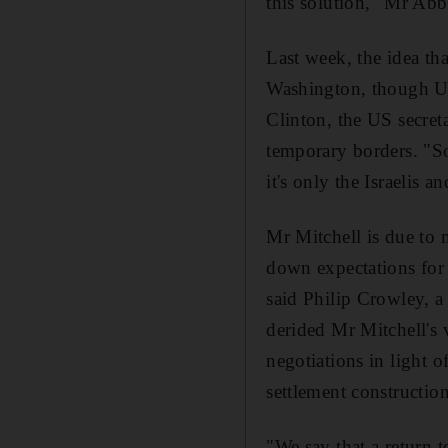
this solution," Mr Abb
Last week, the idea th
Washington, though US 
Clinton, the US secreta
temporary borders. "So 
it's only the Israelis
Mr Mitchell is due to
down expectations for 
said Philip Crowley,
derided Mr Mitchell's 
negotiations in light o
settlement construction
"We say that a return t