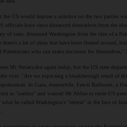
as said.
at the US would impose a solution on the two parties was
officials have since distanced themselves from the idea
ry of state, distanced Washington from the idea of a Pale
there's a lot of ideas that have been floated around, but
 and Palestinians who can make decisions for themselves,"
 meet Mr Netanyahu again today, but the US state depart
the visit. "Are we expecting a breakthrough result of thi
 a spokesman. In Gaza, meanwhile, Fawzi Barhoum, a H
visit as "useless" and warned Mr Abbas to resist US pres
f what he called Washington's "retreat" in the face of Isra
.
o negotiations is a new conspiracy against the Palestinia