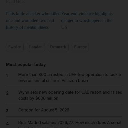
Read More
Paris knife attacker who killed
Year-end violence highlights
one and wounded two had
danger to worshippers in the
history of mental illness
US
Sweden
London
Denmark
Europe
Most popular today
More than 800 arrested in UAE-led operation to tackle
1
environmental crime in Amazon basin
Wynn sets new opening date for UAE resort and raises
2
costs by $600 million
Cartoon for August 5, 2026
3
Real Madrid salaries 2026/27: How much does Arsenal
4