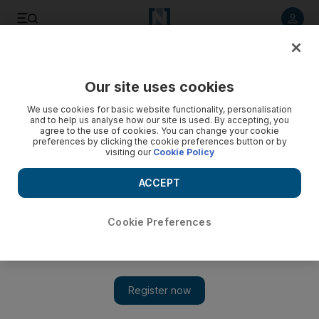
Listen to article
Listen
Save
Share
Our site uses cookies
World
We use cookies for basic website functionality, personalisation
and to help us analyse how our site is used. By accepting, you
agree to the use of cookies. You can change your cookie
preferences by clicking the cookie preferences button or by
visiting our
Cookie Policy
ACCEPT
Cookie Preferences
Show 
Man extradited to UK over Swedish record producer's