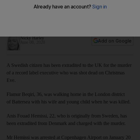
London killing
Flamur Beqiri was shot dead in UK capital walking home on
Christmas Eve with wife and child
Nicky Harley
Add on Google
June 08, 2020
A Swedish citizen has been extradited to the UK for the murder
of a record label executive who was shot dead on Christmas
Eve.
Flamur Beqiri, 36, was walking home in the London district
of Battersea with his wife and young child when he was killed.
Anis Fouad Hemissi, 22, who is originally from Sweden, has
been extradited from Denmark and charged with the murder.
Mr Hemissi was arrested at Copenhagen Airport on January 20