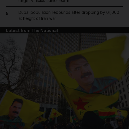
target Vinicius Junior earn?
Dubai population rebounds after dropping by 61,000
5
at height of Iran war
Latest from The National
and News submenu