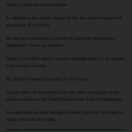
under a European arrest warrant.
In addition to the murder charge he has also been charged with
possession of a firearm.
He has been remanded in custody to appear at Westminster
Magistrates’ Court on Tuesday.
Beqiri, a Swedish citizen, was shot multiple times by an attacker
who escaped on foot.
He had been living in London for five years.
A year earlier he had married his wife after meeting her at his
sister's wedding to the Danish football star Anders Lindegaard.
In a statement released through Scotland Yard after his death his
family described their pain.