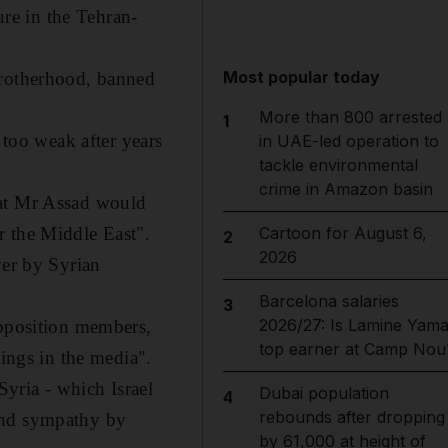
ure in the Tehran-
Most popular today
Brotherhood, banned
More than 800 arrested
1
 too weak after years
in UAE-led operation to
tackle environmental
crime in Amazon basin
hat Mr Assad would
r the Middle East".
Cartoon for August 6,
2
2026
er by Syrian
Barcelona salaries
3
2026/27: Is Lamine Yama
opposition members,
top earner at Camp Nou
hings in the media".
Syria - which Israel
Dubai population
4
rebounds after dropping
 and sympathy by
by 61,000 at height of