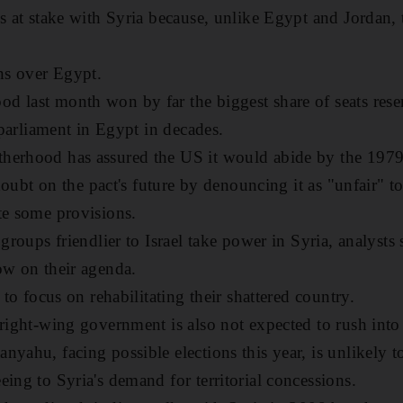
ss at stake with Syria because, unlike Egypt and Jordan, 
ins over Egypt.
 last month won by far the biggest share of seats reserv
d parliament in Egypt in decades.
herhood has assured the US it would abide by the 1979 
t doubt on the pact's future by denouncing it as "unfair" 
te some provisions.
 groups friendlier to Israel take power in Syria, analysts
ow on their agenda.
y to focus on rehabilitating their shattered country.
 right-wing government is also not expected to rush into
yahu, facing possible elections this year, is unlikely t
eing to Syria's demand for territorial concessions.