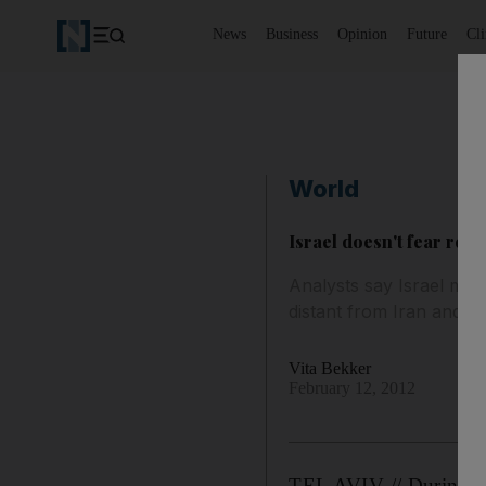
News
Business
Opinion
Future
Cl
World
Israel doesn't fear reg
Analysts say Israel ma
distant from Iran and g
Vita Bekker
February 12, 2012
TEL AVIV // During the