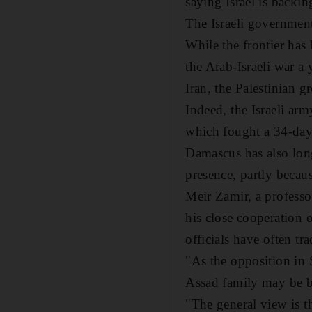
saying Israel is backing
The Israeli government
While the frontier has 
the Arab-Israeli war a 
Iran, the Palestinian 
Indeed, the Israeli arm
which fought a 34-day 
Damascus has also long
presence, partly becau
Meir Zamir, a professo
his close cooperation 
officials have often tra
"As the opposition in S
Assad family may be be
"The general view is th