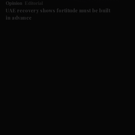
Opinion
Editorial
UAE recovery shows fortitude must be built
in advance