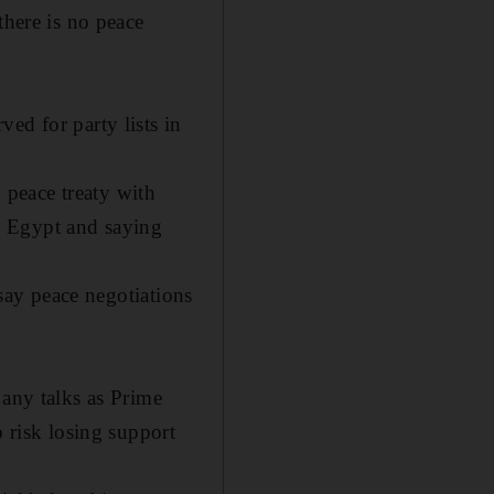
there is no peace
ed for party lists in
peace treaty with
to Egypt and saying
 say peace negotiations
 any talks as Prime
o risk losing support