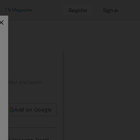
TN Magazine
Register
Sign in
the West and more
Add on Google
nt last year, Israel