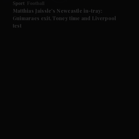
Sport
Football
Matthias Jaissle's Newcastle in-tray:
Guimaraes exit, Toney time and Liverpool
test