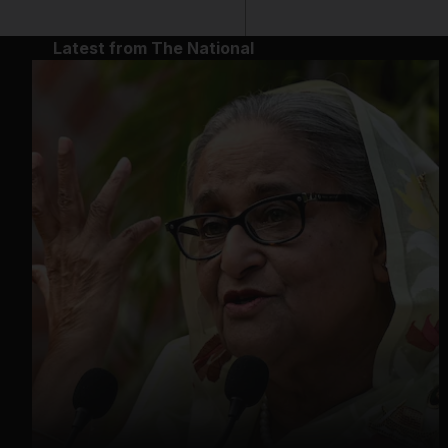
Latest from The National