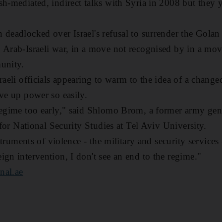
sh-mediated, indirect talks with Syria in 2008 but they 
 deadlocked over Israel's refusal to surrender the Golan
 Arab-Israeli war, in a move not recognised by in a mo
unity.
sraeli officials appearing to warm to the idea of a chang
ive up power so easily.
 regime too early," said Shlomo Brom, a former army ge
e for National Security Studies at Tel Aviv University.
nstruments of violence - the military and security services 
ign intervention, I don't see an end to the regime."
nal.ae