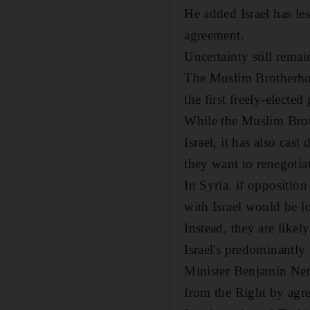
He added Israel has le
agreement.
Uncertainty still rema
The Muslim Brotherhood
the first freely-electe
While the Muslim Brot
Israel, it has also cas
they want to renegotia
In Syria. if opposition
with Israel would be l
Instead, they are likel
Israel's predominantly
Minister Benjamin Netan
from the Right by agre