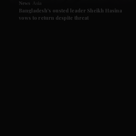
News
Asia
Bangladesh's ousted leader Sheikh Hasina
vows to return despite threat