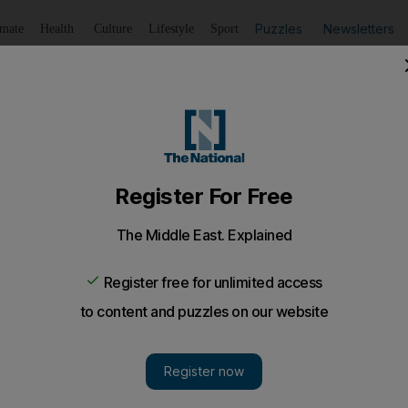
Puzzles
Newsletters
imate
Health
Culture
Lifestyle
Sport
Listen
to article
Save
article
Share
article
Listen to article
ime change in Syria
y feel a new Syrian government may be friendlier towards 
roups such as Lebanon's Hizbollah that are anti-Israel.
 Egyptian protests that ousted Hosni Mubarak as preside