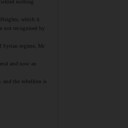
yielded nothing
 Heights, which it
ve not recognised by
ed Syrian regime, Mr
neral and now an
- and the rebellion is