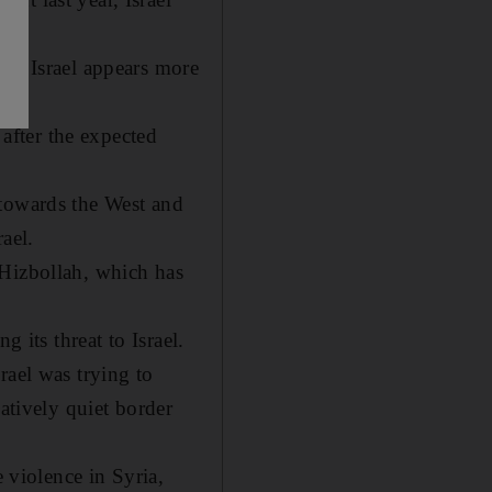
il, Israel appears more
 after the expected
 towards the West and
ael.
 Hizbollah, which has
 its threat to Israel.
rael was trying to
atively quiet border
e violence in Syria,