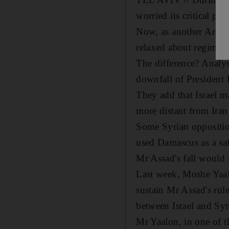
worried its critical pe
Now, as another Arab n
relaxed about regime c
The difference? Analyst
downfall of President 
They add that Israel m
more distant from Iran
Some Syrian opposition
used Damascus as a saf
Mr Assad's fall would m
Last week, Moshe Yaalo
sustain Mr Assad's rule
between Israel and Syr
Mr Yaalon, in one of th