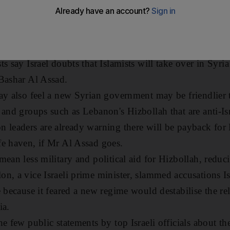
ace partner would be taken over by Islamist radicals.
eighbour - Syria - faces escalating bloodshed and turmo
hange there.
s say Israel doubts that Islamists will take over in Syria
Bashar Al Assad.
ay also feel a new Syrian government may be friendlier
 and groups such as Lebanon's Hizbollah that are anti-Isr
 leaders are already warning there will be payback for
e haven, if Mr Al Assad goes.
ean less military and political aid for Hizbollah, reducing
n, a vice Israeli prime minister, slammed accusations Is
 because it feared a new regime would destabilise the rel
ia.
e few public statements by top Israeli officials about th