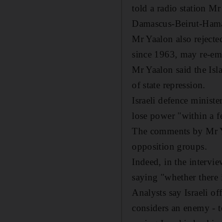
told a radio station Mr
Damascus-Beirut-Hamas
Mr Yaalon also rejecte
since 1963, may re-eme
Mr Yaalon said the Isla
of state repression.
Israeli defence minis
lose power "within a f
The comments by Mr Y
opposition groups.
Indeed, in the intervi
saying "whether there i
Analysts say Israeli of
considers an enemy - 