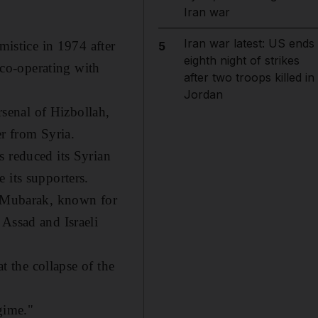
Iran war
Iran war latest: US ends
mistice in 1974 after
5
eighth night of strikes
r co-operating with
after two troops killed in
Jordan
rsenal of Hizbollah,
er from Syria.
s reduced its Syrian
 its supporters.
Mr Mubarak, known for
 Assad and Israeli
t the collapse of the
egime."