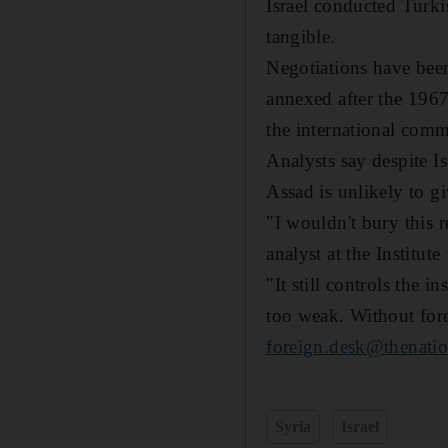
Israel conducted Turki
tangible.
Negotiations have been
annexed after the 1967
the international comm
Analysts say despite I
Assad is unlikely to g
"I wouldn't bury this
analyst at the Institut
"It still controls the i
too weak. Without fore
foreign.desk@thenatio
Syria
Israel