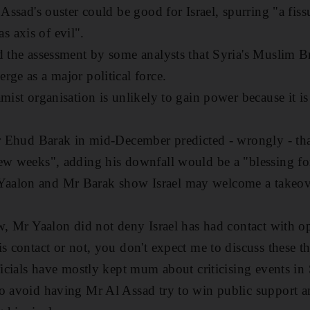
 Assad's ouster could be good for Israel, spurring "a fiss
 axis of evil".
d the assessment by some analysts that Syria's Muslim 
rge as a major political force.
mist organisation is unlikely to gain power because it is
ter Ehud Barak in mid-December predicted - wrongly - t
ew weeks", adding his downfall would be a "blessing fo
aalon and Mr Barak show Israel may welcome a takeov
ew, Mr Yaalon did not deny Israel has had contact with 
s contact or not, you don't expect me to discuss these t
ficials have mostly kept mum about criticising events in 
to avoid having Mr Al Assad try to win public support