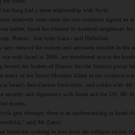
 his rivals.
 has long had a tense relationship with Syria.
been relatively calm since the two countries signed an ar
year earlier, Israel has blamed its northern neighbour fo
group, Hamas - that rules Gaza - and Hizbollah.
y says most of the rockets and anti-tank missiles in the a
war with Israel in 2006, are transferred across the bord
 hosted the leaders of Hamas, but the Islamist group ha
se many of the Sunni Muslims killed in the violence were
r at Israel's Ben-Gurion University, said unlike with 
on security and diplomacy with Israel and the US, Mr Al
ded insults.
yria gets stronger, there is an understanding in Israel tha
neficial," said Mr Zamir.
at Israel has nothing to lose from the collapse of this r