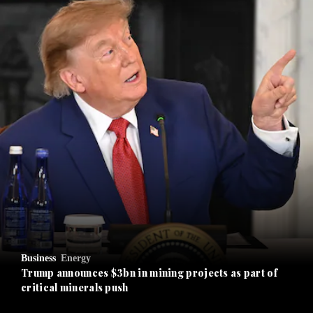
and News submenu
and Business submenu
and Opinion submenu
Business
Energy
and Future submenu
Trump announces $3bn in mining projects as part of
critical minerals push
and Climate submenu