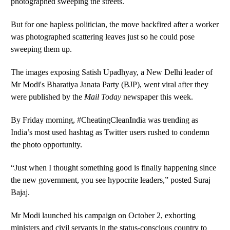
photographed sweeping the streets.
But for one hapless politician, the move backfired after a worker
was photographed scattering leaves just so he could pose
sweeping them up.
The images exposing Satish Upadhyay, a New Delhi leader of
Mr Modi's Bharatiya Janata Party (BJP), went viral after they
were published by the
Mail Today
newspaper this week.
By Friday morning, #CheatingCleanIndia was trending as
India’s most used hashtag as Twitter users rushed to condemn
the photo opportunity.
“Just when I thought something good is finally happening since
the new government, you see hypocrite leaders,” posted Suraj
Bajaj.
Mr Modi launched his campaign on October 2, exhorting
ministers and civil servants in the status-conscious country to