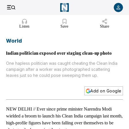
Listen to article
Listen
Save
Share
World
Indian politician exposed over staging clean-up photo
One hapless politician was caught cheating the Clean India
campaign after a worker was photographed scattering
leaves just so he could pose sweeping them up.
Add on Google
NEW DELHI // Ever since prime minister Narendra Modi
wielded a broom to launch his Clean India campaign last month,
high-profile figures have been falling over themselves to be