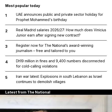
Most popular today
UAE announces public and private sector holiday for
1
Prophet Mohammed's birthday
Real Madrid salaries 2026/27: How much does Vinicius
2
Junior earn after signing new contract?
Register now for The National’s award-winning
3
journalism – free and tailored to you
Dh19 million in fines and 9,400 numbers disconnected
4
for cold-calling violations
Iran war latest: Explosions in south Lebanon as Israel
5
continues to demolish villages
Latest from The National