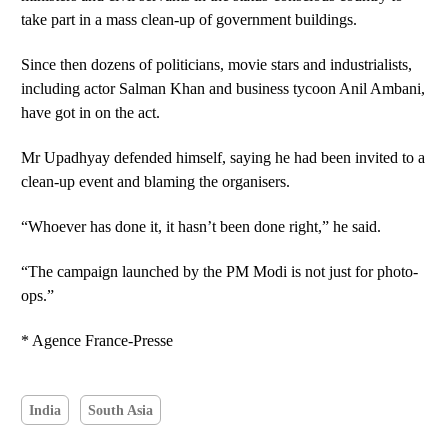
take part in a mass clean-up of government buildings.
Since then dozens of politicians, movie stars and industrialists,
including actor Salman Khan and business tycoon Anil Ambani,
have got in on the act.
Mr Upadhyay defended himself, saying he had been invited to a
clean-up event and blaming the organisers.
“Whoever has done it, it hasn’t been done right,” he said.
“The campaign launched by the PM Modi is not just for photo-
ops.”
* Agence France-Presse
India
South Asia